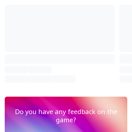
Do you have any feedback on the
game?