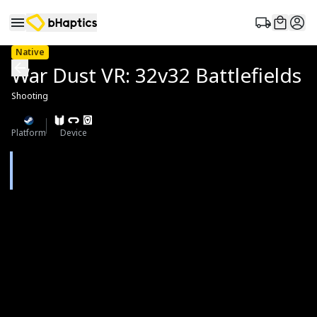
Native
War Dust VR: 32v32 Battlefields
Shooting
Platform
Device