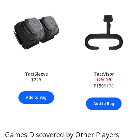
TactSleeve
TactVisor
$225
12% Off
$150
$170
Add to Bag
Add to Bag
Games Discovered by Other Players