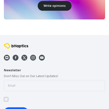
Write opinions
Newsletter
Don't Miss Out on Our Latest Updates!