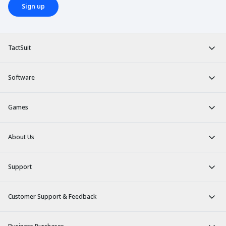
Sign up
TactSuit
Software
Games
About Us
Support
Customer Support & Feedback