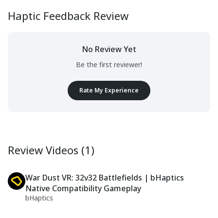
Haptic Feedback Review
No Review Yet
Be the first reviewer!
Rate My Experience
Review Videos (1)
War Dust VR: 32v32 Battlefields | bHaptics
Native Compatibility Gameplay
bHaptics