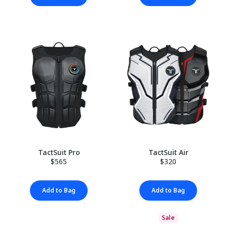
TactSuit Pro
TactSuit Air
$565
$320
Add to Bag
Add to Bag
Sale