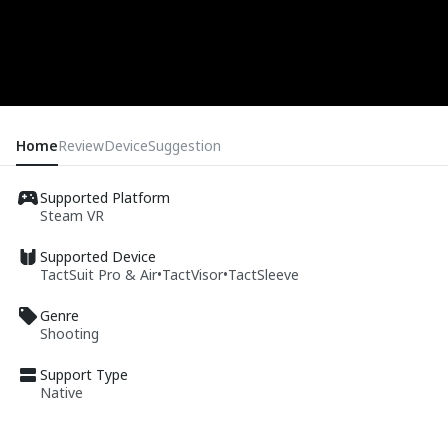
Home
Review
Device
Suggestion
Supported Platform
Steam VR
Supported Device
TactSuit Pro & Air
•
TactVisor
•
TactSleeve
Genre
Shooting
Support Type
Native