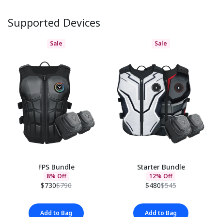
Supported Devices
Sale
Sale
FPS Bundle
Starter Bundle
8% Off
12% Off
$730
$790
$480
$545
Add to Bag
Add to Bag