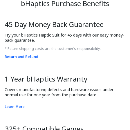
bHaptics Purchase Benefits
45 Day Money Back Guarantee
Try your bHaptics Haptic Suit for 45 days with our easy money-
back guarantee.
* Return shipping costs are the customer’s responsibility.
Return and Refund
1 Year bHaptics Warranty
Covers manufacturing defects and hardware issues under 
normal use for one year from the purchase date.
Learn More
325+ Compatible Games