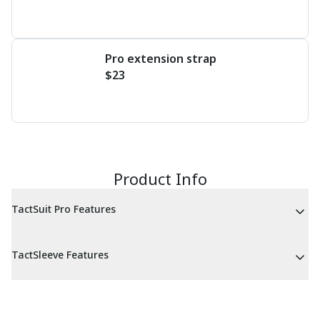
Pro extension strap
$23
Product Info
TactSuit Pro Features
TactSleeve Features