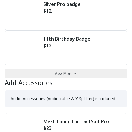
Silver Pro badge
$12
11th Birthday Badge
$12
View More
Add Accessories
Audio Accessories (Audio cable & Y Splitter) is included
Mesh Lining for TactSuit Pro
$23