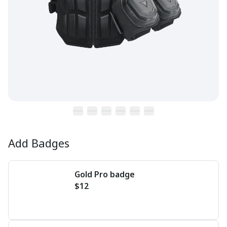
Add Badges
Gold Pro badge
$12