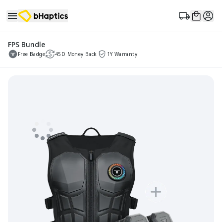
FPS Bundle
Free Badge
45D Money Back
1Y Warranty