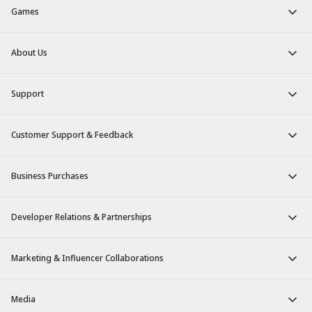
Games
About Us
Support
Customer Support & Feedback
Business Purchases
Developer Relations & Partnerships
Marketing & Influencer Collaborations
Media