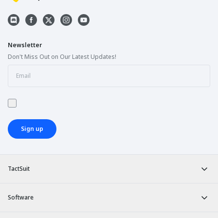
Newsletter
Don't Miss Out on Our Latest Updates!
Sign up
TactSuit
Software