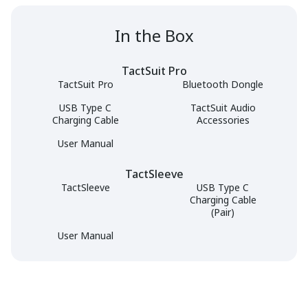
In the Box
TactSuit Pro
TactSuit Pro
Bluetooth Dongle
USB Type C
TactSuit Audio
Charging Cable
Accessories
User Manual
TactSleeve
TactSleeve
USB Type C
Charging Cable
(Pair)
User Manual