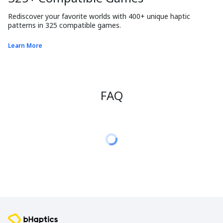
Rediscover your favorite worlds with 400+ unique haptic 
patterns in 325 compatible games.
Learn More
FAQ