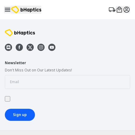
Newsletter
Don't Miss Out on Our Latest Updates!
Sign up