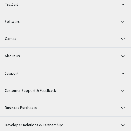
TactSuit
Software
Games
About Us
Support
Customer Support & Feedback
Business Purchases
Developer Relations & Partnerships