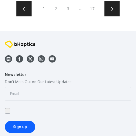
1
2
3
...
17
Newsletter
Don't Miss Out on Our Latest Updates!
Sign up