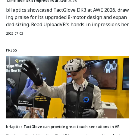
TactGlove DK3 Impresses at AWE 2026
bHaptics showcased TactGlove DK3 at AWE 2026, draw
ing praise for its upgraded 8-motor design and expan
ded sizing. Read UploadVR's hands-in impressions her
e.
2026-07-03
PRESS
bHaptics TactGlove can provide great touch sensations in VR