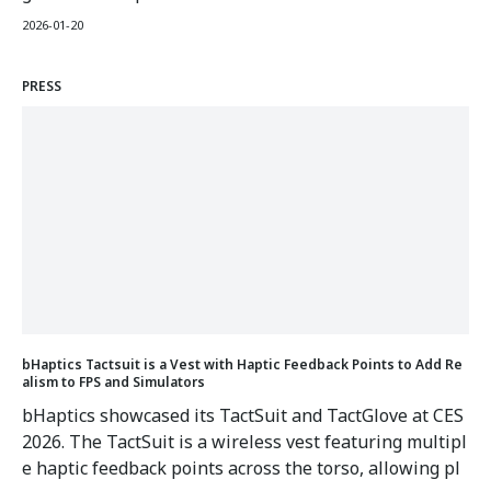
rged 6,900% year-over-year with Meta Quest 3/3S driv
2026-01-20
ing demand. The guide features step-by-step setup fo
r bHaptics vests with over 250 natively supported VR t
PRESS
itles.
bHaptics Tactsuit is a Vest with Haptic Feedback Points to Add Re
alism to FPS and Simulators
bHaptics showcased its TactSuit and TactGlove at CES
2026. The TactSuit is a wireless vest featuring multipl
e haptic feedback points across the torso, allowing pl