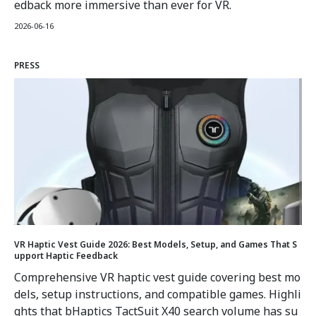
edback more immersive than ever for VR.
2026-06-16
PRESS
VR Haptic Vest Guide 2026: Best Models, Setup, and Games That S
upport Haptic Feedback
Comprehensive VR haptic vest guide covering best mo
dels, setup instructions, and compatible games. Highli
ghts that bHaptics TactSuit X40 search volume has su