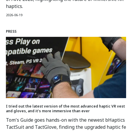
haptics.
2026-06-19
PRESS
I tried out the latest version of the most advanced haptic VR vest
and gloves, and it's more immersive than ever
Tom's Guide goes hands-on with the newest bHaptics
TactSuit and TactGlove, finding the upgraded haptic fe