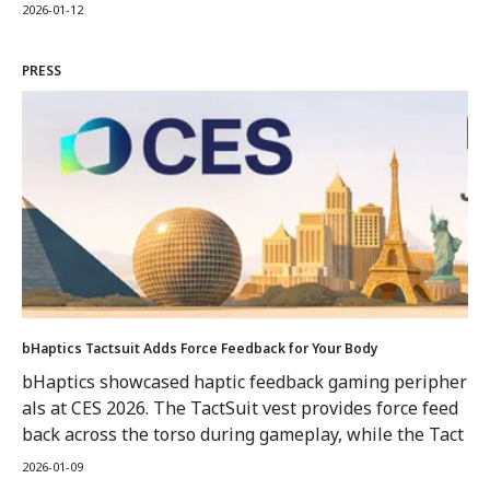
ayers to experience the rumble of their vehicle in raci
2026-01-12
ng games or impacts in FPS titles. The TactGlove incor
porates gyroscopes and sensors for motion tracking al
PRESS
ongside haptic feedback.
bHaptics Tactsuit Adds Force Feedback for Your Body
bHaptics showcased haptic feedback gaming peripher
als at CES 2026. The TactSuit vest provides force feed
back across the torso during gameplay, while the Tact
Glove incorporates haptic feedback and motion senso
2026-01-09
rs. The vest has multiple haptic feedback points that,