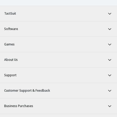
TactSuit
Software
Games
About Us
Support
Customer Support & Feedback
Business Purchases