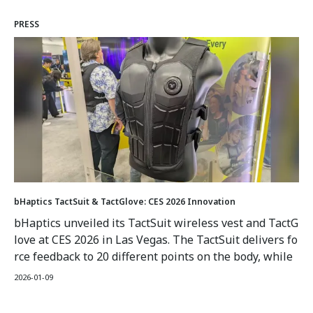
when connected to an optimized game such as a racin
PRESS
g sim or FPS, provide haptic feedback to add more real
ism to gameplay.
bHaptics TactSuit & TactGlove: CES 2026 Innovation
bHaptics unveiled its TactSuit wireless vest and TactG
love at CES 2026 in Las Vegas. The TactSuit delivers fo
rce feedback to 20 different points on the body, while
the TactGlove functions as human interface devices ut
2026-01-09
ilizing gyroscopes and sensors for fine movement det
ection with synchronized tactile feedback.