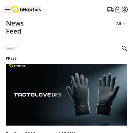
News
All
Feed
PRESS