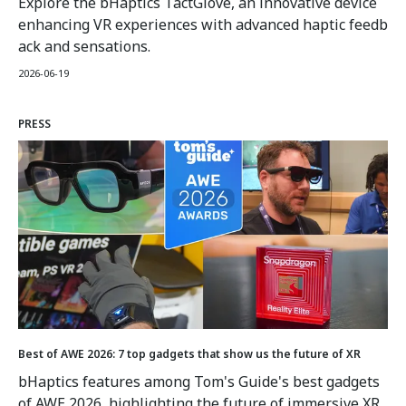
Explore the bHaptics TactGlove, an innovative device
enhancing VR experiences with advanced haptic feedb
ack and sensations.
2026-06-19
PRESS
Best of AWE 2026: 7 top gadgets that show us the future of XR
bHaptics features among Tom's Guide's best gadgets
of AWE 2026, highlighting the future of immersive XR