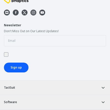
Newsletter
Don't Miss Out on Our Latest Updates!
Sign up
TactSuit
Software