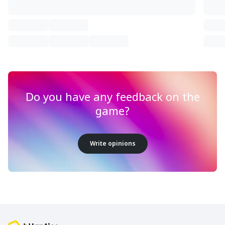
Do you have any feedback on the
game?
Write opinions