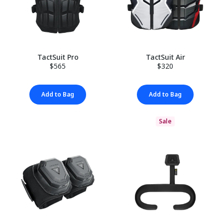
TactSuit Pro
TactSuit Air
$565
$320
Add to Bag
Add to Bag
Sale