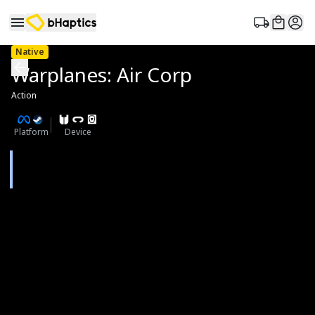
Native
Warplanes: Air Corp
Action
Platform
Device