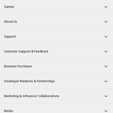
Games
About Us
Support
Customer Support & Feedback
Business Purchases
Developer Relations & Partnerships
Marketing & Influencer Collaborations
Media