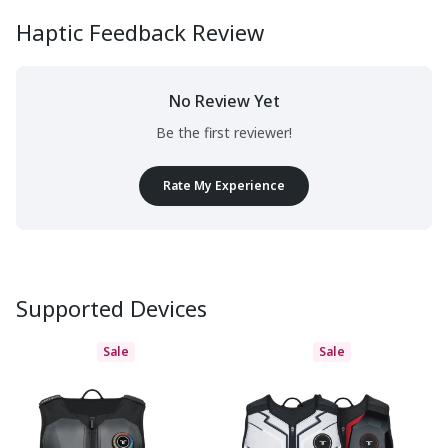
Haptic Feedback Review
No Review Yet
Be the first reviewer!
Rate My Experience
Supported Devices
Sale
Sale