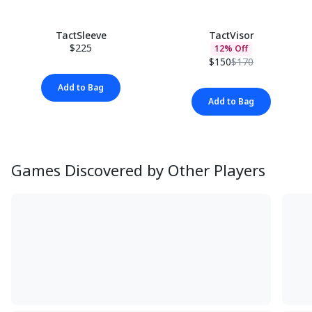
TactSleeve
TactVisor
$225
12% Off
$150
$170
Add to Bag
Add to Bag
Games Discovered by Other Players