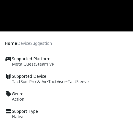
Home
Device
Suggestion
Supported Platform
Meta Quest
Steam VR
Supported Device
TactSuit Pro & Air
•
TactVisor
•
TactSleeve
Genre
Action
Support Type
Native