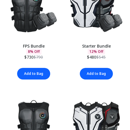
FPS Bundle
Starter Bundle
8% Off
12% Off
$730
$790
$480
$545
Add to Bag
Add to Bag