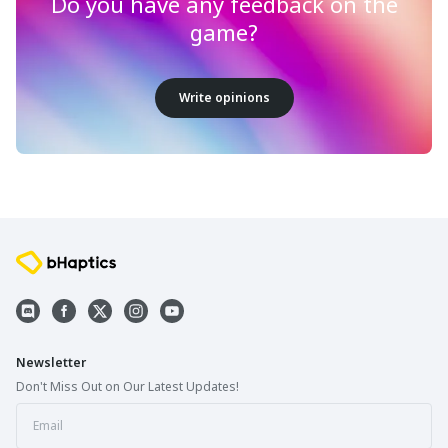
Do you have any feedback on the
game?
Write opinions
Newsletter
Don't Miss Out on Our Latest Updates!