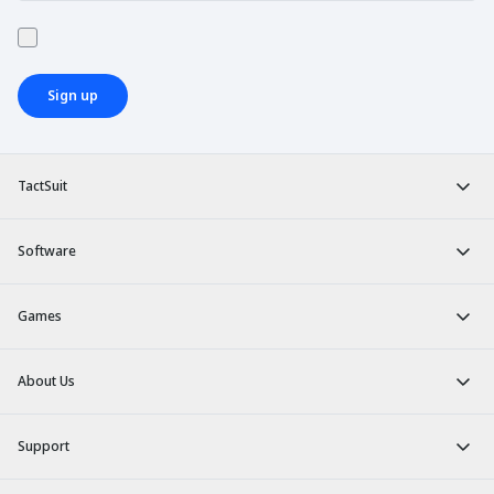
Sign up
TactSuit
Software
Games
About Us
Support