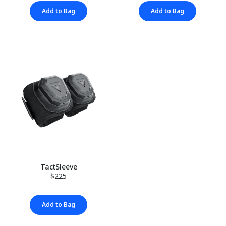
Add to Bag
Add to Bag
TactSleeve
$225
Add to Bag