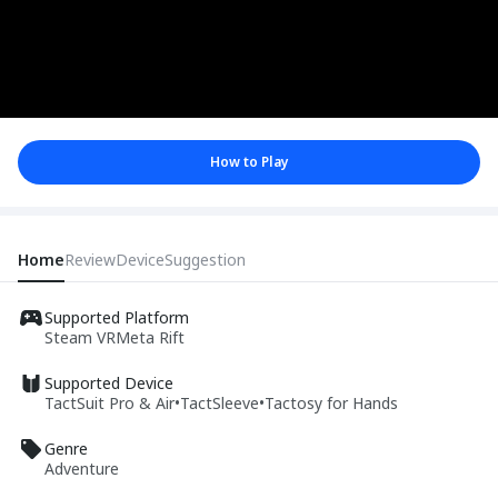
How to Play
Home
Review
Device
Suggestion
Supported Platform
Steam VR
Meta Rift
Supported Device
TactSuit Pro & Air
•
TactSleeve
•
Tactosy for Hands
Genre
Adventure