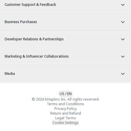
Customer Support & Feedback
Business Purchases
Developer Relations & Partnerships
Marketing & Influencer Collaborations
Media
US
/
EN
© 2026 bHaptics Inc. All rights reserved.
Terms and Conditions
Privacy Policy
Return and Refund
Legal Terms
Cookie Settings