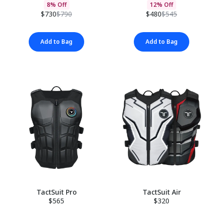
8% Off
12% Off
$730
$790
$480
$545
Add to Bag
Add to Bag
TactSuit Pro
TactSuit Air
$565
$320