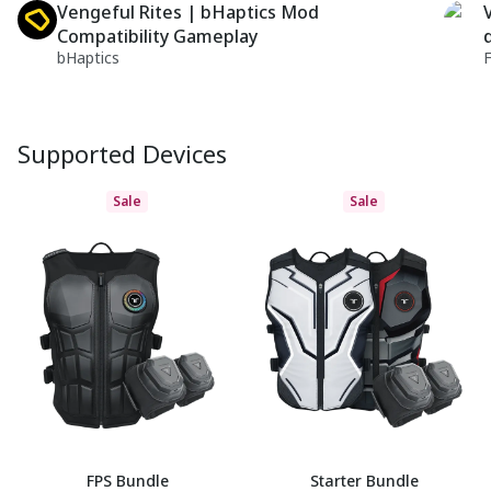
Vengeful Rites | bHaptics Mod
Compatibility Gameplay
bHaptics
Supported Devices
Sale
Sale
FPS Bundle
Starter Bundle