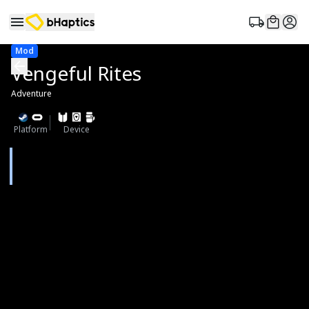
Mod
Vengeful Rites
Adventure
Platform
Device