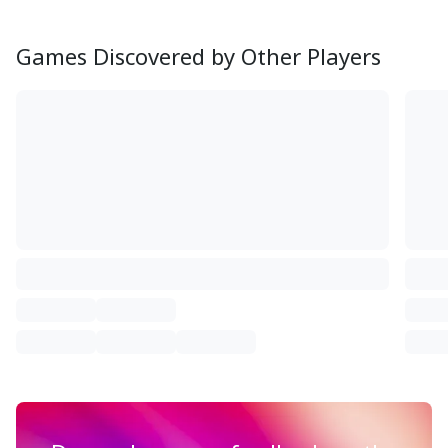
Games Discovered by Other Players