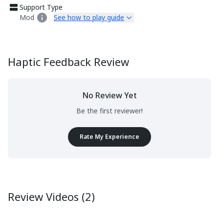
Support Type
Mod
See how to play guide
Haptic Feedback Review
No Review Yet
Be the first reviewer!
Rate My Experience
Review Videos (2)