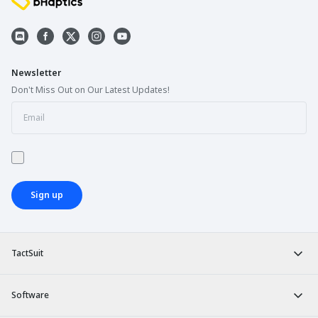
Newsletter
Don't Miss Out on Our Latest Updates!
Sign up
TactSuit
Software