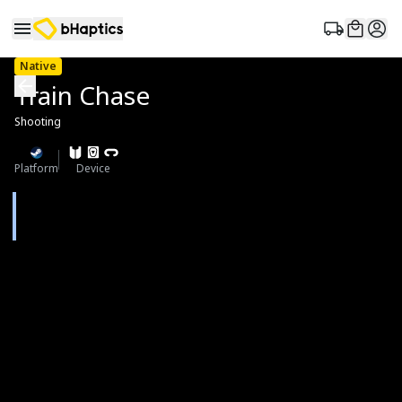
Native
Train Chase
Shooting
Platform
Device