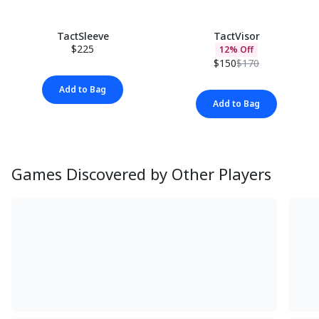
TactSleeve
TactVisor
$225
12% Off
$150
$170
Add to Bag
Add to Bag
Games Discovered by Other Players