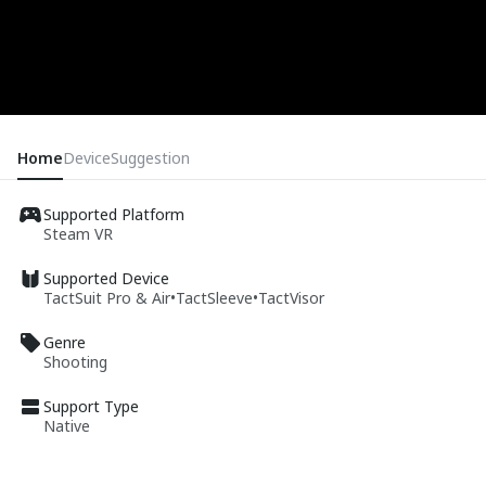
Home
Device
Suggestion
Supported Platform
Steam VR
Supported Device
TactSuit Pro & Air
•
TactSleeve
•
TactVisor
Genre
Shooting
Support Type
Native