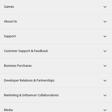
Games
About Us
Support
Customer Support & Feedback
Business Purchases
Developer Relations & Partnerships
Marketing & Influencer Collaborations
Media