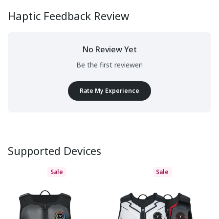
Haptic Feedback Review
No Review Yet
Be the first reviewer!
Rate My Experience
Supported Devices
Sale
Sale