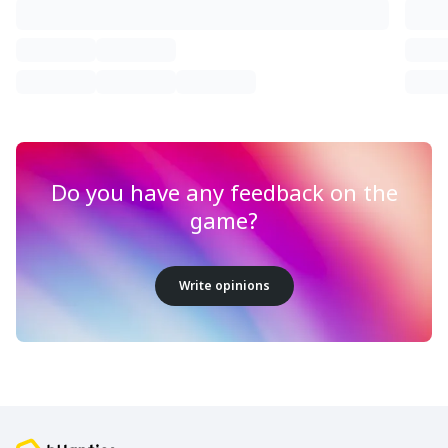
Do you have any feedback on the
game?
Write opinions