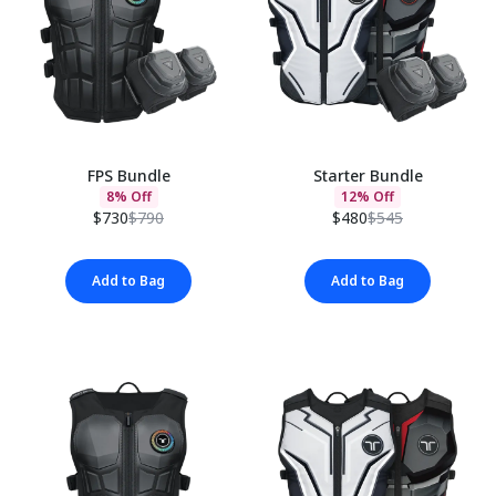
FPS Bundle
Starter Bundle
8% Off
12% Off
$730
$790
$480
$545
Add to Bag
Add to Bag