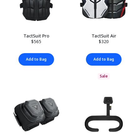
TactSuit Pro
TactSuit Air
$565
$320
Add to Bag
Add to Bag
Sale