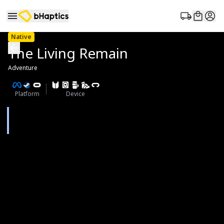
Native
The Living Remain
Adventure
Platform
Device