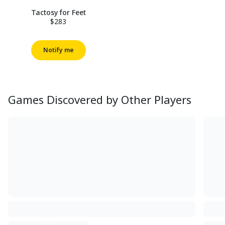
Tactosy for Feet
$283
Notify me
Games Discovered by Other Players