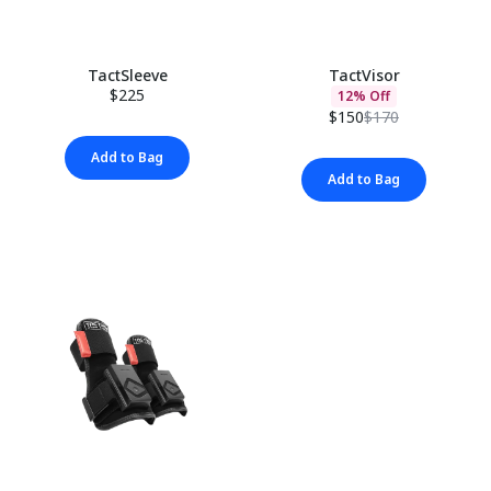
TactSleeve
TactVisor
$225
12% Off
$150
$170
Add to Bag
Add to Bag