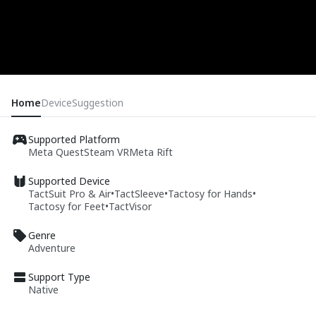
Home
Device
Suggestion
Supported Platform
Meta Quest
Steam VR
Meta Rift
Supported Device
TactSuit Pro & Air
•
TactSleeve
•
Tactosy for Hands
•
Tactosy for Feet
•
TactVisor
Genre
Adventure
Support Type
Native