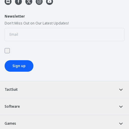
Newsletter
Don't Miss Out on Our Latest Updates!
Sign up
TactSuit
Software
Games