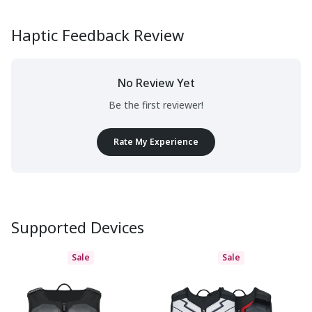
Haptic Feedback Review
No Review Yet
Be the first reviewer!
Rate My Experience
Supported Devices
Sale
Sale