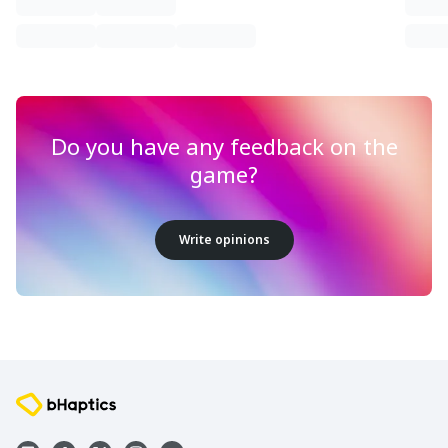
Do you have any feedback on the
game?
Write opinions