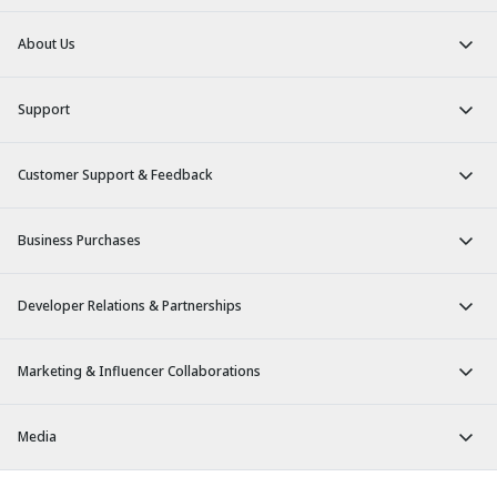
About Us
Support
Customer Support & Feedback
Business Purchases
Developer Relations & Partnerships
Marketing & Influencer Collaborations
Media