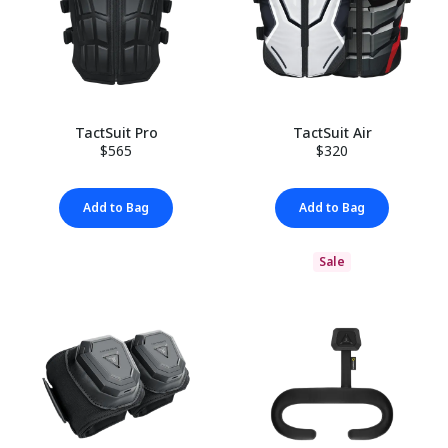
TactSuit Pro
TactSuit Air
$565
$320
Add to Bag
Add to Bag
Sale