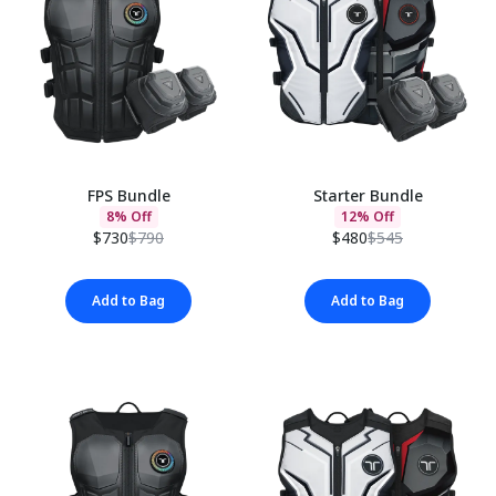
FPS Bundle
Starter Bundle
8% Off
12% Off
$730
$790
$480
$545
Add to Bag
Add to Bag