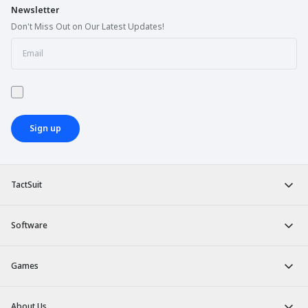
Newsletter
Don't Miss Out on Our Latest Updates!
Sign up
TactSuit
Software
Games
About Us