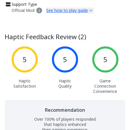
Support Type
Official Mod
See how to play guide
Haptic Feedback Review (2)
5
5
5
Haptic
Haptic
Game
Satisfaction
Quality
Connection
Convenience
Recommendation
Over 100% of players responded
that haptics enhanced
their gaming experience.