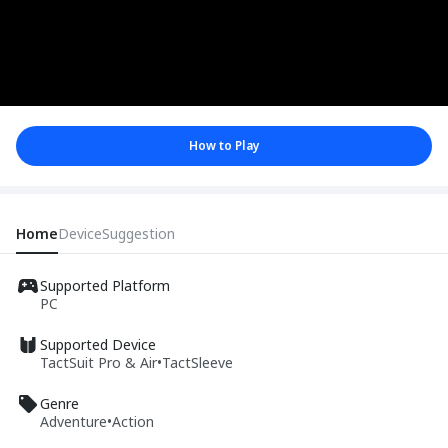
How to Play
Home
Device
Suggestion
Supported Platform
PC
Supported Device
TactSuit Pro & Air
•
TactSleeve
Genre
Adventure
•
Action