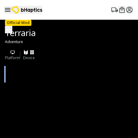
Official Mod
Terraria
Adventure
Platform
Device