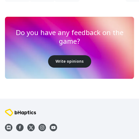
Do you have any feedback on the
game?
Write opinions