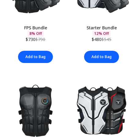
FPS Bundle
Starter Bundle
8% Off
12% Off
$730
$790
$480
$545
Add to Bag
Add to Bag