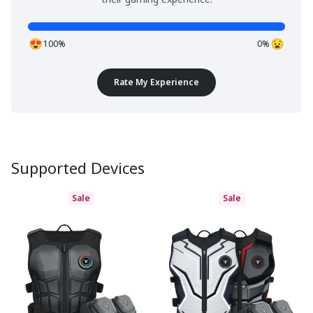
100%
0%
Rate My Experience
Supported Devices
Sale
Sale