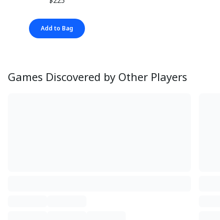
$225
Add to Bag
Games Discovered by Other Players