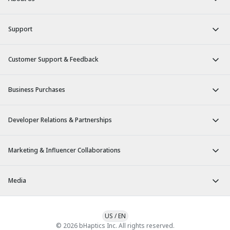
Support
Customer Support & Feedback
Business Purchases
Developer Relations & Partnerships
Marketing & Influencer Collaborations
Media
US
/
EN
© 2026 bHaptics Inc. All rights reserved.