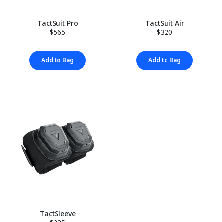
TactSuit Pro
TactSuit Air
$565
$320
Add to Bag
Add to Bag
TactSleeve