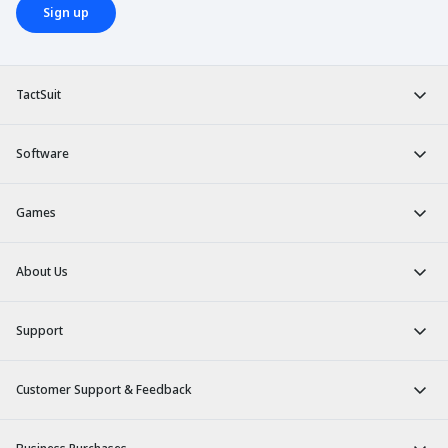
Sign up
TactSuit
Software
Games
About Us
Support
Customer Support & Feedback