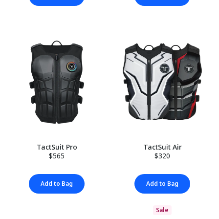
TactSuit Pro
TactSuit Air
$565
$320
Add to Bag
Add to Bag
Sale