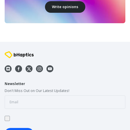
Write opinions
Newsletter
Don't Miss Out on Our Latest Updates!