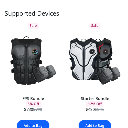
Supported Devices
Sale
Sale
FPS Bundle
Starter Bundle
8% Off
12% Off
$730
$790
$480
$545
Add to Bag
Add to Bag