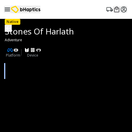
Native
Stones Of Harlath
Adventure
Platform
Device