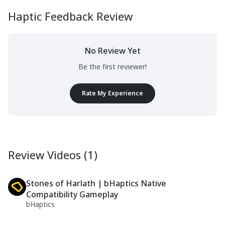
Haptic Feedback Review
No Review Yet
Be the first reviewer!
Rate My Experience
Review Videos (1)
Stones of Harlath | bHaptics Native
Compatibility Gameplay
bHaptics