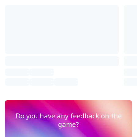
Do you have any feedback on the
game?