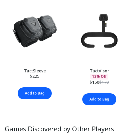
TactSleeve
TactVisor
$225
12% Off
$150
$170
Add to Bag
Add to Bag
Games Discovered by Other Players