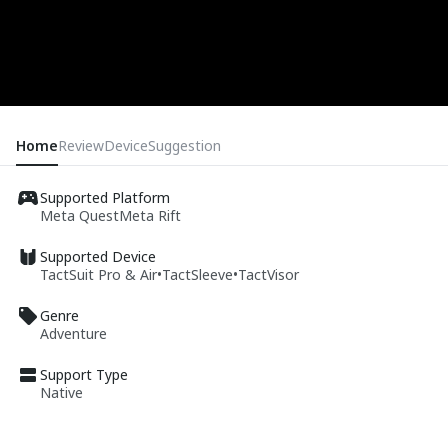
Home
Review
Device
Suggestion
Supported Platform
Meta Quest
Meta Rift
Supported Device
TactSuit Pro & Air
•
TactSleeve
•
TactVisor
Genre
Adventure
Support Type
Native