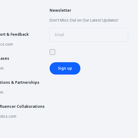
Newsletter
Don't Miss Out on Our Latest Updates!
ort & Feedback
ics.com
hases
om
Sign up
tions & Partnerships
om
fluencer Collaborations
tics.com