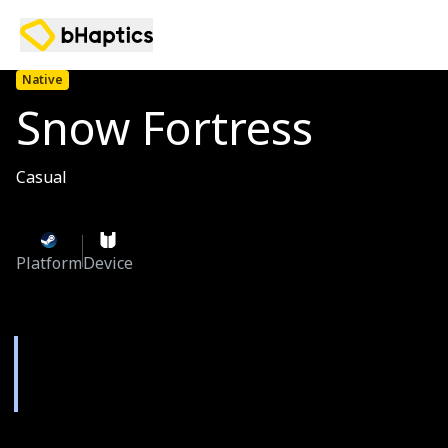
Native
Snow Fortress
Casual
Platform
Device