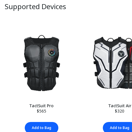
Supported Devices
TactSuit Pro
TactSuit Air
$565
$320
Add to Bag
Add to Bag