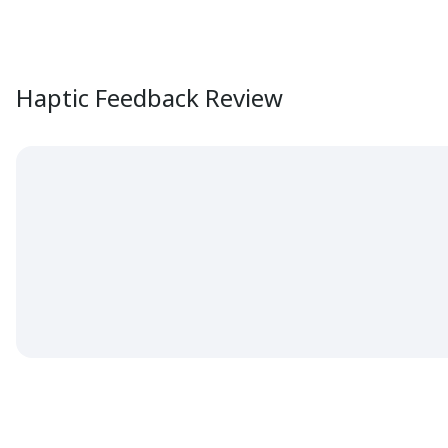
Haptic Feedback Review