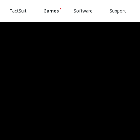
TactSuit
Games
Software
Support