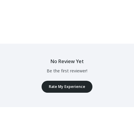
No Review Yet
Be the first reviewer!
Rate My Experience