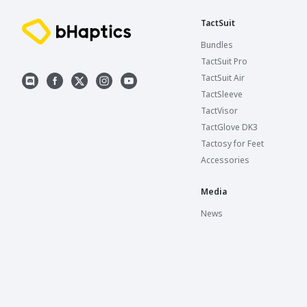
TactSuit
Bundles
TactSuit Pro
TactSuit Air
TactSleeve
TactVisor
TactGlove DK3
Tactosy for Feet
Accessories
Media
News