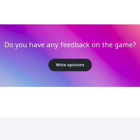
Do you have any feedback on the game?
Write opinions