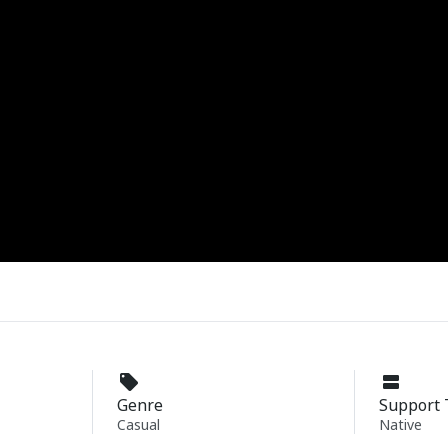
Genre
Support 
Casual
Native