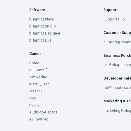
Software
Support
bHaptics Player
Support Hub
bHaptics Studio
Customer Supp
bHaptics Designer
bHaptics Live
support@bhapt
Games
Business Purc
Home
cm@bhaptics.c
PC Game
Sim Racing
Developer Rela
Meta Quest
bd@bhaptics.c
Steam VR
Pico
Marketing & In
PSVR2
marketing@bhap
Audio-to-Haptics
AI Powered