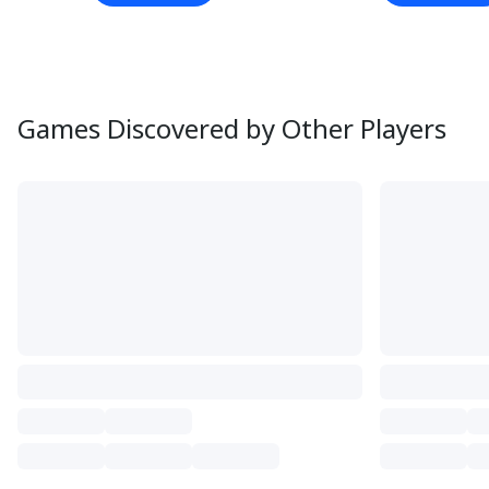
Games Discovered by Other Players