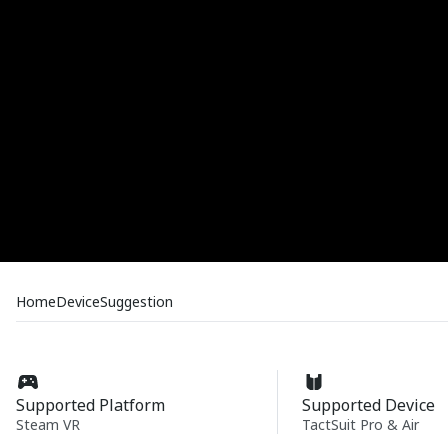
Home
Device
Suggestion
Supported Platform
Supported Device
Steam VR
TactSuit Pro & Air