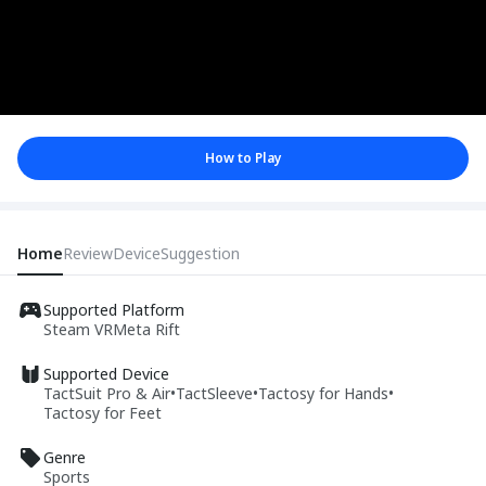
How to Play
Home
Review
Device
Suggestion
Supported Platform
Steam VR
Meta Rift
Supported Device
TactSuit Pro & Air
•
TactSleeve
•
Tactosy for Hands
•
Tactosy for Feet
Genre
Sports