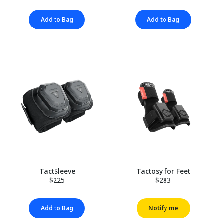
Add to Bag
Add to Bag
TactSleeve
Tactosy for Feet
$225
$283
Add to Bag
Notify me