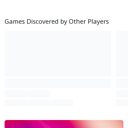
Games Discovered by Other Players