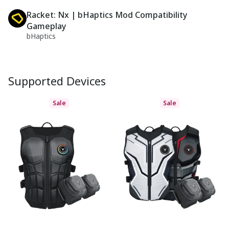
Racket: Nx | bHaptics Mod Compatibility
Gameplay
bHaptics
Supported Devices
Sale
Sale