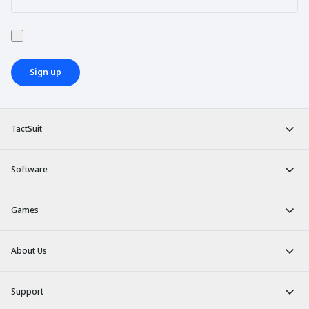
Sign up
TactSuit
Software
Games
About Us
Support