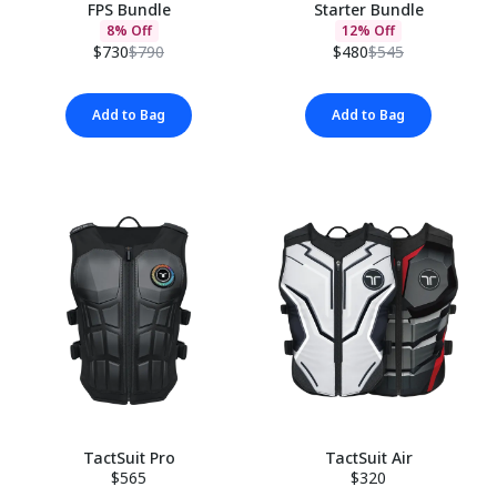
FPS Bundle
Starter Bundle
8% Off
12% Off
$730
$790
$480
$545
Add to Bag
Add to Bag
TactSuit Pro
TactSuit Air
$565
$320