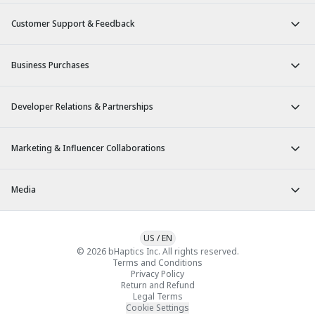
Customer Support & Feedback
Business Purchases
Developer Relations & Partnerships
Marketing & Influencer Collaborations
Media
US
/
EN
© 2026 bHaptics Inc. All rights reserved.
Terms and Conditions
Privacy Policy
Return and Refund
Legal Terms
Cookie Settings