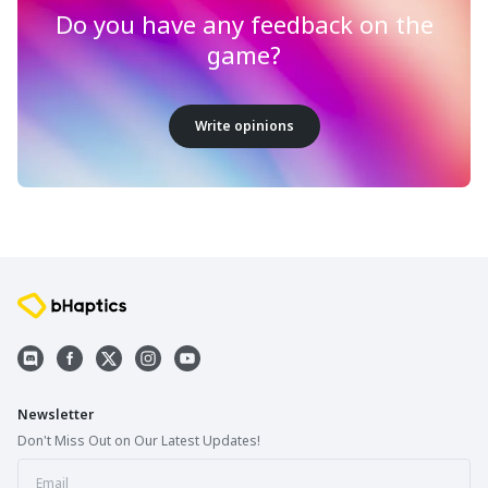
Do you have any feedback on the
game?
Write opinions
Newsletter
Don't Miss Out on Our Latest Updates!