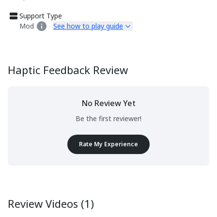
Support Type
Mod
See how to play guide
Haptic Feedback Review
No Review Yet
Be the first reviewer!
Rate My Experience
Review Videos (1)