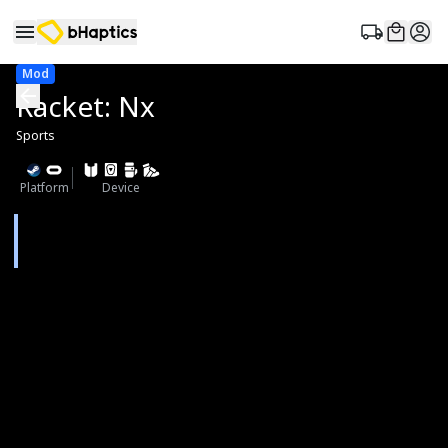
Mod
Racket: Nx
Sports
Platform
Device