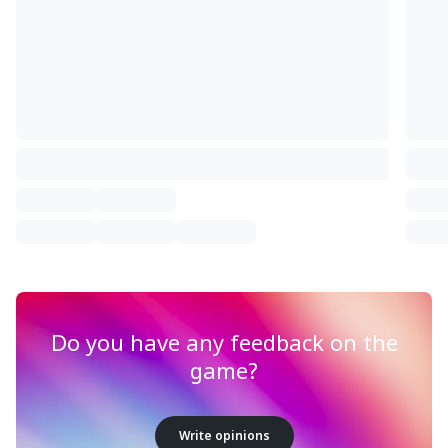
Do you have any feedback on the
game?
Write opinions