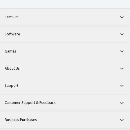
TactSuit
Software
Games
About Us
Support
Customer Support & Feedback
Business Purchases