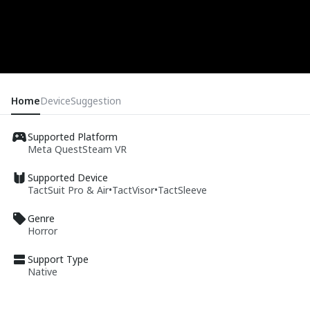
Home
Device
Suggestion
Supported Platform
Meta Quest
Steam VR
Supported Device
TactSuit Pro & Air
•
TactVisor
•
TactSleeve
Genre
Horror
Support Type
Native