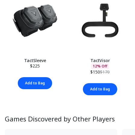
TactSleeve
TactVisor
$225
12% Off
$150
$170
Add to Bag
Add to Bag
Games Discovered by Other Players