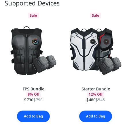
Supported Devices
Sale
Sale
FPS Bundle
Starter Bundle
8% Off
12% Off
$730
$790
$480
$545
Add to Bag
Add to Bag