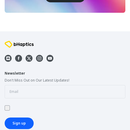
Newsletter
Don't Miss Out on Our Latest Updates!
Sign up