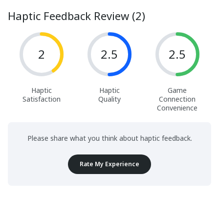
Haptic Feedback Review (2)
2
2.5
2.5
Haptic
Haptic
Game
Satisfaction
Quality
Connection
Convenience
Please share what you think about haptic feedback.
Rate My Experience