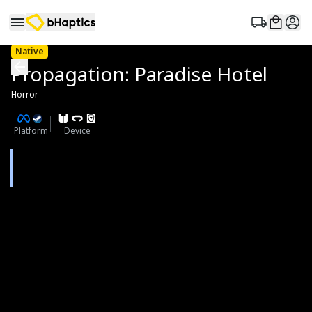
Native
Propagation: Paradise Hotel
Horror
Platform
Device