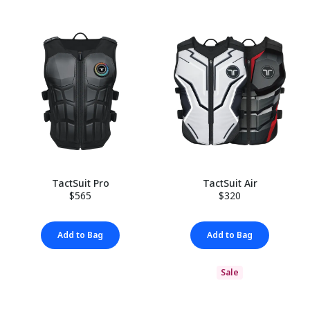
TactSuit Pro
TactSuit Air
$565
$320
Add to Bag
Add to Bag
Sale