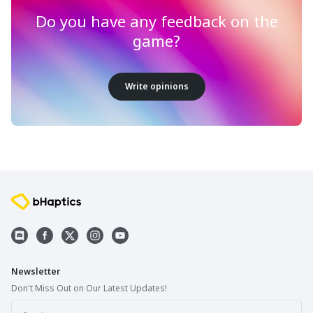
Do you have any feedback on the
game?
Write opinions
Newsletter
Don't Miss Out on Our Latest Updates!