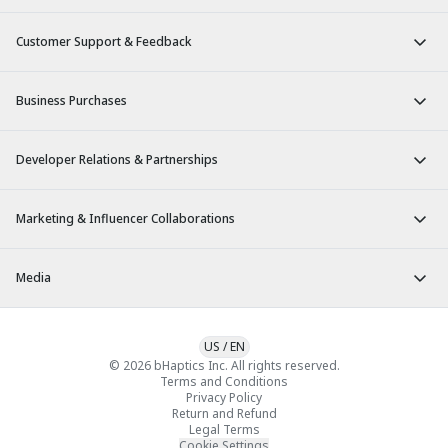
Customer Support & Feedback
Business Purchases
Developer Relations & Partnerships
Marketing & Influencer Collaborations
Media
US
/
EN
© 2026 bHaptics Inc. All rights reserved.
Terms and Conditions
Privacy Policy
Return and Refund
Legal Terms
Cookie Settings