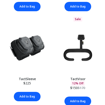
Add to Bag
Add to Bag
Sale
TactSleeve
TactVisor
$225
12% Off
$150
$170
Add to Bag
Add to Bag