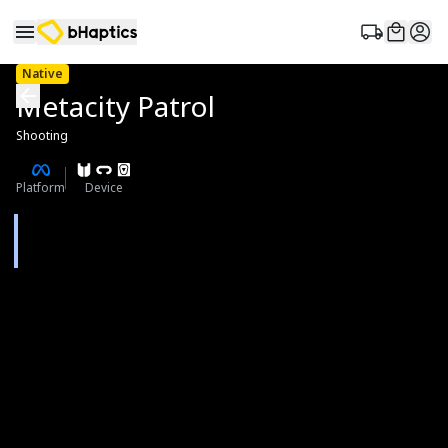
Native
Metacity Patrol
Shooting
Platform
Device