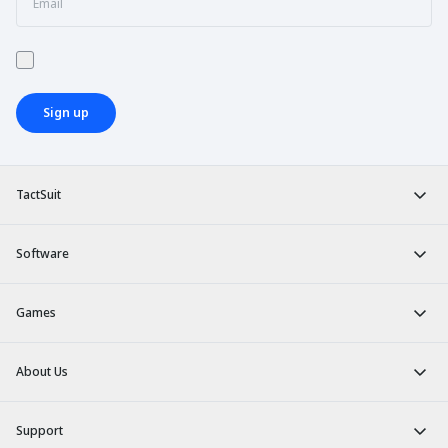
Sign up
TactSuit
Software
Games
About Us
Support