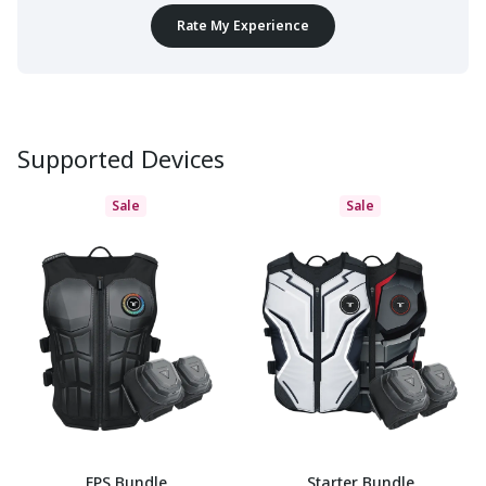
Rate My Experience
Supported Devices
Sale
Sale
FPS Bundle
Starter Bundle