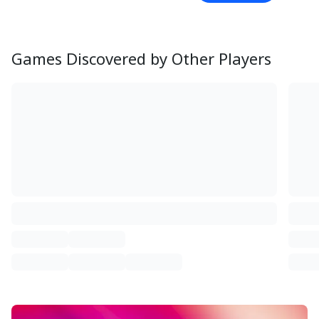
Games Discovered by Other Players