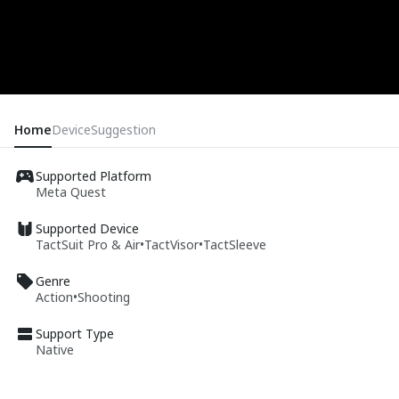
Home
Device
Suggestion
Supported Platform
Meta Quest
Supported Device
TactSuit Pro & Air
•
TactVisor
•
TactSleeve
Genre
Action
•
Shooting
Support Type
Native