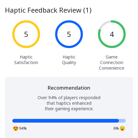
Haptic Feedback Review (1)
5
5
4
Haptic
Haptic
Game
Satisfaction
Quality
Connection
Convenience
Recommendation
Over 94% of players responded
that haptics enhanced
their gaming experience.
94%
6%