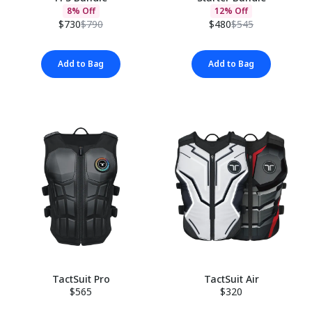
8% Off
12% Off
$730
$790
$480
$545
Add to Bag
Add to Bag
TactSuit Pro
TactSuit Air
$565
$320