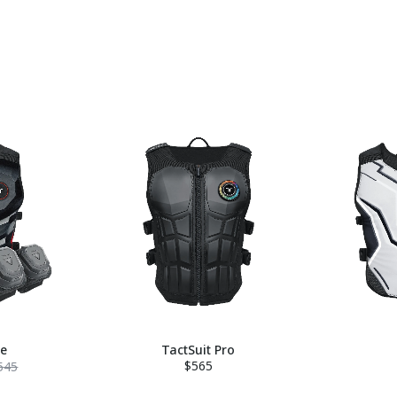
le
TactSuit Pro
$565
545