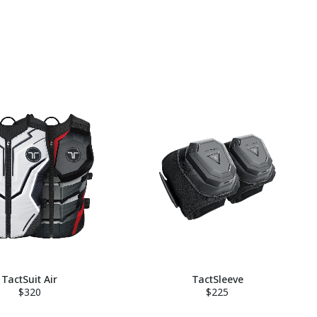
TactSuit Air
TactSleeve
$320
$225