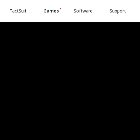
TactSuit
Games
Software
Support