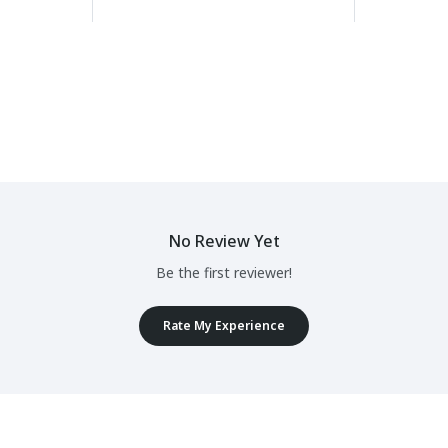
No Review Yet
Be the first reviewer!
Rate My Experience