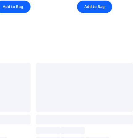
Add to Bag
Add to Bag