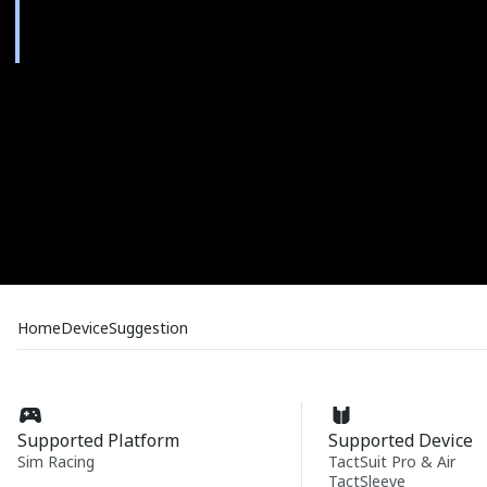
Home
Device
Suggestion
Supported Platform
Supported Device
Sim Racing
TactSuit Pro & Air
TactSleeve