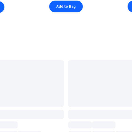
Add to Bag