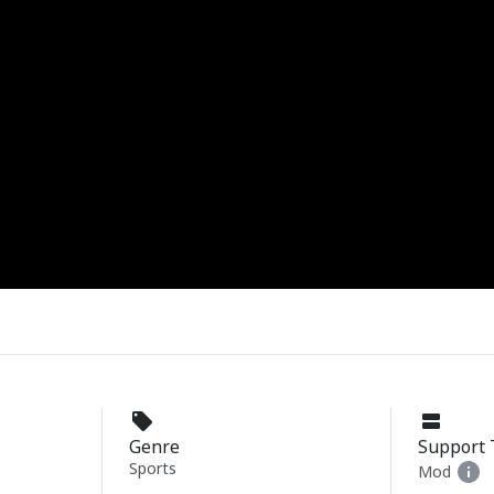
Genre
Support 
Sports
Mod