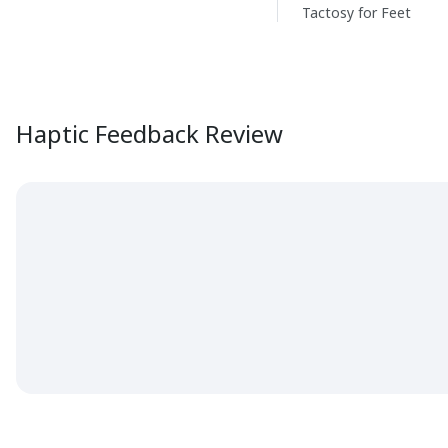
Tactosy for Feet
Haptic Feedback Review