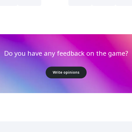
Do you have any feedback on the game?
Write opinions