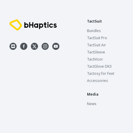
TactSuit
Bundles
TactSuit Pro
TactSuit Air
TactSleeve
TactVisor
TactGlove DK3
Tactosy for Feet
Accessories
Media
News