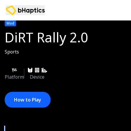
Mod
DiRT Rally 2.0
Sports
Platform
Device
How to Play