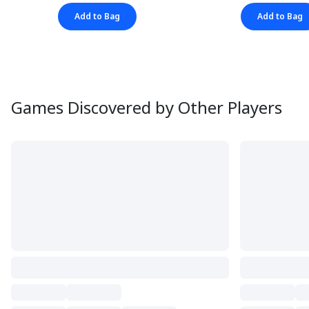
Add to Bag
Add to Bag
Games Discovered by Other Players