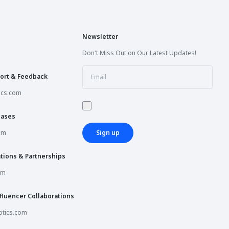
Newsletter
Don't Miss Out on Our Latest Updates!
ort & Feedback
ics.com
hases
om
Sign up
tions & Partnerships
om
fluencer Collaborations
tics.com