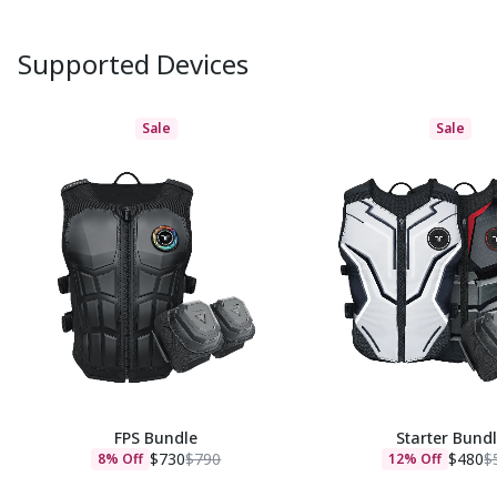
Supported Devices
Sale
Sale
FPS Bundle
Starter Bund
$730
$790
$480
$
8% Off
12% Off