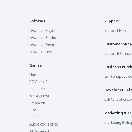
Software
Support
bHaptics Player
Support Hub
bHaptics Studio
Customer Supp
bHaptics Designer
bHaptics Live
support@bhapt
Games
Business Purc
Home
cm@bhaptics.c
PC Game
Sim Racing
Developer Rela
Meta Quest
bd@bhaptics.c
Steam VR
Pico
Marketing & In
PSVR2
marketing@bhap
Audio-to-Haptics
AI Powered