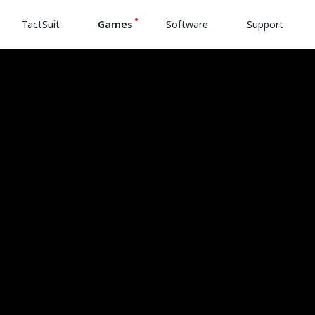
TactSuit
Games
Software
Support