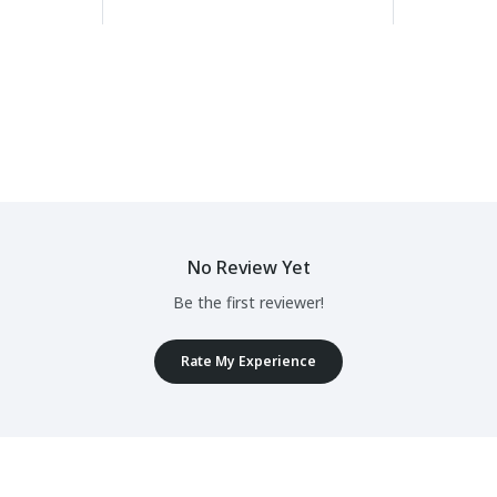
No Review Yet
Be the first reviewer!
Rate My Experience