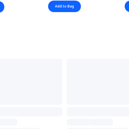
Add to Bag