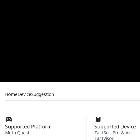
Home
Device
Suggestion
Supported Platform
Supported Device
Meta Quest
TactSuit Pro & Air
TactVisor