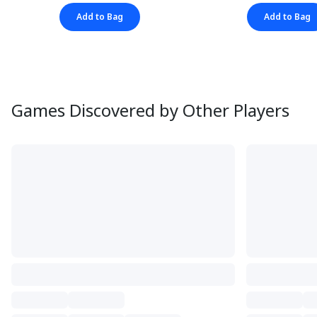
Add to Bag
Add to Bag
Games Discovered by Other Players