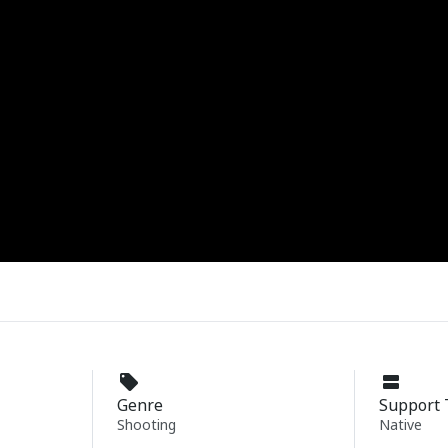
Genre
Support 
Shooting
Native