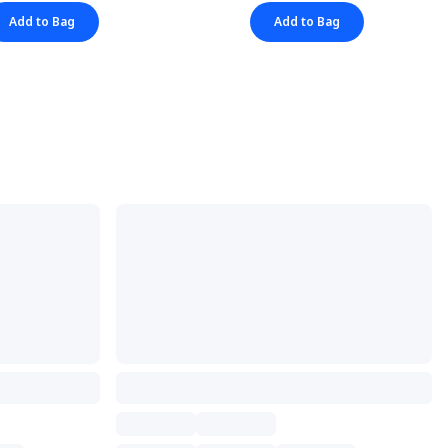
Add to Bag
Add to Bag