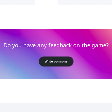
Do you have any feedback on the game?
Write opinions