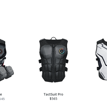
le
TactSuit Pro
$565
545