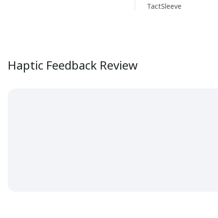
TactSleeve
Haptic Feedback Review