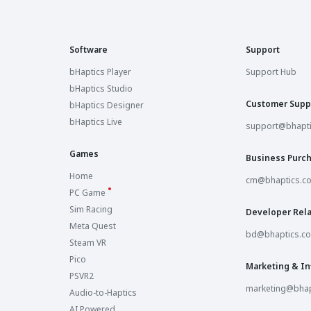
Software
Support
bHaptics Player
Support Hub
bHaptics Studio
Customer Supp
bHaptics Designer
bHaptics Live
support@bhapt
Games
Business Purc
Home
cm@bhaptics.c
PC Game
Sim Racing
Developer Rela
Meta Quest
bd@bhaptics.c
Steam VR
Pico
Marketing & In
PSVR2
marketing@bhap
Audio-to-Haptics
AI Powered