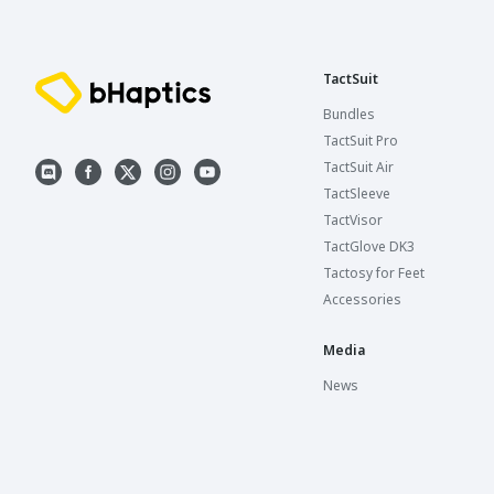
TactSuit
Bundles
TactSuit Pro
TactSuit Air
TactSleeve
TactVisor
TactGlove DK3
Tactosy for Feet
Accessories
Media
News