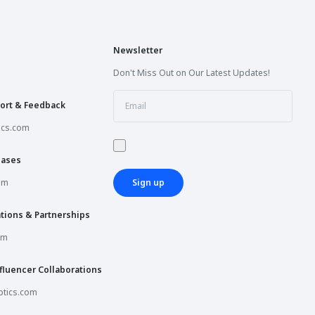
Newsletter
Don't Miss Out on Our Latest Updates!
ort & Feedback
ics.com
hases
om
Sign up
tions & Partnerships
om
fluencer Collaborations
tics.com