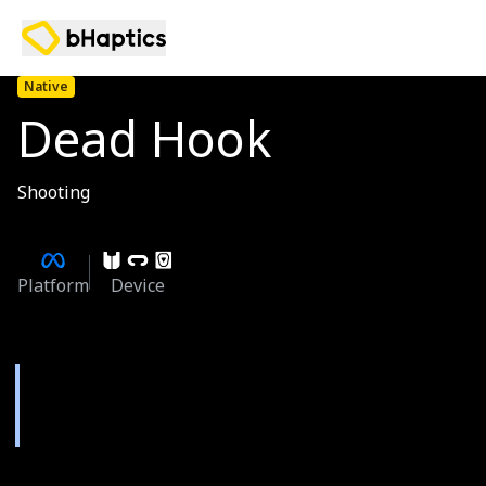
Native
Dead Hook
Shooting
Platform
Device