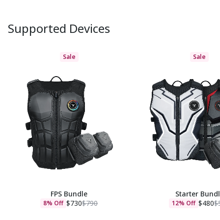
Supported Devices
Sale
Sale
FPS Bundle
Starter Bund
$730
$790
$480
$
8% Off
12% Off