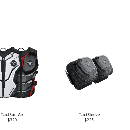
TactSuit Air
TactSleeve
$320
$225