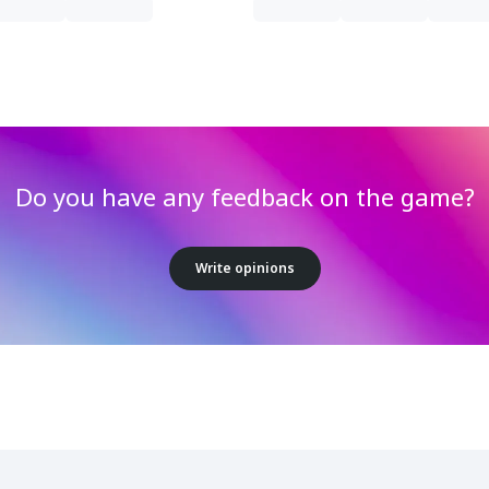
Do you have any feedback on the game?
Write opinions