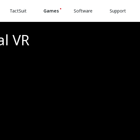
TactSuit
Games
Software
Support
al VR