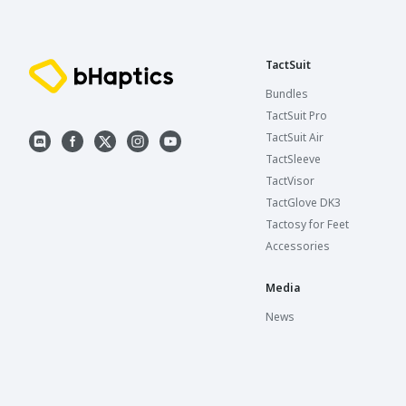
TactSuit
Bundles
TactSuit Pro
TactSuit Air
TactSleeve
TactVisor
TactGlove DK3
Tactosy for Feet
Accessories
Media
News