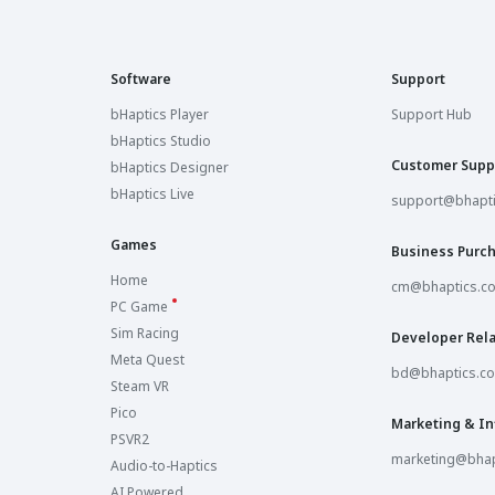
Software
Support
bHaptics Player
Support Hub
bHaptics Studio
Customer Supp
bHaptics Designer
bHaptics Live
support@bhapt
Games
Business Purc
Home
cm@bhaptics.c
PC Game
Sim Racing
Developer Rela
Meta Quest
bd@bhaptics.c
Steam VR
Pico
Marketing & In
PSVR2
marketing@bhap
Audio-to-Haptics
AI Powered