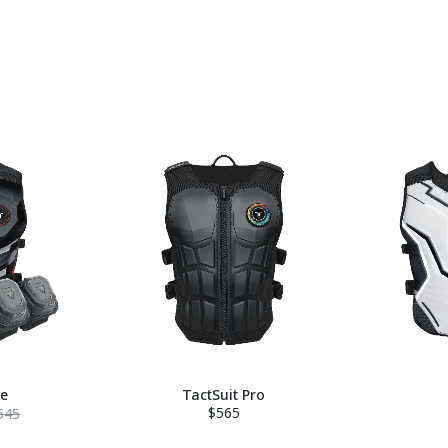
le
TactSuit Pro
$565
545