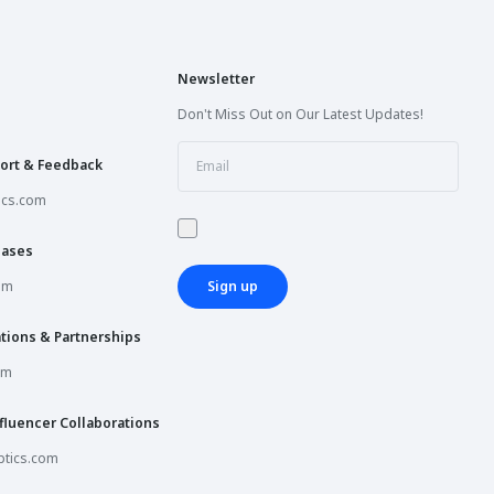
Newsletter
Don't Miss Out on Our Latest Updates!
ort & Feedback
ics.com
hases
om
Sign up
tions & Partnerships
om
fluencer Collaborations
tics.com