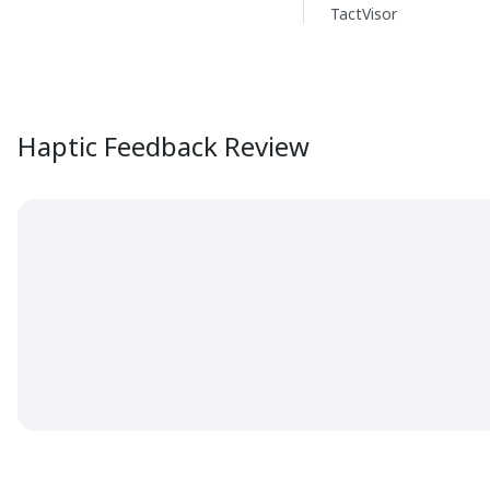
TactVisor
Haptic Feedback Review