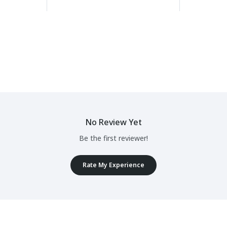
No Review Yet
Be the first reviewer!
Rate My Experience