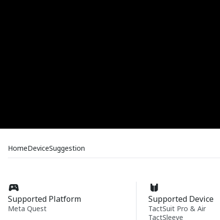
Home
Device
Suggestion
Supported Platform
Supported Device
Meta Quest
TactSuit Pro & Air
TactSleeve