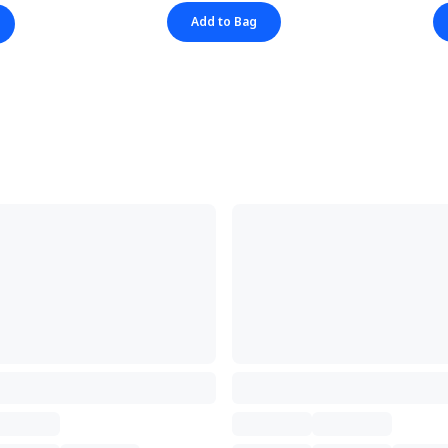
Add to Bag