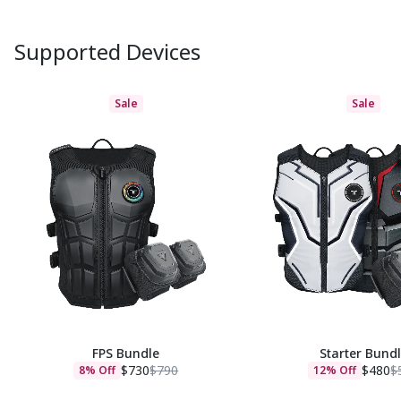
Supported Devices
Sale
Sale
FPS Bundle
Starter Bund
$730
$790
$480
$
8% Off
12% Off