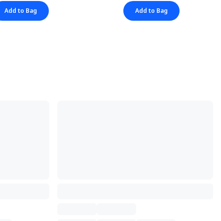
Add to Bag
Add to Bag