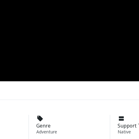
Genre
Support 
Adventure
Native