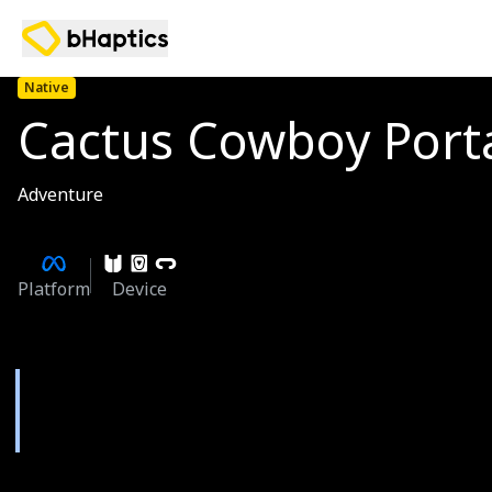
Native
Cactus Cowboy Port
Adventure
Platform
Device