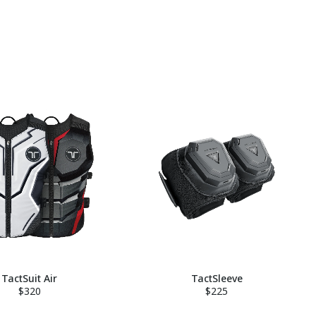
TactSuit Air
TactSleeve
$320
$225