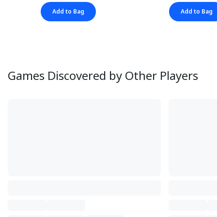
Add to Bag
Add to Bag
Games Discovered by Other Players