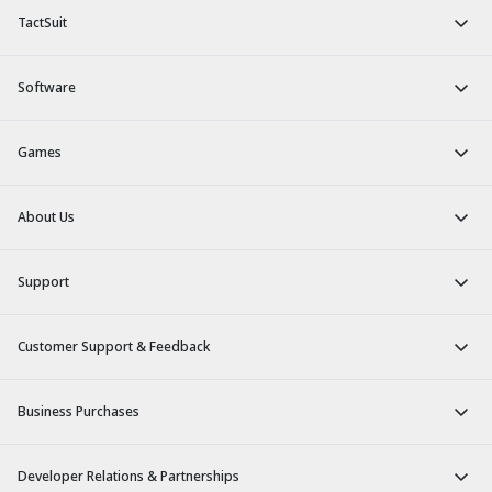
TactSuit
Software
Games
About Us
Support
Customer Support & Feedback
Business Purchases
Developer Relations & Partnerships