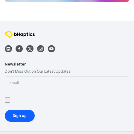
Newsletter
Don't Miss Out on Our Latest Updates!
Sign up