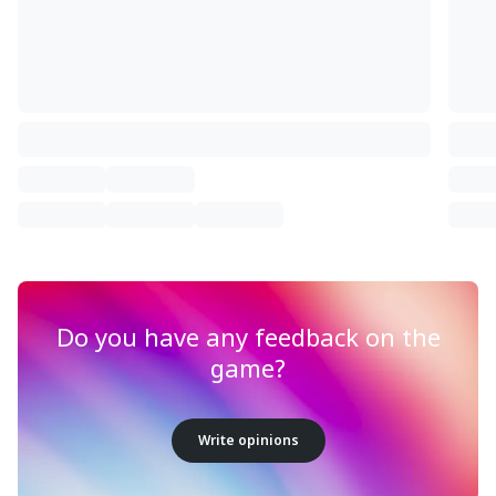
Do you have any feedback on the
game?
Write opinions