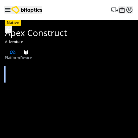
Native
Apex Construct
Adventure
Platform
Device