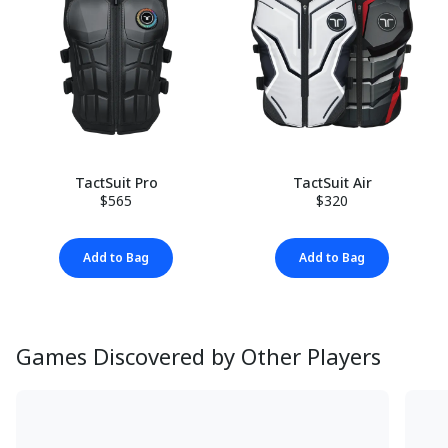
TactSuit Pro
TactSuit Air
$565
$320
Add to Bag
Add to Bag
Games Discovered by Other Players