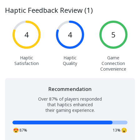
Haptic Feedback Review (1)
4
4
5
Haptic
Haptic
Game
Satisfaction
Quality
Connection
Convenience
Recommendation
Over 87% of players responded
that haptics enhanced
their gaming experience.
87%
13%