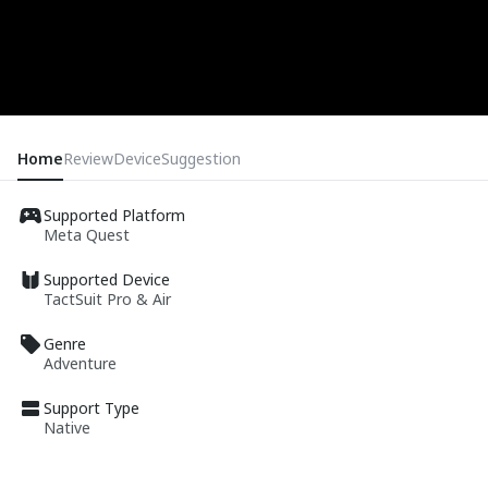
Home
Review
Device
Suggestion
Supported Platform
Meta Quest
Supported Device
TactSuit Pro & Air
Genre
Adventure
Support Type
Native