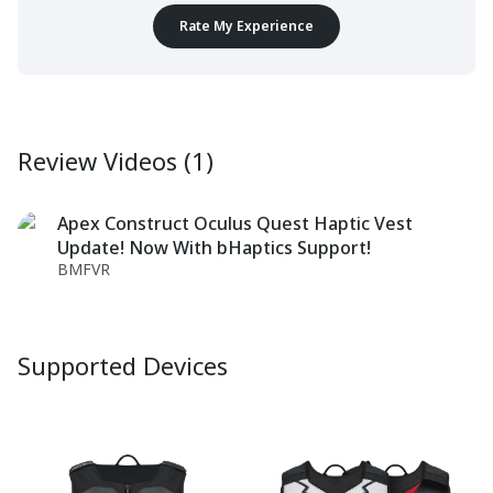
Rate My Experience
Review Videos (1)
Apex Construct Oculus Quest Haptic Vest
Update! Now With bHaptics Support!
BMFVR
Supported Devices