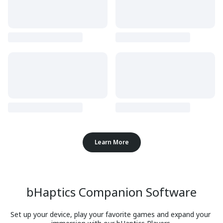
Learn More
bHaptics Companion Software
Set up your device, play your favorite games and expand your 