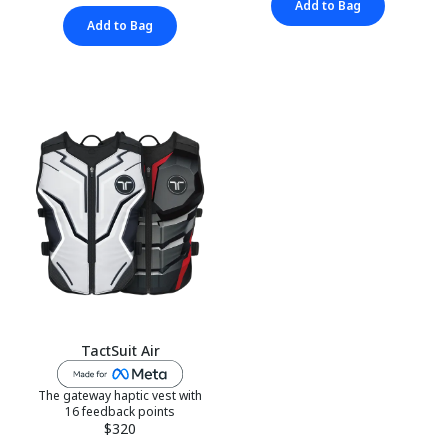
Add to Bag
Add to Bag
TactSuit Air
The gateway haptic vest with
16 feedback points
$320