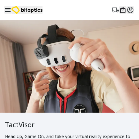
TactVisor
Head Up, Game On, and take your virtual reality experience to