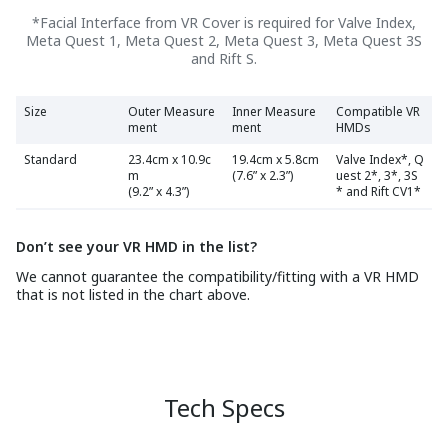
*Facial Interface from
VR Cover
is required for
Valve Index
,
Meta Quest 1
,
Meta Quest 2
,
Meta Quest 3
,
Meta Quest 3S
and
Rift S
.
Size
Outer Measure
Inner Measure
Compatible VR 
ment
ment
HMDs
Standard
23.4cm x 10.9c
19.4cm x 5.8cm

Valve Index*, Q
m

(7.6” x 2.3”)
uest 2*, 3*, 3S
(9.2” x 4.3”)
* and Rift CV1*
Don’t see your VR HMD in the list?
We cannot guarantee the compatibility/fitting with a VR HMD
that is not listed in the chart above.
Tech Specs