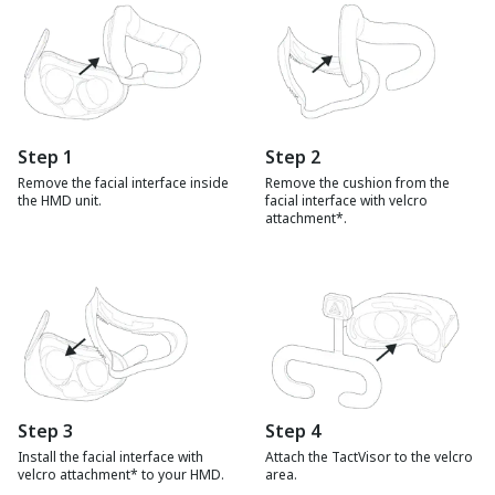
Step
1
Step
2
Remove the facial interface inside
Remove the cushion from the
the HMD unit.
facial interface with velcro
attachment*.
Step
3
Step
4
Install the facial interface with
Attach the TactVisor to the velcro
velcro attachment* to your HMD.
area.