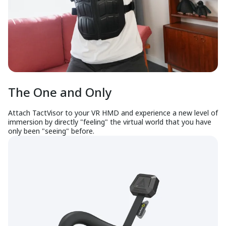
The One and Only
Attach TactVisor to your VR HMD and experience a new level of
immersion by directly "feeling" the virtual world that you have
only been "seeing" before.