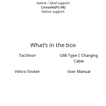
Native / Mod support
Console(PS VR)
Native support
What’s in the box
TactVisor
USB Type C Charging
Cable
Velcro Sticker
User Manual