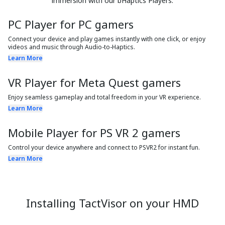
immersion with our bHaptics Players.
PC Player for PC gamers
Connect your device and play games instantly with one click, or enjoy
videos and music through Audio-to-Haptics.
Learn More
VR Player for Meta Quest gamers
Enjoy seamless gameplay and total freedom in your VR experience.
Learn More
Mobile Player for PS VR 2 gamers
Control your device anywhere and connect to PSVR2 for instant fun.
Learn More
Installing TactVisor on your HMD