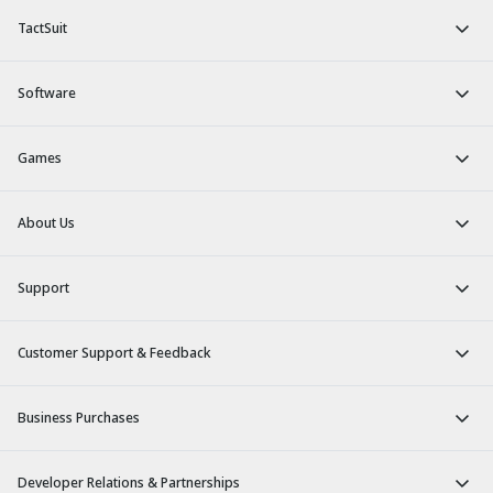
TactSuit
Software
Games
About Us
Support
Customer Support & Feedback
Business Purchases
Developer Relations & Partnerships