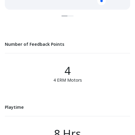
Number of Feedback Points
4
4 ERM Motors
Playtime
8 Hrs