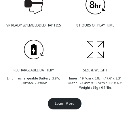
VR READY w/ EMBEDDED HAPTICS
8 HOURS OF PLAY TIME
RECHARGEABLE BATTERY
SIZE & WEIGHT
Li-ion rechargeable Battery: 3.8 V, 
Inner : 19.4cm x 5.8cm / 7.6” x 2.3” 
630mAh, 2.394Wh
Outer : 23.4cm x 10.9cm / 9.2” x 4.3” 
Weight : 63g / 0.14lbs
Learn More