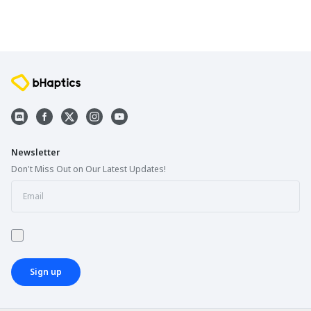
Newsletter
Don't Miss Out on Our Latest Updates!
Sign up