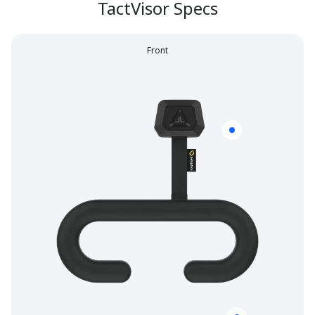
TactVisor Specs
Front