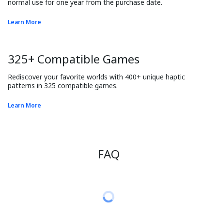
normal use for one year from the purchase date.
Learn More
325+ Compatible Games
Rediscover your favorite worlds with 400+ unique haptic 
patterns in 325 compatible games.
Learn More
FAQ