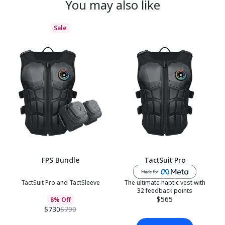
You may also like
Sale
FPS Bundle
TactSuit Pro
TactSuit Pro and TactSleeve
The ultimate haptic vest with
32 feedback points
$565
8% Off
$730
$790