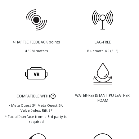
4 HAPTIC FEEDBACK points
LAG-FREE
4 ERM motors
Bluetooth 4.0 (BLE)
WATER-RESISTANT PU LEATHER 
COMPATIBLE WITH
FOAM
• Meta Quest 3*, Meta Quest 2*, 
Valve Index, Rift S*
* Facial Interface from a 3rd party is 
required