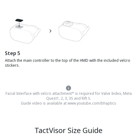
Step
5
Attach the main controller to the top of the HMD with the included velcro
stickers.
Facial Interface with velcro attachment* is required for Valve Index, Meta
Quest1, 2, 3, 3S and Rift S.
Guide video is available at www.youtube.com/bhaptics
TactVisor Size Guide