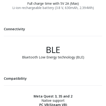
Full charge time with 5V 2A (Max)
Li-ion rechargeable battery (3.8 V, 630mAh, 2.394Wh)
Connectivity
BLE
Bluetooth Low Energy technology (BLE)
Compatibility
Meta Quest 3, 3S and 2
Native support
PC VR(Steam VR)