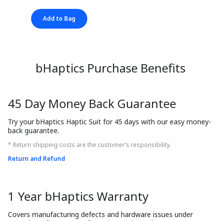
Add to Bag
bHaptics Purchase Benefits
45 Day Money Back Guarantee
Try your bHaptics Haptic Suit for 45 days with our easy money-
back guarantee.
* Return shipping costs are the customer’s responsibility.
Return and Refund
1 Year bHaptics Warranty
Covers manufacturing defects and hardware issues under 