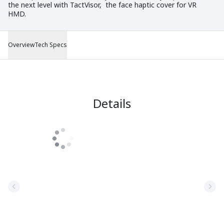
the next level with TactVisor, the face haptic cover for VR
HMD.
Overview
Tech Specs
Details