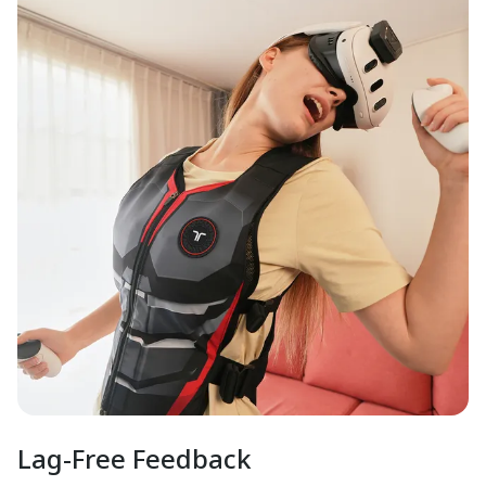
Lag-Free Feedback