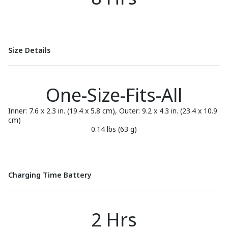
Size Details
One-Size-Fits-All
Inner: 7.6 x 2.3 in. (19.4 x 5.8 cm), Outer: 9.2 x 4.3 in. (23.4 x 10.9
cm)
0.14 lbs (63 g)
Charging Time Battery
2 Hrs