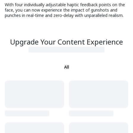
With four individually adjustable haptic feedback points on the
face, you can now experience the impact of gunshots and
punches in real-time and zero-delay with unparalleled realism.
Upgrade Your Content Experience
All