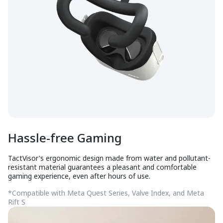
Hassle-free Gaming
TactVisor's ergonomic design made from water and pollutant-
resistant material guarantees a pleasant and comfortable
gaming experience, even after hours of use.
*Compatible with Meta Quest Series, Valve Index, and Meta
Rift S