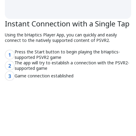
Instant Connection with a Single Tap
Using the bHaptics Player App, you can quickly and easily
connect to the natively supported content of PSVR2.
Press the Start button to begin playing the bHaptics-
supported PSVR2 game
The app will try to establish a connection with the PSVR2-
supported game
Game connection established