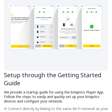
Setup through the Getting Started
Guide
We provide a startup guide for using the bHaptics Player App.
Follow the steps to easily and quickly set up your bHaptics
devices and configure your network.
※ Connect directly by linking to the same Wi-Fi network as your