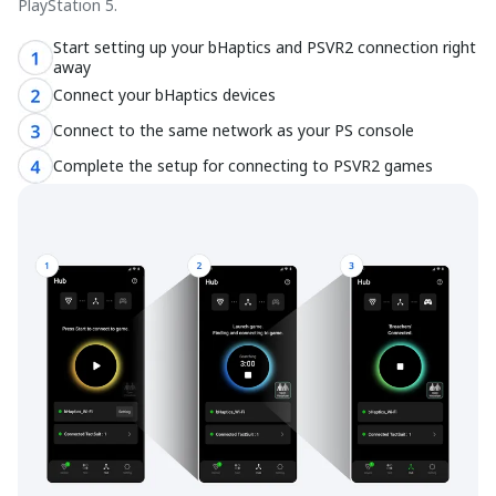
PlayStation 5.
Start setting up your bHaptics and PSVR2 connection right
away
Connect your bHaptics devices
Connect to the same network as your PS console
Complete the setup for connecting to PSVR2 games