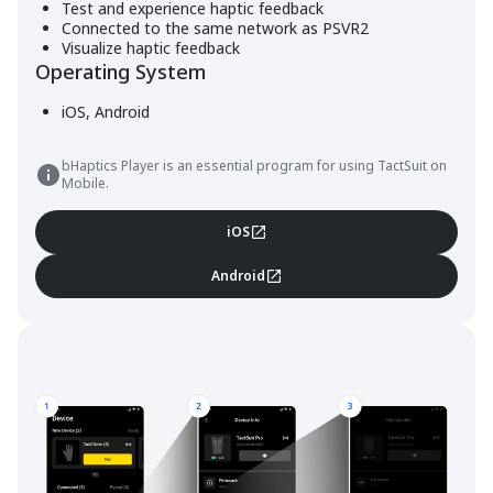
Test and experience haptic feedback
Connected to the same network as PSVR2
Visualize haptic feedback
Operating System
iOS, Android
bHaptics Player is an essential program for using TactSuit on
Mobile.
iOS
Android