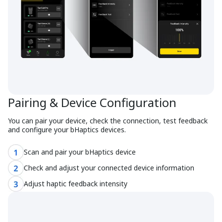
Pairing & Device Configuration
You can pair your device, check the connection, test feedback
and configure your bHaptics devices.
Scan and pair your bHaptics device
Check and adjust your connected device information
Adjust haptic feedback intensity