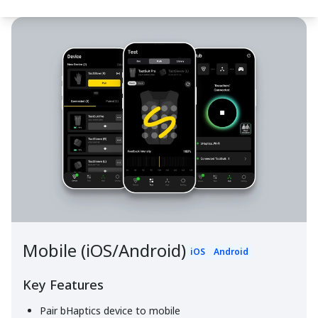
Mobile (iOS/Android)
iOS
Android
Key Features
Pair bHaptics device to mobile