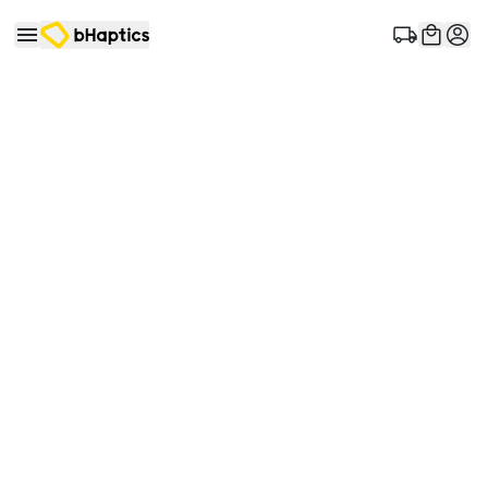
bHaptics Mobile
Player
Your first step to haptic experience. Pair your TactSuit, explore 
natively supported content and more.