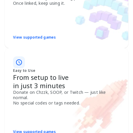
Once linked, keep using it.
View supported games
Easy to Use
From setup to live
in just 3 minutes
Donate on Chzzk, SOOP, or Twitch — just like
normal.
No special codes or tags needed.
View supported games