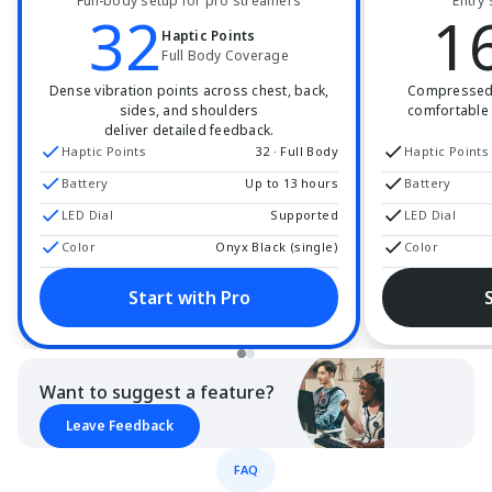
Full-body setup for pro streamers
Entry 
32
1
Haptic Points
Full Body Coverage
Dense vibration points across chest, back,
Compressed t
sides, and shoulders
comfortable 
deliver detailed feedback.
Haptic Points
32 · Full Body
Haptic Points
Battery
Up to 13 hours
Battery
LED Dial
Supported
LED Dial
Color
Onyx Black (single)
Color
Start with Pro
Want to suggest a feature?
Leave Feedback
FAQ