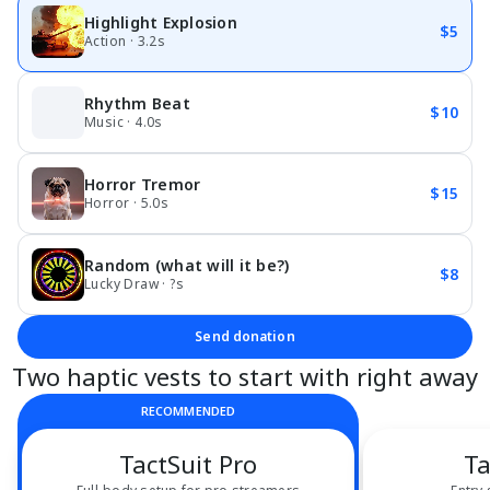
Highlight Explosion
$5
Action · 3.2s
Rhythm Beat
$10
Music · 4.0s
Horror Tremor
$15
Horror · 5.0s
Random (what will it be?)
$8
Lucky Draw · ?s
Send donation
Two haptic vests to start with right away
RECOMMENDED
TactSuit Pro
Ta