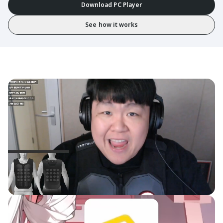
Download PC Player
See how it works