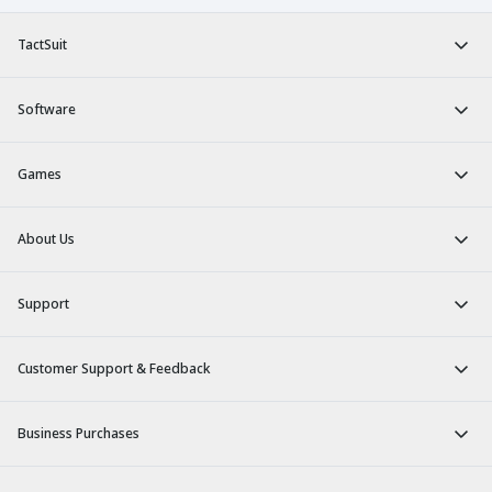
TactSuit
Software
Games
About Us
Support
Customer Support & Feedback
Business Purchases