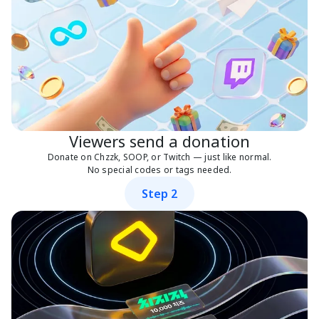
Viewers send a donation
Donate on Chzzk, SOOP, or Twitch — just like normal.
No special codes or tags needed.
Step 2