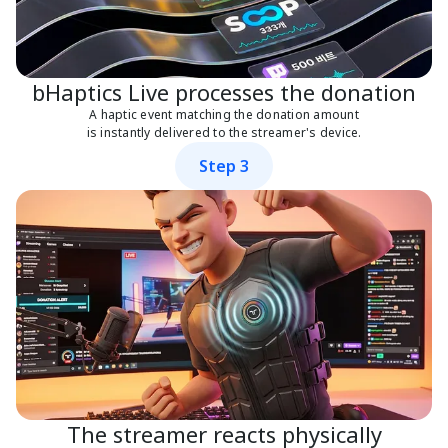
bHaptics Live processes the donation
A haptic event matching the donation amount
is instantly delivered to the streamer's device.
Step 3
The streamer reacts physically