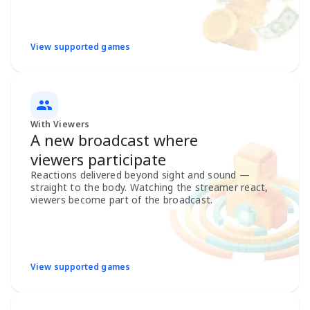
View supported games
With Viewers
A new broadcast where
viewers participate
Reactions delivered beyond sight and sound —
straight to the body. Watching the streamer react,
viewers become part of the broadcast.
View supported games