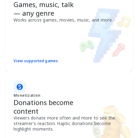
Games, music, talk
— any genre
Works across games, movies, music, and more.
View supported games
Monetization
Donations become
content
Viewers donate more often and more to see the
streamer's reaction. Haptic donations become
highlight moments.