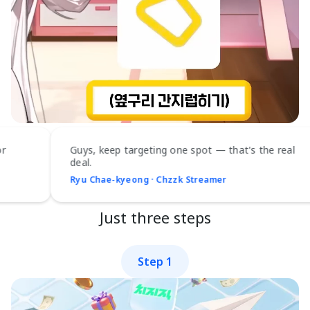
Guys, keep targeting one spot — that's the real
deal.
Ryu Chae-kyeong · Chzzk Streamer
Just three steps
Step 1