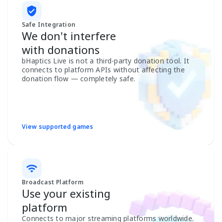
Safe Integration
We don't interfere
with donations
bHaptics Live is not a third-party donation tool. It
connects to platform APIs without affecting the
donation flow — completely safe.
View supported games
Broadcast Platform
Use your existing
platform
Connects to major streaming platforms worldwide.