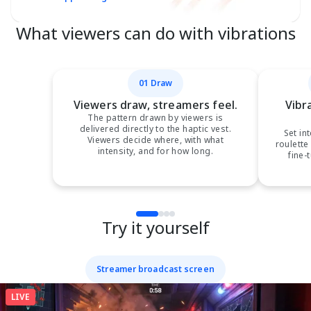
What viewers can do with vibrations
01 Draw
Viewers draw, streamers feel.
Vibr
The pattern drawn by viewers is
delivered directly to the haptic vest.
Set in
Viewers decide where, with what
roulette
intensity, and for how long.
fine-
Try it yourself
Streamer broadcast screen
LIVE