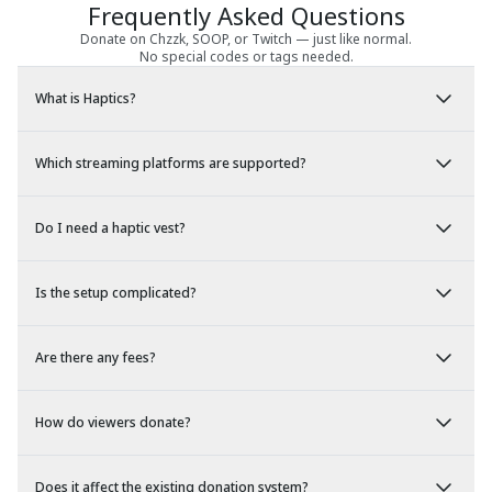
Frequently Asked Questions
Donate on Chzzk, SOOP, or Twitch — just like normal.
No special codes or tags needed.
What is Haptics?
Which streaming platforms are supported?
Do I need a haptic vest?
Is the setup complicated?
Are there any fees?
How do viewers donate?
Does it affect the existing donation system?