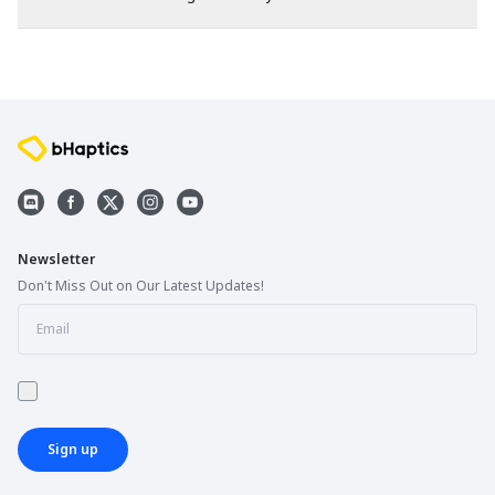
Newsletter
Don't Miss Out on Our Latest Updates!
Sign up