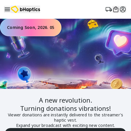
Coming Soon, 2026. 05
A new
revolution
.
Turning donations
vibrations
!
Viewer donations are instantly delivered to the streamer's
haptic vest.
Expand your broadcast with exciting new content.