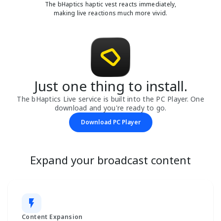
The bHaptics haptic vest reacts immediately,
making live reactions much more vivid.
Just one thing to install.
The bHaptics Live service is built into the PC Player. One
download and you're ready to go.
Download PC Player
Expand your broadcast content
Content Expansion