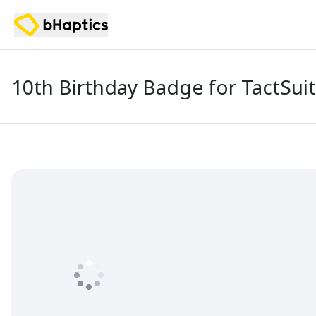
10th Birthday Badge for TactSuit