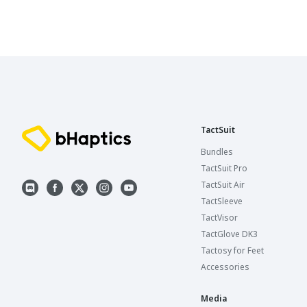
TactSuit
Bundles
TactSuit Pro
TactSuit Air
TactSleeve
TactVisor
TactGlove DK3
Tactosy for Feet
Accessories
Media