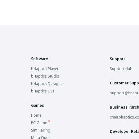
Software
Support
bHaptics Player
Support Hub
bHaptics Studio
Customer Supp
bHaptics Designer
bHaptics Live
support@bhapt
Games
Business Purc
Home
cm@bhaptics.c
PC Game
Sim Racing
Developer Rela
Meta Quest