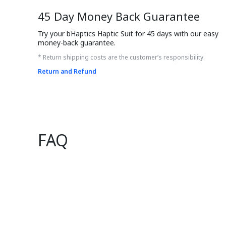
45 Day Money Back Guarantee
Try your bHaptics Haptic Suit for 45 days with our easy 
money-back guarantee.
* Return shipping costs are the customer’s responsibility.
Return and Refund
FAQ