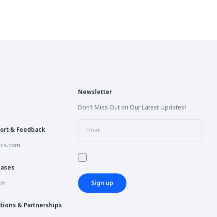
Newsletter
Don't Miss Out on Our Latest Updates!
ort & Feedback
ics.com
hases
om
Sign up
tions & Partnerships