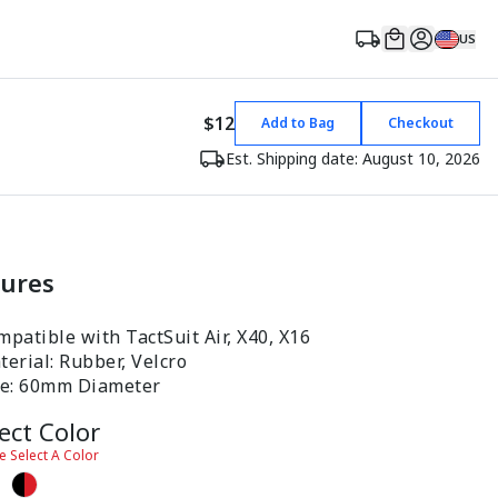
US
$12
Add to Bag
Checkout
Est. Shipping date: August 10, 2026
tures
patible with TactSuit Air, X40, X16
erial: Rubber, Velcro
ze: 60mm Diameter
ect Color
e Select A Color