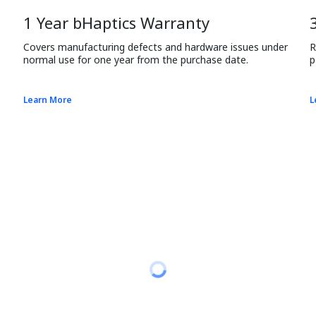
1 Year bHaptics Warranty
Covers manufacturing defects and hardware issues under 
R
normal use for one year from the purchase date.
p
Learn More
L