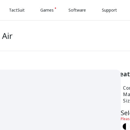
TactSuit
Games
Software
Support
 Air
Fea
Com
Mat
Si
Sel
Pleas