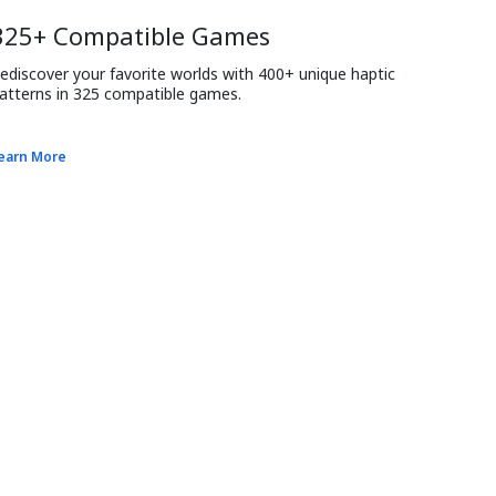
325+ Compatible Games
ediscover your favorite worlds with 400+ unique haptic 
atterns in 325 compatible games.
earn More