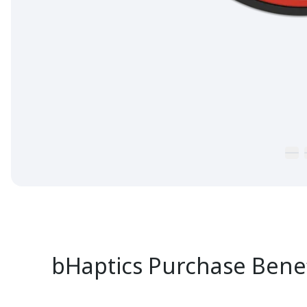
bHaptics Purchase Benef