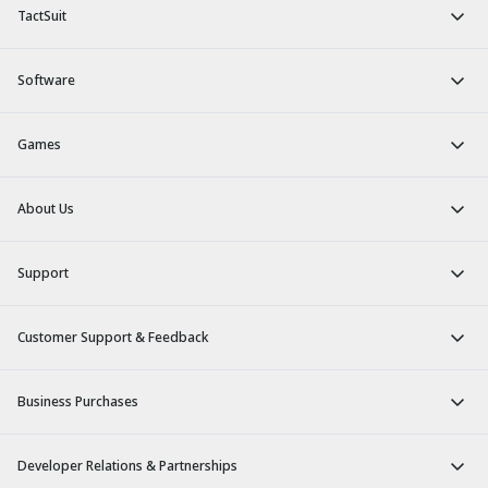
TactSuit
Software
Games
About Us
Support
Customer Support & Feedback
Business Purchases
Developer Relations & Partnerships