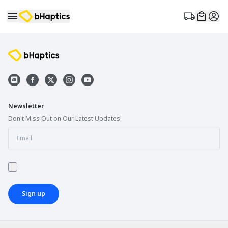
Newsletter
Don't Miss Out on Our Latest Updates!
Sign up