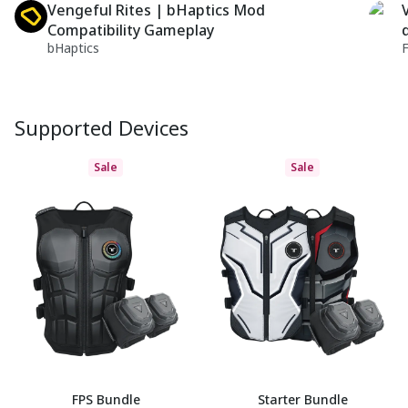
Vengeful Rites | bHaptics Mod
Compatibility Gameplay
bHaptics
Supported Devices
Sale
Sale
FPS Bundle
Starter Bundle