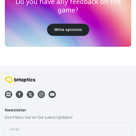
Do you have any feedback on the
game?
Write opinions
Newsletter
Don't Miss Out on Our Latest Updates!