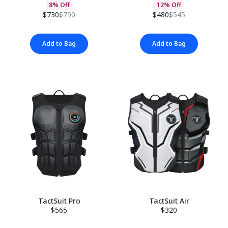
8% Off
12% Off
$730
$790
$480
$545
Add to Bag
Add to Bag
TactSuit Pro
TactSuit Air
$565
$320