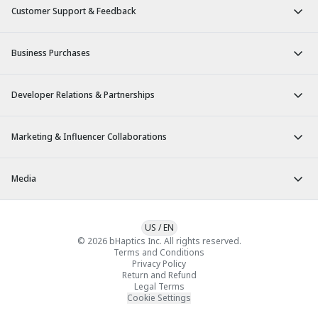
Customer Support & Feedback
Business Purchases
Developer Relations & Partnerships
Marketing & Influencer Collaborations
Media
US
/
EN
© 2026 bHaptics Inc. All rights reserved.
Terms and Conditions
Privacy Policy
Return and Refund
Legal Terms
Cookie Settings