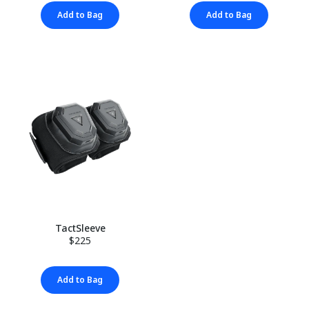
Add to Bag
Add to Bag
TactSleeve
$225
Add to Bag