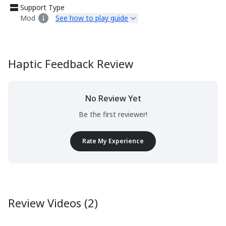
Support Type
Mod
See how to play guide
Haptic Feedback Review
No Review Yet
Be the first reviewer!
Rate My Experience
Review Videos (2)