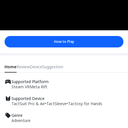
How to Play
Home
Review
Device
Suggestion
Supported Platform
Steam VR
Meta Rift
Supported Device
TactSuit Pro & Air
•
TactSleeve
•
Tactosy for Hands
Genre
Adventure