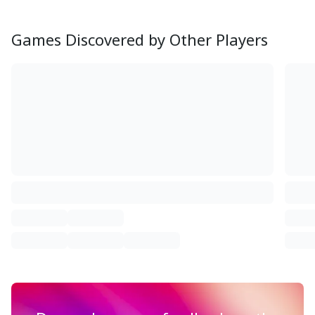
Games Discovered by Other Players