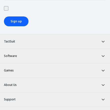
Sign up
TactSuit
Software
Games
About Us
Support