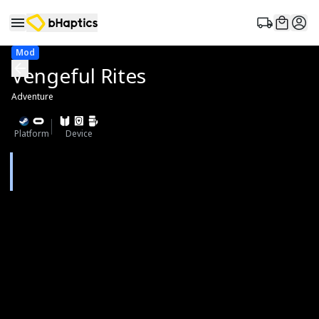
Mod
Vengeful Rites
Adventure
Platform
Device