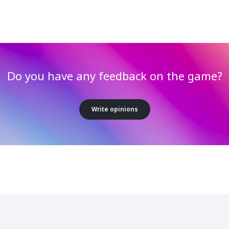
Do you have any feedback on the game?
Write opinions