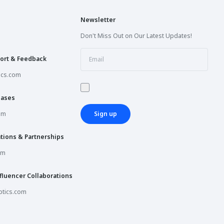
Newsletter
Don't Miss Out on Our Latest Updates!
ort & Feedback
ics.com
hases
om
Sign up
tions & Partnerships
om
fluencer Collaborations
tics.com