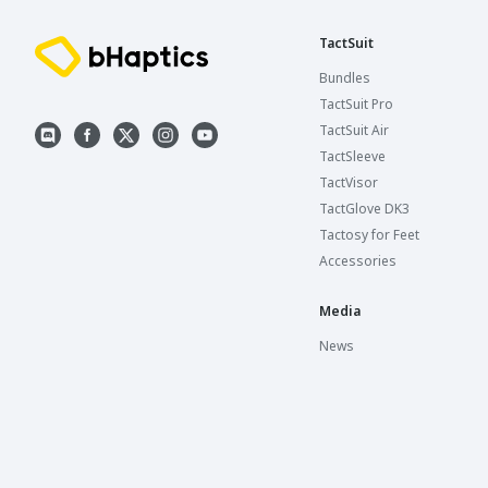
TactSuit
Bundles
TactSuit Pro
TactSuit Air
TactSleeve
TactVisor
TactGlove DK3
Tactosy for Feet
Accessories
Media
News