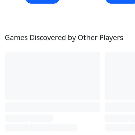
Games Discovered by Other Players