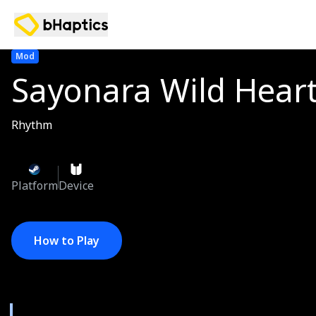
Mod
Sayonara Wild Hear
Rhythm
Platform
Device
How to Play