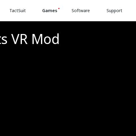
TactSuit
Games
Software
Support
ts VR Mod