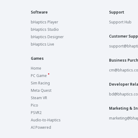
Software
Support
bHaptics Player
Support Hub
bHaptics Studio
Customer Supp
bHaptics Designer
bHaptics Live
support@bhapt
Games
Business Purc
Home
cm@bhaptics.c
PC Game
Sim Racing
Developer Rela
Meta Quest
bd@bhaptics.c
Steam VR
Pico
Marketing & In
PSVR2
marketing@bhap
Audio-to-Haptics
AI Powered