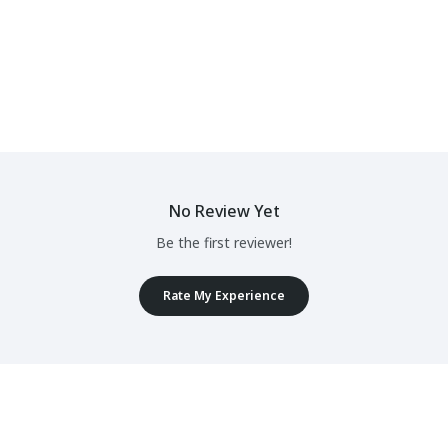
No Review Yet
Be the first reviewer!
Rate My Experience