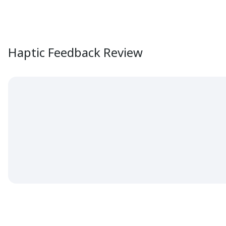
Haptic Feedback Review