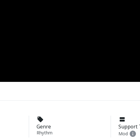
Genre
Support 
Rhythm
Mod