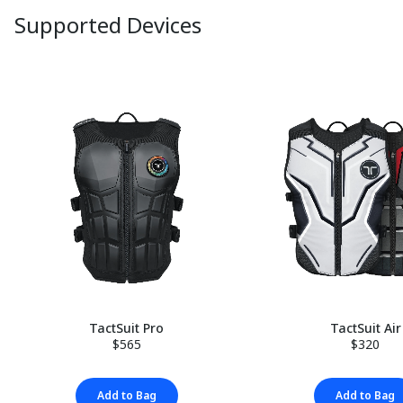
Supported Devices
TactSuit Pro
TactSuit Air
$565
$320
Add to Bag
Add to Bag