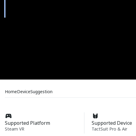
Home
Device
Suggestion
Supported Platform
Supported Device
Steam VR
TactSuit Pro & Air