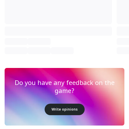
Do you have any feedback on the
game?
Write opinions