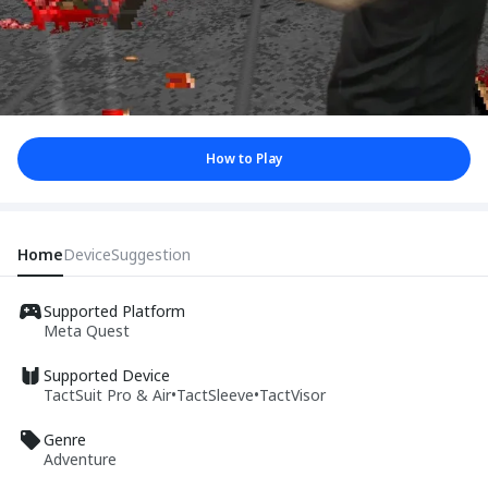
How to Play
Home
Device
Suggestion
Supported Platform
Meta Quest
Supported Device
TactSuit Pro & Air
•
TactSleeve
•
TactVisor
Genre
Adventure