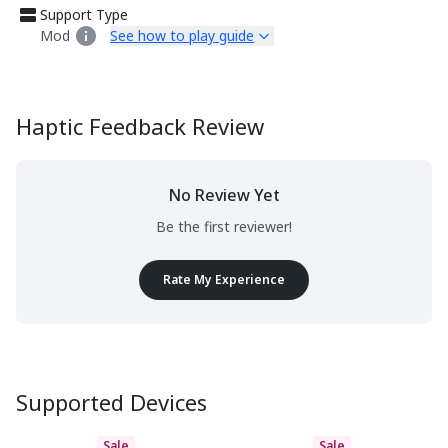
Support Type
Mod
See how to play guide
Haptic Feedback Review
No Review Yet
Be the first reviewer!
Rate My Experience
Supported Devices
Sale
Sale