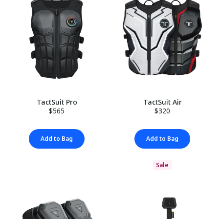
TactSuit Pro
TactSuit Air
$565
$320
Add to Bag
Add to Bag
Sale