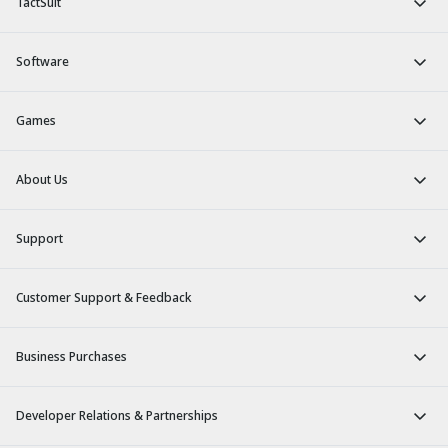
TactSuit
Software
Games
About Us
Support
Customer Support & Feedback
Business Purchases
Developer Relations & Partnerships