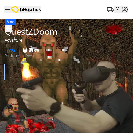
Mod
QuestZDoom
Adventure
Platform
Device