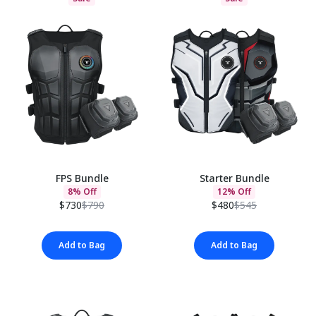
FPS Bundle
Starter Bundle
8% Off
12% Off
$730
$790
$480
$545
Add to Bag
Add to Bag