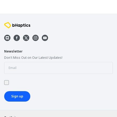
Newsletter
Don't Miss Out on Our Latest Updates!
Sign up