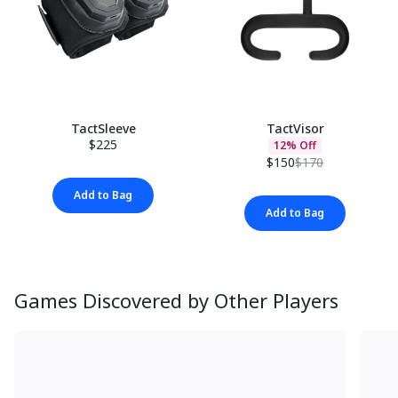
TactSleeve
TactVisor
$225
12% Off
$150
$170
Add to Bag
Add to Bag
Games Discovered by Other Players