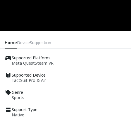
Home
Device
Suggestion
Supported Platform
Meta Quest
Steam VR
Supported Device
TactSuit Pro & Air
Genre
Sports
Support Type
Native