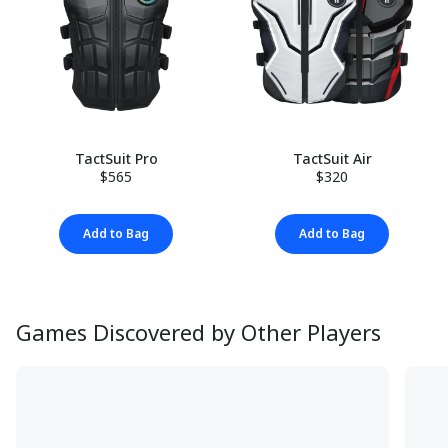
TactSuit Pro
TactSuit Air
$565
$320
Add to Bag
Add to Bag
Games Discovered by Other Players