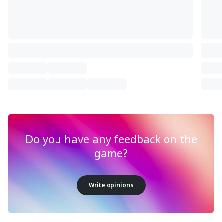
Do you have any feedback on the
game?
Write opinions