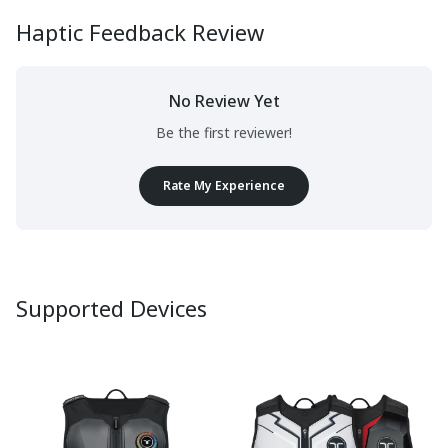
Haptic Feedback Review
No Review Yet
Be the first reviewer!
Rate My Experience
Supported Devices