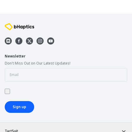
Newsletter
Don't Miss Out on Our Latest Updates!
Sign up
TactSuit