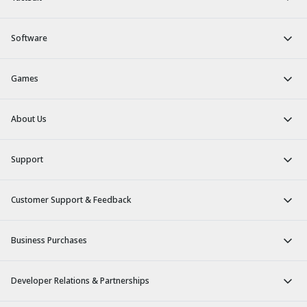
Software
Games
About Us
Support
Customer Support & Feedback
Business Purchases
Developer Relations & Partnerships