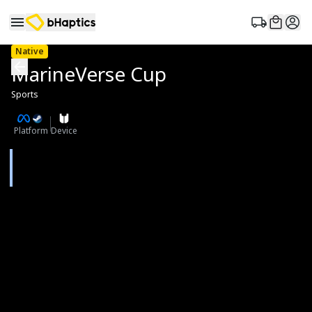
Native
MarineVerse Cup
Sports
Platform
Device