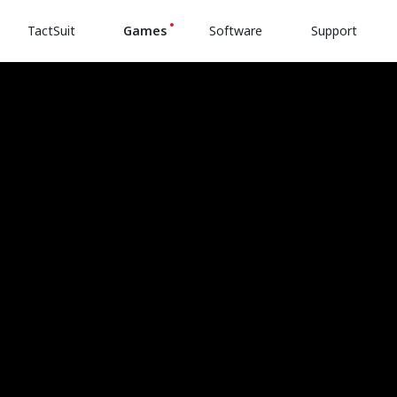
TactSuit
Games
Software
Support