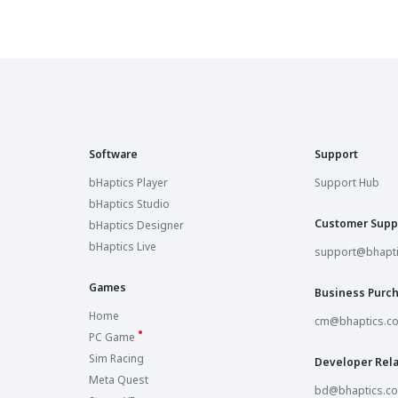
Software
Support
bHaptics Player
Support Hub
bHaptics Studio
Customer Supp
bHaptics Designer
bHaptics Live
support@bhapt
Games
Business Purc
Home
cm@bhaptics.c
PC Game
Sim Racing
Developer Rela
Meta Quest
bd@bhaptics.c