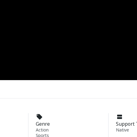
Genre
Support 
Action
Native
Sports