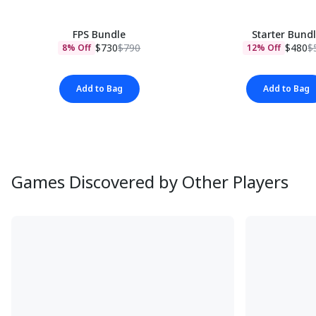
FPS Bundle
Starter Bund
$730
$790
$480
$
8% Off
12% Off
Add to Bag
Add to Bag
Games Discovered by Other Players