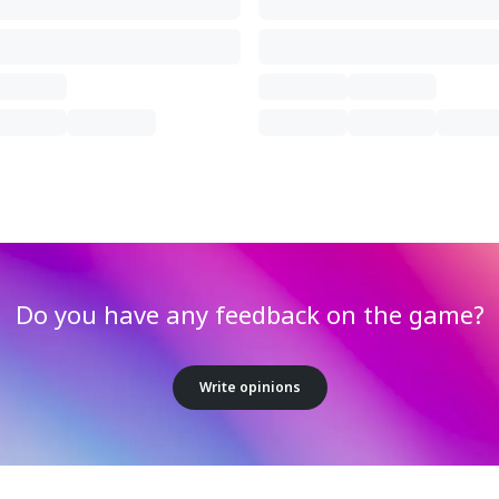
Do you have any feedback on the game?
Write opinions