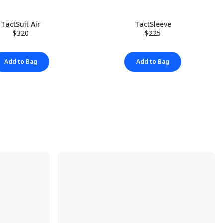
TactSuit Air
TactSleeve
$320
$225
Add to Bag
Add to Bag