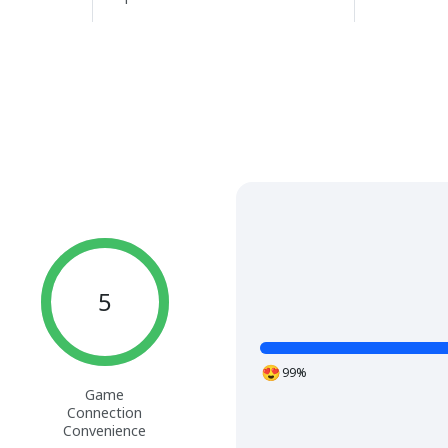
5
99%
Game
Connection
Convenience