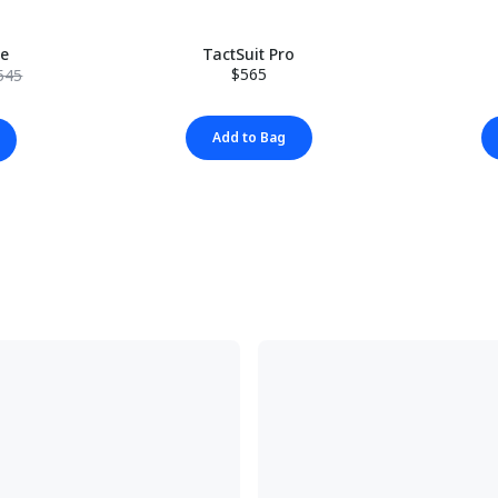
le
TactSuit Pro
$565
545
Add to Bag