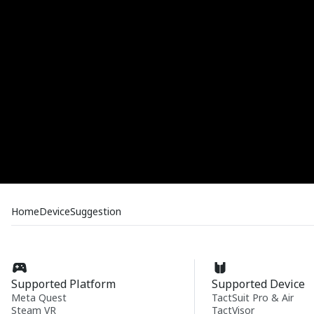
Home
Device
Suggestion
Supported Platform
Supported Device
Meta Quest
TactSuit Pro & Air
Steam VR
TactVisor