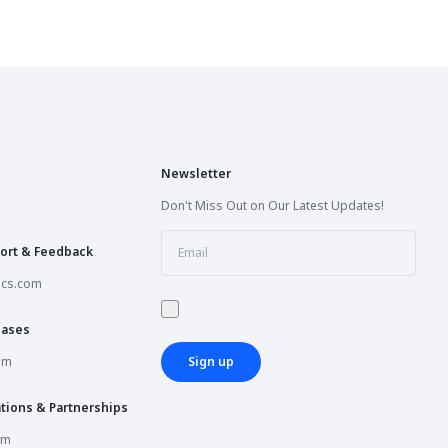
Newsletter
Don't Miss Out on Our Latest Updates!
ort & Feedback
ics.com
hases
om
Sign up
tions & Partnerships
om