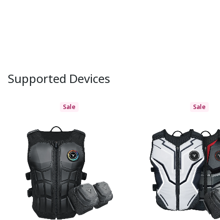
Supported Devices
Sale
Sale