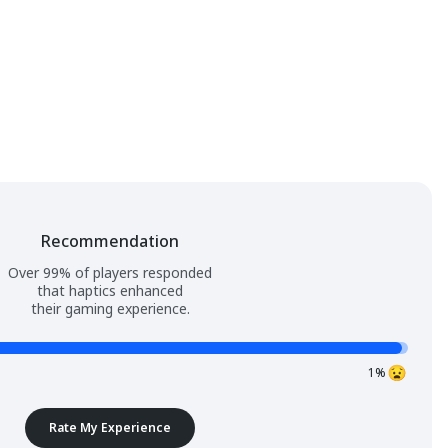
Recommendation
Over 99% of players responded
that haptics enhanced
their gaming experience.
1%
Rate My Experience