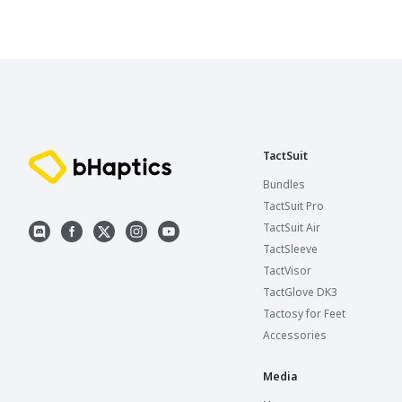
TactSuit
Bundles
TactSuit Pro
TactSuit Air
TactSleeve
TactVisor
TactGlove DK3
Tactosy for Feet
Accessories
Media