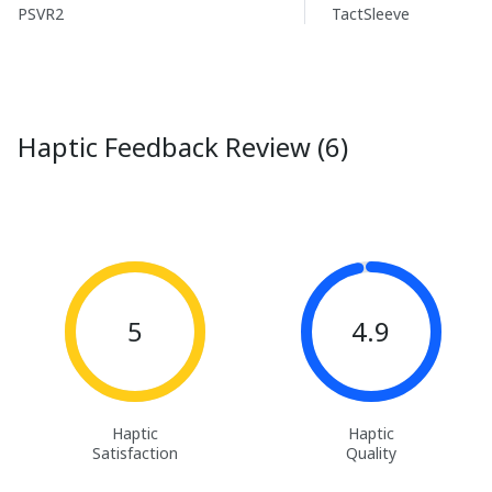
PSVR2
TactSleeve
Haptic Feedback Review (6)
5
4.9
Haptic
Haptic
Satisfaction
Quality