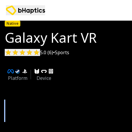
Native
Galaxy Kart VR
5.0 (6)
•
Sports
Platform
Device