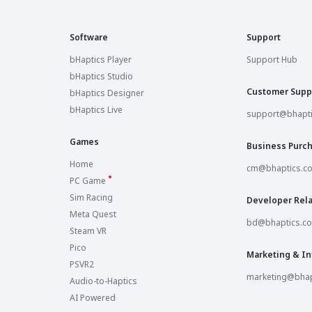
Software
Support
bHaptics Player
Support Hub
bHaptics Studio
Customer Supp
bHaptics Designer
bHaptics Live
support@bhapt
Games
Business Purc
Home
cm@bhaptics.c
PC Game
Sim Racing
Developer Rela
Meta Quest
bd@bhaptics.c
Steam VR
Pico
Marketing & In
PSVR2
marketing@bhap
Audio-to-Haptics
AI Powered