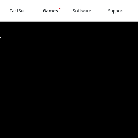
TactSuit
Games
Software
Support
v