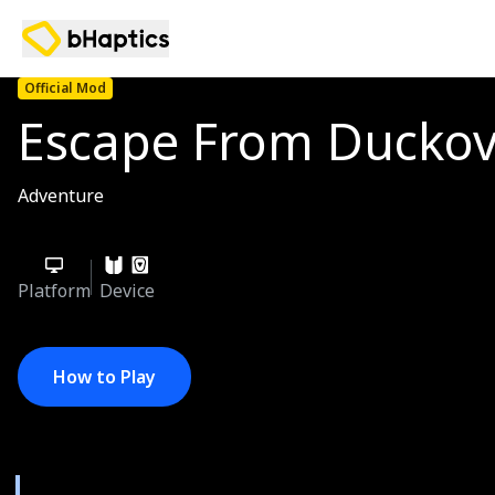
Official Mod
Escape From Ducko
Adventure
Platform
Device
How to Play