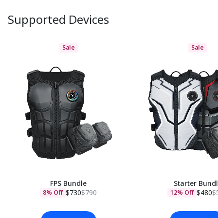
Supported Devices
Sale
Sale
FPS Bundle
Starter Bund
$730
$790
$480
$
8% Off
12% Off