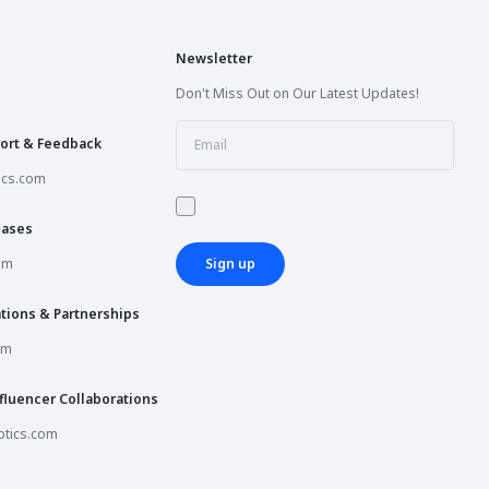
Newsletter
Don't Miss Out on Our Latest Updates!
ort & Feedback
ics.com
hases
om
Sign up
tions & Partnerships
om
fluencer Collaborations
tics.com