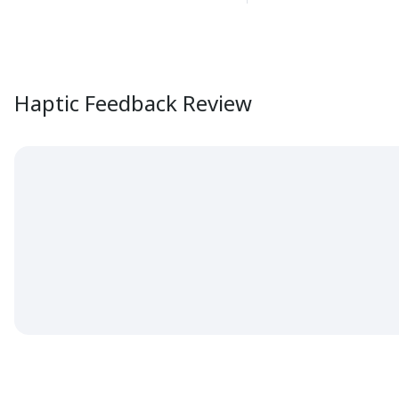
Haptic Feedback Review