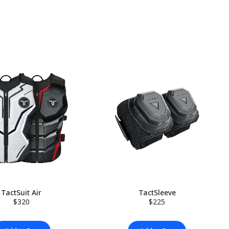
TactSuit Air
TactSleeve
$320
$225