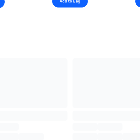
Add to Bag