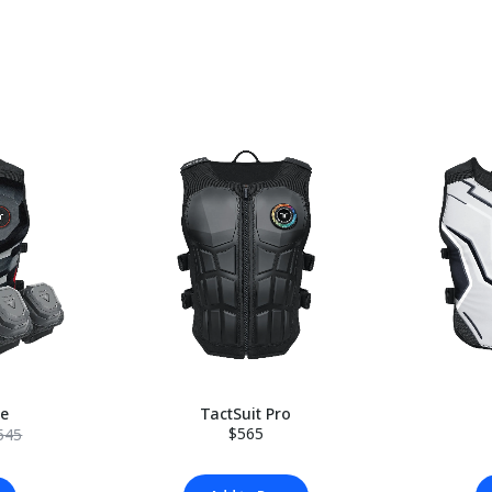
le
TactSuit Pro
$565
545