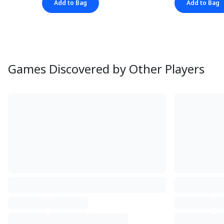
Add to Bag
Add to Bag
Games Discovered by Other Players