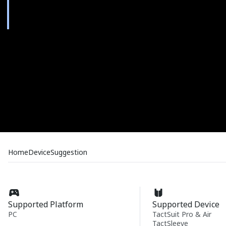
Home
Device
Suggestion
Supported Platform
Supported Device
PC
TactSuit Pro & Air
TactSleeve