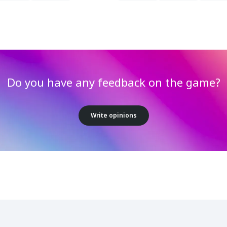
Do you have any feedback on the game?
Write opinions