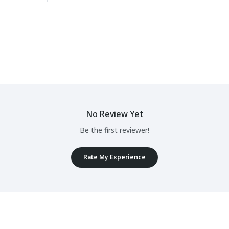
No Review Yet
Be the first reviewer!
Rate My Experience