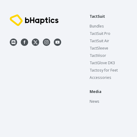
TactSuit
Bundles
TactSuit Pro
TactSuit Air
TactSleeve
TactVisor
TactGlove DK3
Tactosy for Feet
Accessories
Media
News