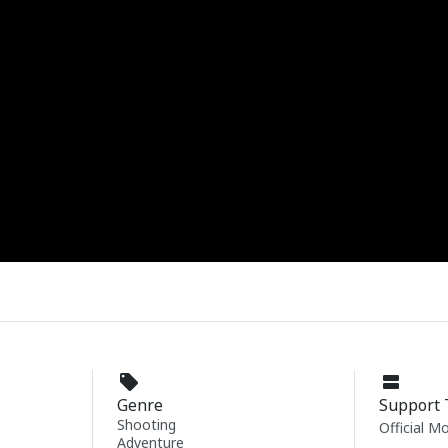
Genre
Support 
Shooting
Official M
Adventure