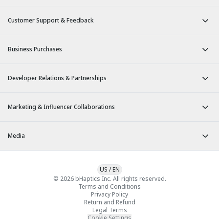
Customer Support & Feedback
Business Purchases
Developer Relations & Partnerships
Marketing & Influencer Collaborations
Media
US
/
EN
© 2026 bHaptics Inc. All rights reserved.
Terms and Conditions
Privacy Policy
Return and Refund
Legal Terms
Cookie Settings