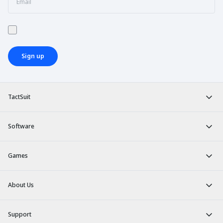
Sign up
TactSuit
Software
Games
About Us
Support