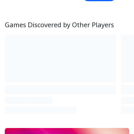
Games Discovered by Other Players