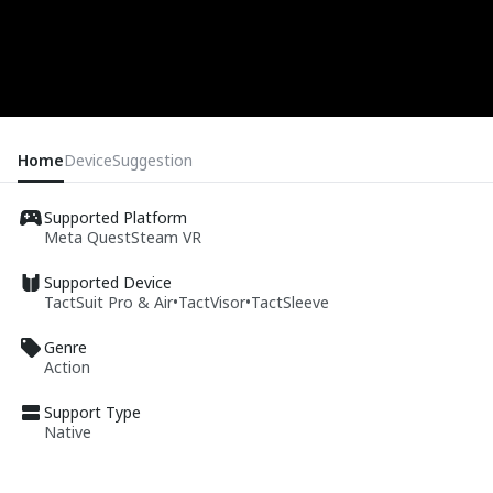
Home
Device
Suggestion
Supported Platform
Meta Quest
Steam VR
Supported Device
TactSuit Pro & Air
•
TactVisor
•
TactSleeve
Genre
Action
Support Type
Native