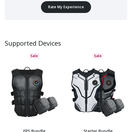
Rate My Experience
Supported Devices
Sale
Sale
FPS Bundle
Starter Bundle