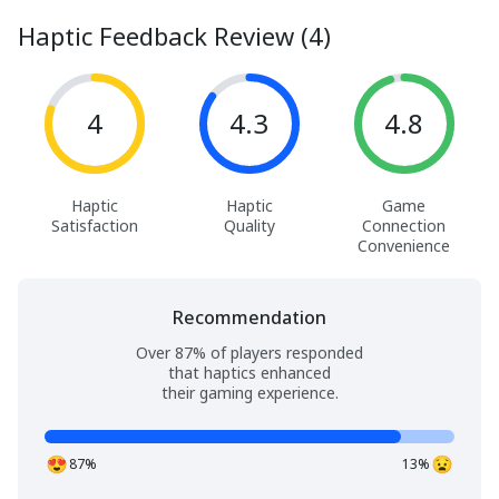
Haptic Feedback Review (4)
4
4.3
4.8
Haptic
Haptic
Game
Satisfaction
Quality
Connection
Convenience
Recommendation
Over 87% of players responded
that haptics enhanced
their gaming experience.
87%
13%