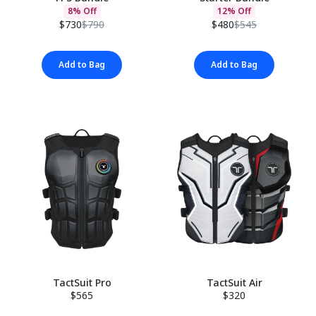
8% Off
12% Off
$730
$790
$480
$545
Add to Bag
Add to Bag
TactSuit Pro
TactSuit Air
$565
$320