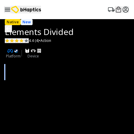
Native
New
Elements Divided
4.4 (4)
•
Action
Platform
Device