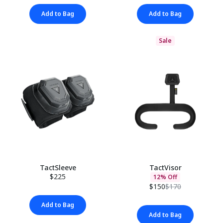
Add to Bag
Add to Bag
Sale
TactSleeve
TactVisor
$225
12% Off
$150
$170
Add to Bag
Add to Bag