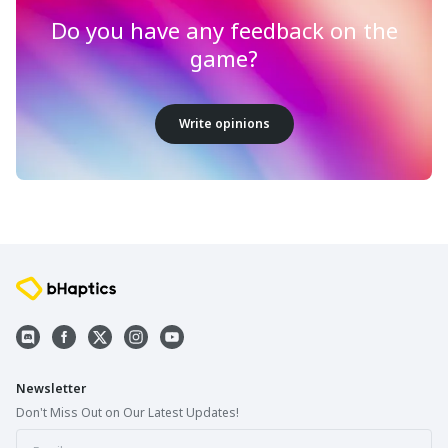
Do you have any feedback on the
game?
Write opinions
Newsletter
Don't Miss Out on Our Latest Updates!