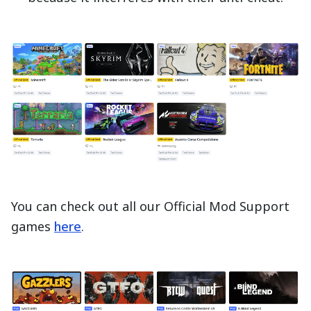
You can check out all our Official Mod Support
games
here
.