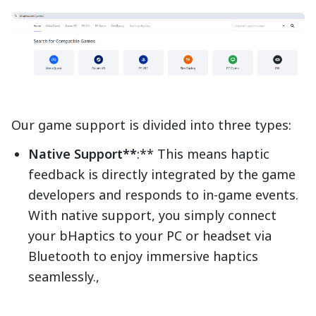
Our game support is divided into three types:
Native Support**
:** This means haptic
feedback is directly integrated by the game
developers and responds to in-game events.
With native support, you simply connect
your bHaptics to your PC or headset via
Bluetooth to enjoy immersive haptics
seamlessly.,