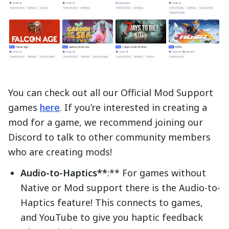
You can check out all our Official Mod Support
games
here
. If you’re interested in creating a
mod for a game, we recommend joining our
Discord to talk to other community members
who are creating mods!
Audio-to-Haptics**
:** For games without
Native or Mod support there is the Audio-to-
Haptics feature! This connects to games,
and YouTube to give you haptic feedback