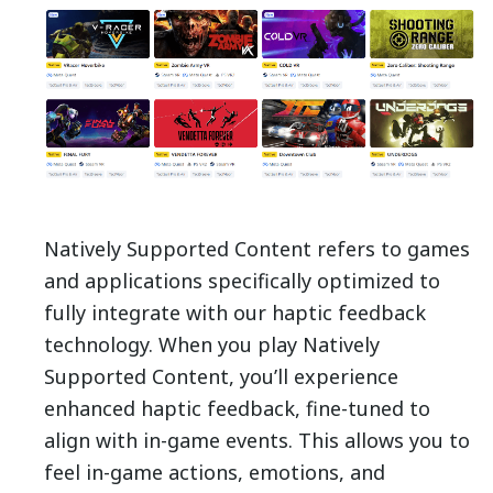
Natively Supported Content refers to games
and applications specifically optimized to
fully integrate with our haptic feedback
technology.
When you play Natively
Supported Content, you’ll experience
enhanced haptic feedback, fine-tuned to
align with in-game events. This allows you to
feel in-game actions, emotions, and