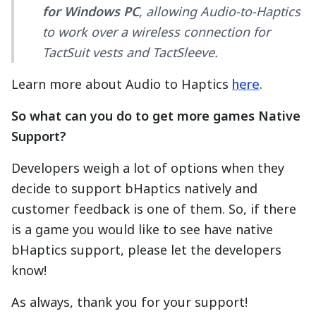
for Windows PC
, allowing Audio-to-Haptics
to work over a wireless connection for
TactSuit vests and TactSleeve.
Learn more about Audio to Haptics
here
.
So what can you do to get more games Native
Support?
Developers weigh a lot of options when they
decide to support bHaptics natively and
customer feedback is one of them. So, if there
is a game you would like to see have native
bHaptics support, please let the developers
know!
As always, thank you for your support!