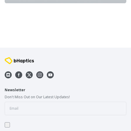
Newsletter
Don't Miss Out on Our Latest Updates!