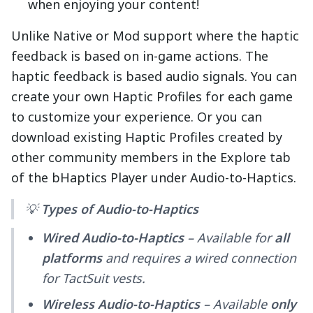
when enjoying your content!
Unlike Native or Mod support where the haptic
feedback is based on in-game actions. The
haptic feedback is based audio signals. You can
create your own Haptic Profiles for each game
to customize your experience. Or you can
download existing Haptic Profiles created by
other community members in the Explore tab
of the bHaptics Player under Audio-to-Haptics.
💡
Types of Audio-to-Haptics
Wired Audio-to-Haptics
– Available for
all
platforms
and requires a wired connection
for TactSuit vests.
Wireless Audio-to-Haptics
– Available
only