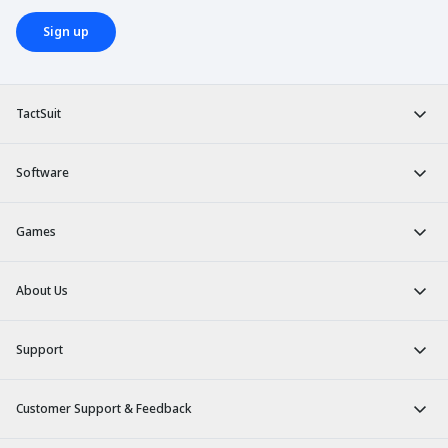
Sign up
TactSuit
Software
Games
About Us
Support
Customer Support & Feedback