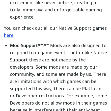
excitement like never before, creating a
truly immersive and unforgettable gaming
experience!
You can check out all our Native Support games
here
.
Mod Support**
:** Mods are also designed to
respond to in-game events, but unlike Native
Support these are not made by the
developers. Some mods are made by our
community, and some are made by us. There
are limitations with which games can be
supported this way, there can be Platform
or Developer restrictions. For example, some
Developers do not allow mods in their games
because it interferes with their anti-cheat.