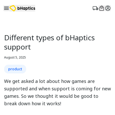
Different types of bHaptics
support
August 5, 2025
product
We get asked a lot about how games are
supported and when support is coming for new
games. So we thought it would be good to
break down how it works!