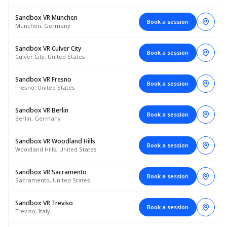
Sandbox VR München
Book a session
München, Germany
Sandbox VR Culver City
Book a session
Culver City, United States
Sandbox VR Fresno
Book a session
Fresno, United States
Sandbox VR Berlin
Book a session
Berlin, Germany
Sandbox VR Woodland Hills
Book a session
Woodland Hills, United States
Sandbox VR Sacramento
Book a session
Sacramento, United States
Sandbox VR Treviso
Book a session
Treviso, Italy