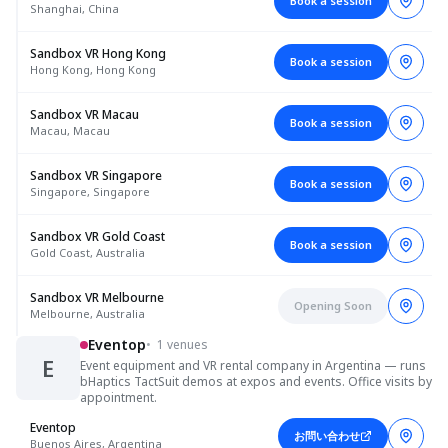
Book a session
Shanghai, China
Sandbox VR Hong Kong
Book a session
Hong Kong, Hong Kong
Sandbox VR Macau
Book a session
Macau, Macau
Sandbox VR Singapore
Book a session
Singapore, Singapore
Sandbox VR Gold Coast
Book a session
Gold Coast, Australia
Sandbox VR Melbourne
Opening Soon
Melbourne, Australia
Eventop
•
1 venues
E
Event equipment and VR rental company in Argentina — runs
bHaptics TactSuit demos at expos and events. Office visits by
appointment.
Eventop
お問い合わせ
Buenos Aires, Argentina