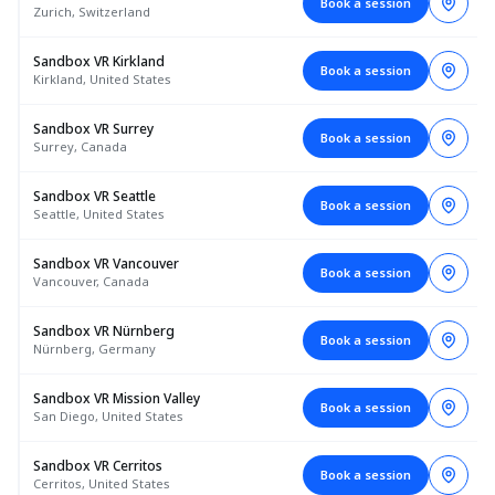
Book a session
Zurich, Switzerland
Sandbox VR Kirkland
Book a session
Kirkland, United States
Sandbox VR Surrey
Book a session
Surrey, Canada
Sandbox VR Seattle
Book a session
Seattle, United States
Sandbox VR Vancouver
Book a session
Vancouver, Canada
Sandbox VR Nürnberg
Book a session
Nürnberg, Germany
Sandbox VR Mission Valley
Book a session
San Diego, United States
Sandbox VR Cerritos
Book a session
Cerritos, United States