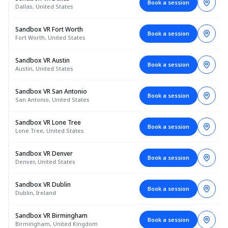
Book a session
Dallas, United States
Sandbox VR Fort Worth
Book a session
Fort Worth, United States
Sandbox VR Austin
Book a session
Austin, United States
Sandbox VR San Antonio
Book a session
San Antonio, United States
Sandbox VR Lone Tree
Book a session
Lone Tree, United States
Sandbox VR Denver
Book a session
Denver, United States
Sandbox VR Dublin
Book a session
Dublin, Ireland
Sandbox VR Birmingham
Book a session
Birmingham, United Kingdom