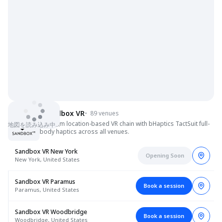
Sandbox VR
•
89 venues
Premium location-based VR chain with bHaptics TactSuit full-
地図を読み込み中…
body haptics across all venues.
Sandbox VR New York
Opening Soon
New York, United States
Sandbox VR Paramus
Book a session
Paramus, United States
Sandbox VR Woodbridge
Book a session
Woodbridge, United States