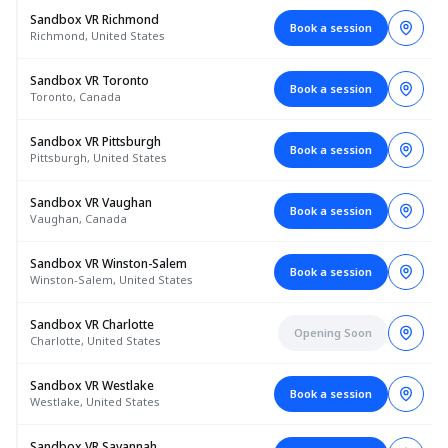
Sandbox VR Richmond
Book a session
Richmond, United States
Sandbox VR Toronto
Book a session
Toronto, Canada
Sandbox VR Pittsburgh
Book a session
Pittsburgh, United States
Sandbox VR Vaughan
Book a session
Vaughan, Canada
Sandbox VR Winston-Salem
Book a session
Winston-Salem, United States
Sandbox VR Charlotte
Opening Soon
Charlotte, United States
Sandbox VR Westlake
Book a session
Westlake, United States
Sandbox VR Savannah