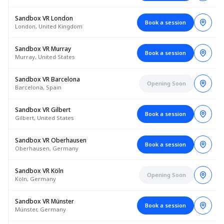
Sandbox VR London
Book a session
London, United Kingdom
Sandbox VR Murray
Book a session
Murray, United States
Sandbox VR Barcelona
Opening Soon
Barcelona, Spain
Sandbox VR Gilbert
Book a session
Gilbert, United States
Sandbox VR Oberhausen
Book a session
Oberhausen, Germany
Sandbox VR Köln
Opening Soon
Köln, Germany
Sandbox VR Münster
Book a session
Münster, Germany