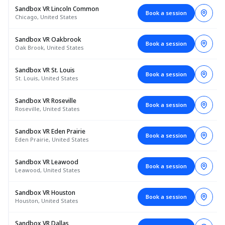
Sandbox VR Lincoln Common
Book a session
Chicago, United States
Sandbox VR Oakbrook
Book a session
Oak Brook, United States
Sandbox VR St. Louis
Book a session
St. Louis, United States
Sandbox VR Roseville
Book a session
Roseville, United States
Sandbox VR Eden Prairie
Book a session
Eden Prairie, United States
Sandbox VR Leawood
Book a session
Leawood, United States
Sandbox VR Houston
Book a session
Houston, United States
Sandbox VR Dallas