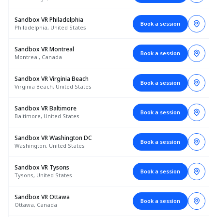
Sandbox VR Philadelphia
Book a session
Philadelphia, United States
Sandbox VR Montreal
Book a session
Montreal, Canada
Sandbox VR Virginia Beach
Book a session
Virginia Beach, United States
Sandbox VR Baltimore
Book a session
Baltimore, United States
Sandbox VR Washington DC
Book a session
Washington, United States
Sandbox VR Tysons
Book a session
Tysons, United States
Sandbox VR Ottawa
Book a session
Ottawa, Canada