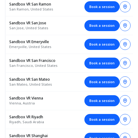
Sandbox VR San Ramon
Book a session
San Ramon, United States
Sandbox VR San Jose
Book a session
San Jose, United States
Sandbox VR Emeryville
Book a session
Emeryville, United States
Sandbox VR San Francisco
Book a session
San Francisco, United States
Sandbox VR San Mateo
Book a session
San Mateo, United States
Sandbox VR Vienna
Book a session
Vienna, Austria
Sandbox VR Riyadh
Book a session
Riyadh, Saudi Arabia
Sandbox VR Shanghai