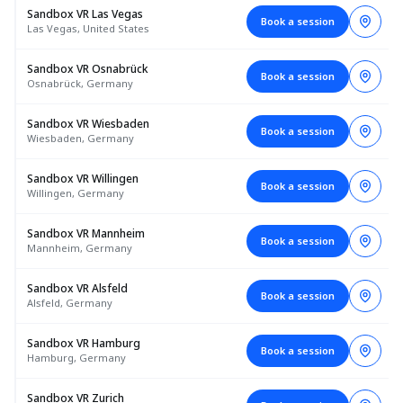
Sandbox VR Las Vegas
Book a session
Las Vegas, United States
Sandbox VR Osnabrück
Book a session
Osnabrück, Germany
Sandbox VR Wiesbaden
Book a session
Wiesbaden, Germany
Sandbox VR Willingen
Book a session
Willingen, Germany
Sandbox VR Mannheim
Book a session
Mannheim, Germany
Sandbox VR Alsfeld
Book a session
Alsfeld, Germany
Sandbox VR Hamburg
Book a session
Hamburg, Germany
Sandbox VR Zurich