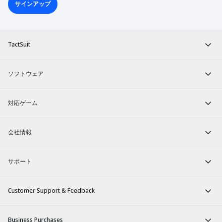
サインアップ
TactSuit
ソフトウェア
対応ゲーム
会社情報
サポート
Customer Support & Feedback
Business Purchases