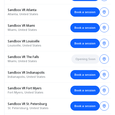
Sandbox VR Atlanta
Book a session
Atlanta, United States
Sandbox VR Miami
Book a session
Miami, United States
Sandbox VR Louisville
Book a session
Louisville, United States
Sandbox VR The Falls
Opening Soon
Miami, United States
Sandbox VR Indianapolis
Book a session
Indianapolis, United States
Sandbox VR Fort Myers
Book a session
Fort Myers, United States
Sandbox VR St. Petersburg
Book a session
St. Petersburg, United States