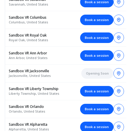
Book a session
Savannah, United States
Sandbox VR Columbus
Book a session
Columbus, United States
Sandbox VR Royal Oak
Book a session
Royal Oak, United States
Sandbox VR Ann Arbor
Book a session
Ann Arbor, United States
Sandbox VR Jacksonville
Opening Soon
Jacksonville, United States
Sandbox VR Liberty Township
Book a session
Liberty Township, United States
Sandbox VR Orlando
Book a session
Orlando, United States
Sandbox VR Alpharetta
Book a session
Alpharetta, United States