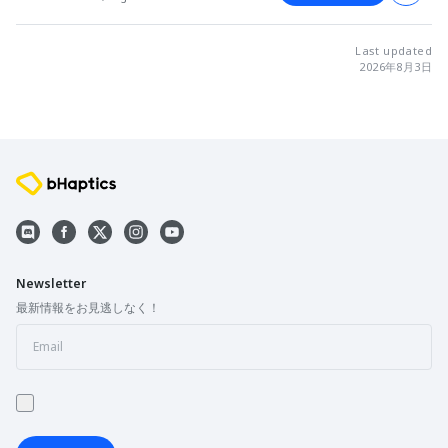
Last updated
2026年8月3日
Newsletter
最新情報をお見逃しなく！