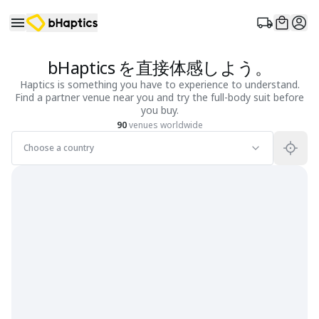
bHaptics を直接体感しよう。
Haptics is something you have to experience to understand.
Find a partner venue near you and try the full-body suit before
you buy.
90
venues worldwide
Choose a country