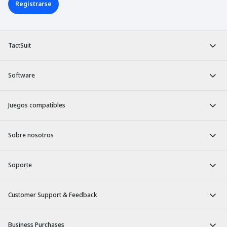
Registrarse
TactSuit
Software
Juegos compatibles
Sobre nosotros
Soporte
Customer Support & Feedback
Business Purchases