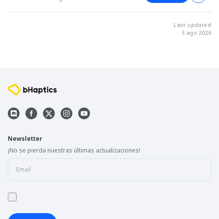
Last updated
3 ago 2026
Newsletter
¡No se pierda nuestras últimas actualizaciones!