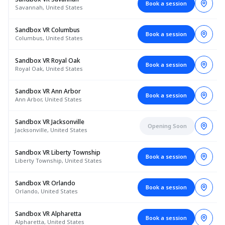
Book a session
Savannah, United States
Sandbox VR Columbus
Book a session
Columbus, United States
Sandbox VR Royal Oak
Book a session
Royal Oak, United States
Sandbox VR Ann Arbor
Book a session
Ann Arbor, United States
Sandbox VR Jacksonville
Opening Soon
Jacksonville, United States
Sandbox VR Liberty Township
Book a session
Liberty Township, United States
Sandbox VR Orlando
Book a session
Orlando, United States
Sandbox VR Alpharetta
Book a session
Alpharetta, United States