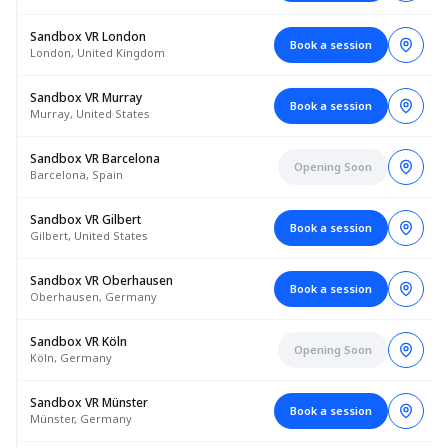
Sandbox VR London
Book a session
London, United Kingdom
Sandbox VR Murray
Book a session
Murray, United States
Sandbox VR Barcelona
Opening Soon
Barcelona, Spain
Sandbox VR Gilbert
Book a session
Gilbert, United States
Sandbox VR Oberhausen
Book a session
Oberhausen, Germany
Sandbox VR Köln
Opening Soon
Köln, Germany
Sandbox VR Münster
Book a session
Münster, Germany