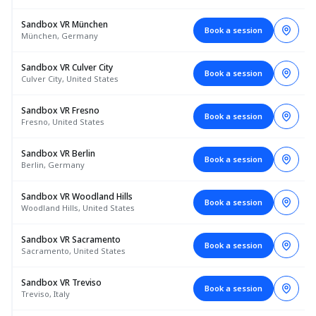
Sandbox VR München
Book a session
München, Germany
Sandbox VR Culver City
Book a session
Culver City, United States
Sandbox VR Fresno
Book a session
Fresno, United States
Sandbox VR Berlin
Book a session
Berlin, Germany
Sandbox VR Woodland Hills
Book a session
Woodland Hills, United States
Sandbox VR Sacramento
Book a session
Sacramento, United States
Sandbox VR Treviso
Book a session
Treviso, Italy