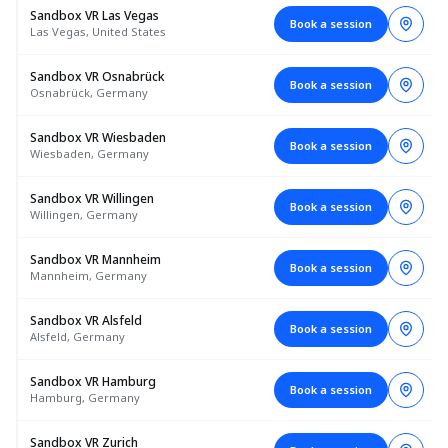
Sandbox VR Las Vegas
Book a session
Las Vegas, United States
Sandbox VR Osnabrück
Book a session
Osnabrück, Germany
Sandbox VR Wiesbaden
Book a session
Wiesbaden, Germany
Sandbox VR Willingen
Book a session
Willingen, Germany
Sandbox VR Mannheim
Book a session
Mannheim, Germany
Sandbox VR Alsfeld
Book a session
Alsfeld, Germany
Sandbox VR Hamburg
Book a session
Hamburg, Germany
Sandbox VR Zurich