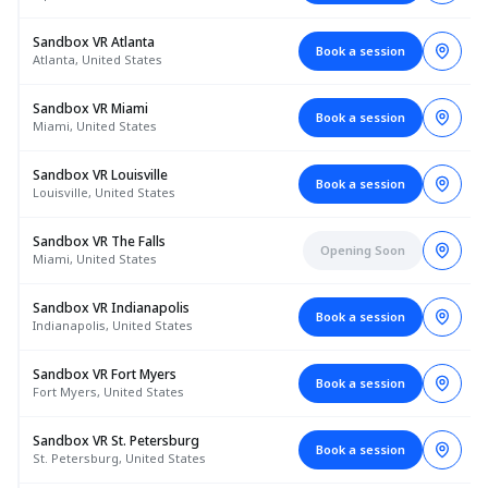
Sandbox VR Atlanta
Book a session
Atlanta, United States
Sandbox VR Miami
Book a session
Miami, United States
Sandbox VR Louisville
Book a session
Louisville, United States
Sandbox VR The Falls
Opening Soon
Miami, United States
Sandbox VR Indianapolis
Book a session
Indianapolis, United States
Sandbox VR Fort Myers
Book a session
Fort Myers, United States
Sandbox VR St. Petersburg
Book a session
St. Petersburg, United States