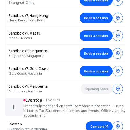
Book a session
Shanghai, China
Sandbox VR Hong Kong
Book a session
Hong Kong, Hong Kong
Sandbox VR Macau
Book a session
Macau, Macau
Sandbox VR Singapore
Book a session
Singapore, Singapore
Sandbox VR Gold Coast
Book a session
Gold Coast, Australia
Sandbox VR Melbourne
Opening Soon
Melbourne, Australia
Eventop
•
1 venues
E
Event equipment and VR rental company in Argentina — runs
bHaptics TactSuit demos at expos and events. Office visits by
appointment.
Eventop
Contacto
Buenos Aires, Argentina