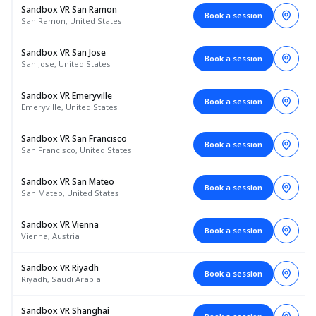
Sandbox VR San Ramon
Book a session
San Ramon, United States
Sandbox VR San Jose
Book a session
San Jose, United States
Sandbox VR Emeryville
Book a session
Emeryville, United States
Sandbox VR San Francisco
Book a session
San Francisco, United States
Sandbox VR San Mateo
Book a session
San Mateo, United States
Sandbox VR Vienna
Book a session
Vienna, Austria
Sandbox VR Riyadh
Book a session
Riyadh, Saudi Arabia
Sandbox VR Shanghai