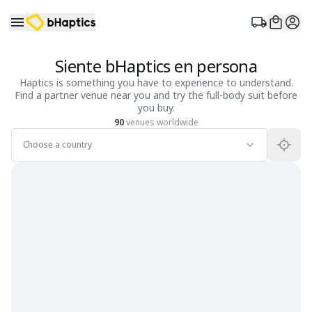
Siente bHaptics en persona
Haptics is something you have to experience to understand.
Find a partner venue near you and try the full-body suit before
you buy.
90
venues worldwide
Choose a country