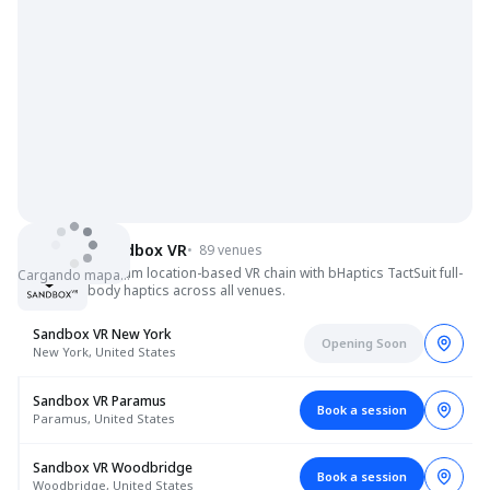
Sandbox VR
•
89 venues
Premium location-based VR chain with bHaptics TactSuit full-
Cargando mapa…
body haptics across all venues.
Sandbox VR New York
Opening Soon
New York, United States
Sandbox VR Paramus
Book a session
Paramus, United States
Sandbox VR Woodbridge
Book a session
Woodbridge, United States