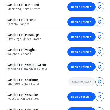
Sandbox VR Richmond
Book a session
Richmond, United States
Sandbox VR Toronto
Book a session
Toronto, Canada
Sandbox VR Pittsburgh
Book a session
Pittsburgh, United States
Sandbox VR Vaughan
Book a session
Vaughan, Canada
Sandbox VR Winston-Salem
Book a session
Winston-Salem, United States
Sandbox VR Charlotte
Opening Soon
Charlotte, United States
Sandbox VR Westlake
Book a session
Westlake, United States
Sandbox VR Savannah