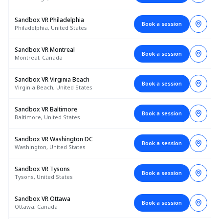
Sandbox VR Philadelphia
Book a session
Philadelphia, United States
Sandbox VR Montreal
Book a session
Montreal, Canada
Sandbox VR Virginia Beach
Book a session
Virginia Beach, United States
Sandbox VR Baltimore
Book a session
Baltimore, United States
Sandbox VR Washington DC
Book a session
Washington, United States
Sandbox VR Tysons
Book a session
Tysons, United States
Sandbox VR Ottawa
Book a session
Ottawa, Canada