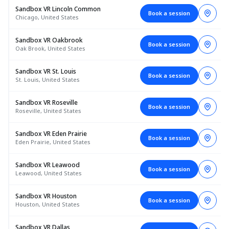
Sandbox VR Lincoln Common
Book a session
Chicago, United States
Sandbox VR Oakbrook
Book a session
Oak Brook, United States
Sandbox VR St. Louis
Book a session
St. Louis, United States
Sandbox VR Roseville
Book a session
Roseville, United States
Sandbox VR Eden Prairie
Book a session
Eden Prairie, United States
Sandbox VR Leawood
Book a session
Leawood, United States
Sandbox VR Houston
Book a session
Houston, United States
Sandbox VR Dallas