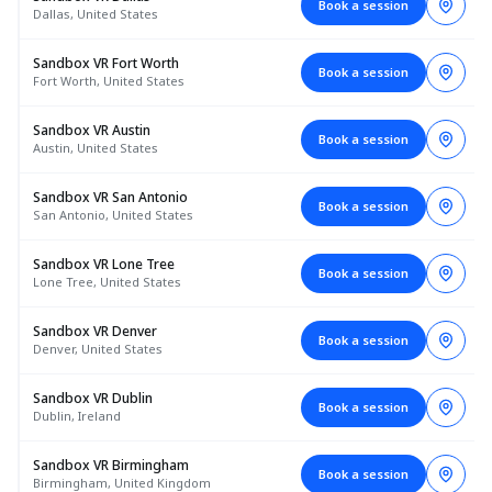
Book a session
Dallas, United States
Sandbox VR Fort Worth
Book a session
Fort Worth, United States
Sandbox VR Austin
Book a session
Austin, United States
Sandbox VR San Antonio
Book a session
San Antonio, United States
Sandbox VR Lone Tree
Book a session
Lone Tree, United States
Sandbox VR Denver
Book a session
Denver, United States
Sandbox VR Dublin
Book a session
Dublin, Ireland
Sandbox VR Birmingham
Book a session
Birmingham, United Kingdom