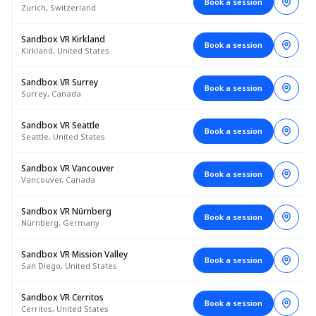
Book a session
Zurich, Switzerland
Sandbox VR Kirkland
Book a session
Kirkland, United States
Sandbox VR Surrey
Book a session
Surrey, Canada
Sandbox VR Seattle
Book a session
Seattle, United States
Sandbox VR Vancouver
Book a session
Vancouver, Canada
Sandbox VR Nürnberg
Book a session
Nürnberg, Germany
Sandbox VR Mission Valley
Book a session
San Diego, United States
Sandbox VR Cerritos
Book a session
Cerritos, United States