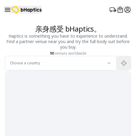
亲身感受 bHaptics。
Haptics is something you have to experience to understand.
Find a partner venue near you and try the full-body suit before
you buy.
90
venues worldwide
Choose a country