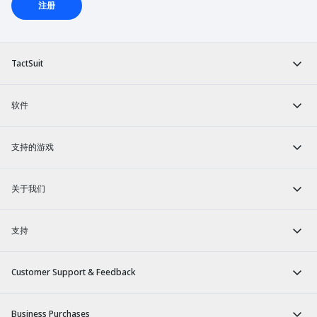
注册
TactSuit
软件
支持的游戏
关于我们
支持
Customer Support & Feedback
Business Purchases