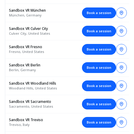
Sandbox VR München
Book a session
München, Germany
Sandbox VR Culver City
Book a session
Culver City, United States
Sandbox VR Fresno
Book a session
Fresno, United States
Sandbox VR Berlin
Book a session
Berlin, Germany
Sandbox VR Woodland Hills
Book a session
Woodland Hills, United States
Sandbox VR Sacramento
Book a session
Sacramento, United States
Sandbox VR Treviso
Book a session
Treviso, Italy