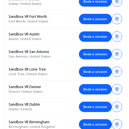
Book a session
Dallas, United States
Sandbox VR Fort Worth
Book a session
Fort Worth, United States
Sandbox VR Austin
Book a session
Austin, United States
Sandbox VR San Antonio
Book a session
San Antonio, United States
Sandbox VR Lone Tree
Book a session
Lone Tree, United States
Sandbox VR Denver
Book a session
Denver, United States
Sandbox VR Dublin
Book a session
Dublin, Ireland
Sandbox VR Birmingham
Book a session
Birmingham, United Kingdom