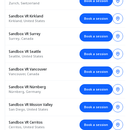
Book a session
Zurich, Switzerland
Sandbox VR Kirkland
Book a session
Kirkland, United States
Sandbox VR Surrey
Book a session
Surrey, Canada
Sandbox VR Seattle
Book a session
Seattle, United States
Sandbox VR Vancouver
Book a session
Vancouver, Canada
Sandbox VR Nürnberg
Book a session
Nürnberg, Germany
Sandbox VR Mission Valley
Book a session
San Diego, United States
Sandbox VR Cerritos
Book a session
Cerritos, United States