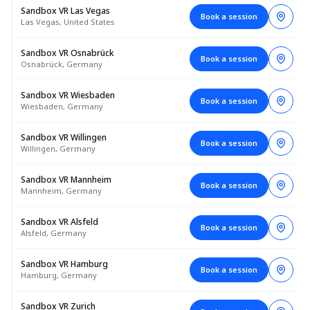
Sandbox VR Las Vegas
Book a session
Las Vegas, United States
Sandbox VR Osnabrück
Book a session
Osnabrück, Germany
Sandbox VR Wiesbaden
Book a session
Wiesbaden, Germany
Sandbox VR Willingen
Book a session
Willingen, Germany
Sandbox VR Mannheim
Book a session
Mannheim, Germany
Sandbox VR Alsfeld
Book a session
Alsfeld, Germany
Sandbox VR Hamburg
Book a session
Hamburg, Germany
Sandbox VR Zurich