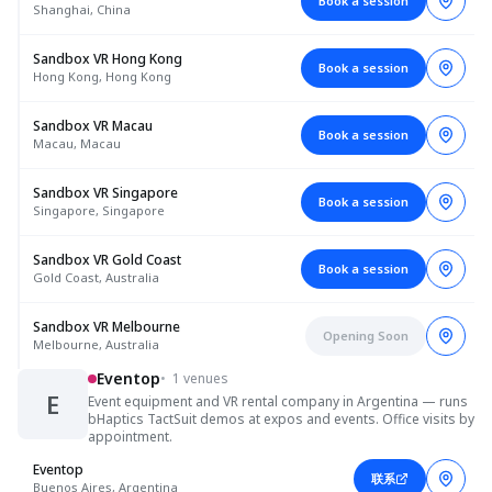
Book a session
Shanghai, China
Sandbox VR Hong Kong
Book a session
Hong Kong, Hong Kong
Sandbox VR Macau
Book a session
Macau, Macau
Sandbox VR Singapore
Book a session
Singapore, Singapore
Sandbox VR Gold Coast
Book a session
Gold Coast, Australia
Sandbox VR Melbourne
Opening Soon
Melbourne, Australia
Eventop
•
1 venues
E
Event equipment and VR rental company in Argentina — runs
bHaptics TactSuit demos at expos and events. Office visits by
appointment.
Eventop
联系
Buenos Aires, Argentina