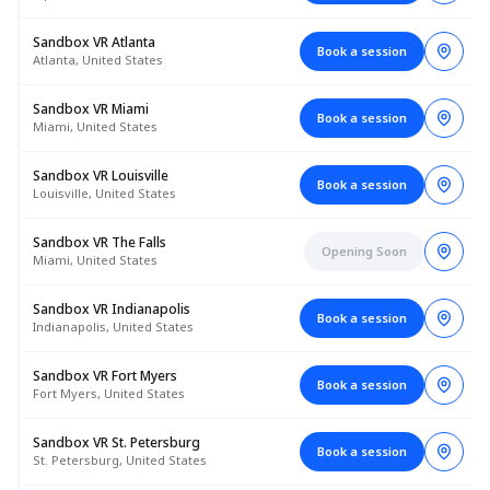
Sandbox VR Atlanta
Book a session
Atlanta, United States
Sandbox VR Miami
Book a session
Miami, United States
Sandbox VR Louisville
Book a session
Louisville, United States
Sandbox VR The Falls
Opening Soon
Miami, United States
Sandbox VR Indianapolis
Book a session
Indianapolis, United States
Sandbox VR Fort Myers
Book a session
Fort Myers, United States
Sandbox VR St. Petersburg
Book a session
St. Petersburg, United States