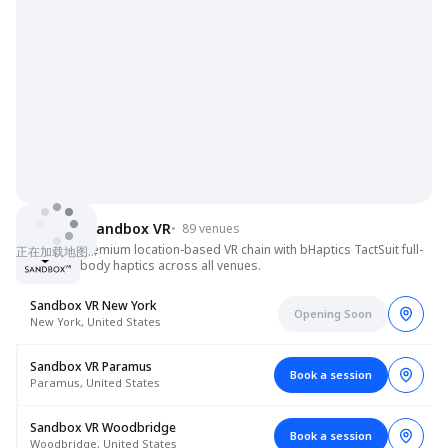
Sandbox VR
•
89 venues
Premium location-based VR chain with bHaptics TactSuit full-
正在加载地图…
body haptics across all venues.
Sandbox VR New York
Opening Soon
New York, United States
Sandbox VR Paramus
Book a session
Paramus, United States
Sandbox VR Woodbridge
Book a session
Woodbridge, United States