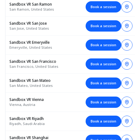
Sandbox VR San Ramon
Book a session
San Ramon, United States
Sandbox VR San Jose
Book a session
San Jose, United States
Sandbox VR Emeryville
Book a session
Emeryville, United States
Sandbox VR San Francisco
Book a session
San Francisco, United States
Sandbox VR San Mateo
Book a session
San Mateo, United States
Sandbox VR Vienna
Book a session
Vienna, Austria
Sandbox VR Riyadh
Book a session
Riyadh, Saudi Arabia
Sandbox VR Shanghai