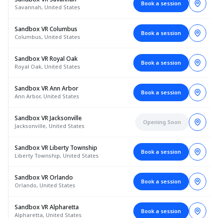
Book a session
Savannah, United States
Sandbox VR Columbus
Book a session
Columbus, United States
Sandbox VR Royal Oak
Book a session
Royal Oak, United States
Sandbox VR Ann Arbor
Book a session
Ann Arbor, United States
Sandbox VR Jacksonville
Opening Soon
Jacksonville, United States
Sandbox VR Liberty Township
Book a session
Liberty Township, United States
Sandbox VR Orlando
Book a session
Orlando, United States
Sandbox VR Alpharetta
Book a session
Alpharetta, United States