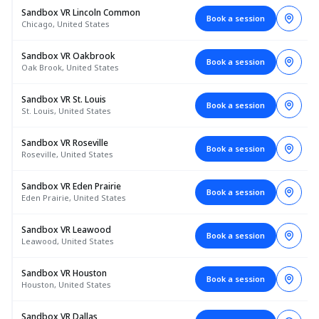
Sandbox VR Lincoln Common
Book a session
Chicago, United States
Sandbox VR Oakbrook
Book a session
Oak Brook, United States
Sandbox VR St. Louis
Book a session
St. Louis, United States
Sandbox VR Roseville
Book a session
Roseville, United States
Sandbox VR Eden Prairie
Book a session
Eden Prairie, United States
Sandbox VR Leawood
Book a session
Leawood, United States
Sandbox VR Houston
Book a session
Houston, United States
Sandbox VR Dallas