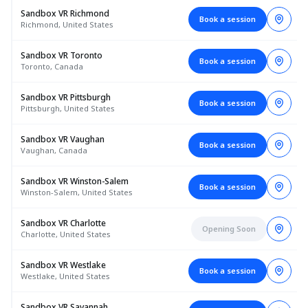
Sandbox VR Richmond
Book a session
Richmond, United States
Sandbox VR Toronto
Book a session
Toronto, Canada
Sandbox VR Pittsburgh
Book a session
Pittsburgh, United States
Sandbox VR Vaughan
Book a session
Vaughan, Canada
Sandbox VR Winston-Salem
Book a session
Winston-Salem, United States
Sandbox VR Charlotte
Opening Soon
Charlotte, United States
Sandbox VR Westlake
Book a session
Westlake, United States
Sandbox VR Savannah