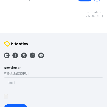
Last updated
2026年8月3日
Newsletter
不要错过最新消息！