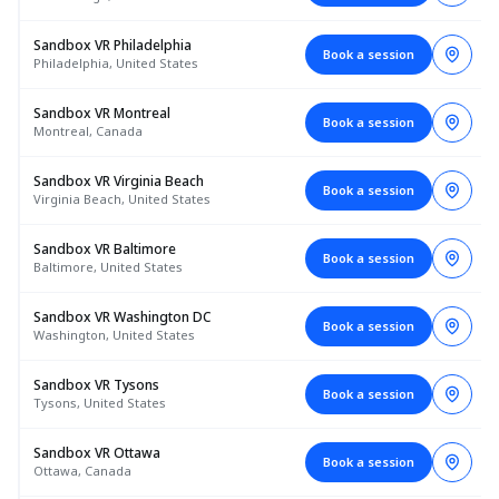
Sandbox VR Philadelphia
Book a session
Philadelphia, United States
Sandbox VR Montreal
Book a session
Montreal, Canada
Sandbox VR Virginia Beach
Book a session
Virginia Beach, United States
Sandbox VR Baltimore
Book a session
Baltimore, United States
Sandbox VR Washington DC
Book a session
Washington, United States
Sandbox VR Tysons
Book a session
Tysons, United States
Sandbox VR Ottawa
Book a session
Ottawa, Canada