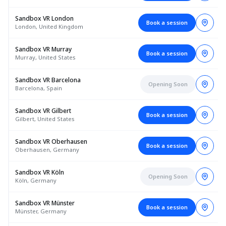
Sandbox VR London
Book a session
London, United Kingdom
Sandbox VR Murray
Book a session
Murray, United States
Sandbox VR Barcelona
Opening Soon
Barcelona, Spain
Sandbox VR Gilbert
Book a session
Gilbert, United States
Sandbox VR Oberhausen
Book a session
Oberhausen, Germany
Sandbox VR Köln
Opening Soon
Köln, Germany
Sandbox VR Münster
Book a session
Münster, Germany