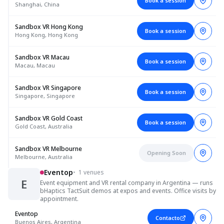
Book a session
Shanghai, China
Sandbox VR Hong Kong
Book a session
Hong Kong, Hong Kong
Sandbox VR Macau
Book a session
Macau, Macau
Sandbox VR Singapore
Book a session
Singapore, Singapore
Sandbox VR Gold Coast
Book a session
Gold Coast, Australia
Sandbox VR Melbourne
Opening Soon
Melbourne, Australia
Eventop
•
1 venues
E
Event equipment and VR rental company in Argentina — runs
bHaptics TactSuit demos at expos and events. Office visits by
appointment.
Eventop
Contacto
Buenos Aires, Argentina