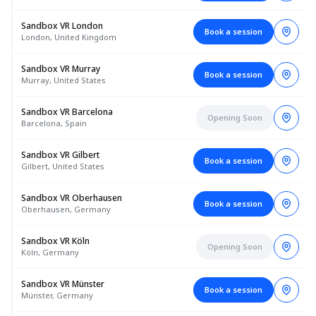
Sandbox VR London
Book a session
London, United Kingdom
Sandbox VR Murray
Book a session
Murray, United States
Sandbox VR Barcelona
Opening Soon
Barcelona, Spain
Sandbox VR Gilbert
Book a session
Gilbert, United States
Sandbox VR Oberhausen
Book a session
Oberhausen, Germany
Sandbox VR Köln
Opening Soon
Köln, Germany
Sandbox VR Münster
Book a session
Münster, Germany