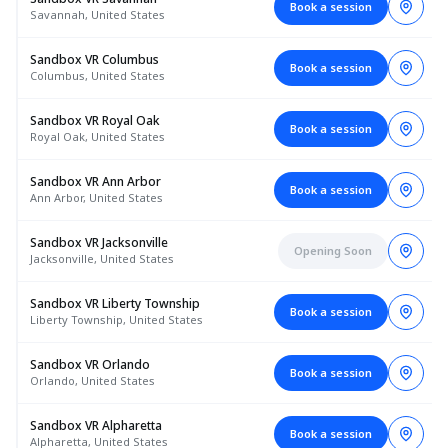
Book a session
Savannah, United States
Sandbox VR Columbus
Book a session
Columbus, United States
Sandbox VR Royal Oak
Book a session
Royal Oak, United States
Sandbox VR Ann Arbor
Book a session
Ann Arbor, United States
Sandbox VR Jacksonville
Opening Soon
Jacksonville, United States
Sandbox VR Liberty Township
Book a session
Liberty Township, United States
Sandbox VR Orlando
Book a session
Orlando, United States
Sandbox VR Alpharetta
Book a session
Alpharetta, United States