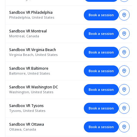
Sandbox VR Philadelphia
Book a session
Philadelphia, United States
Sandbox VR Montreal
Book a session
Montreal, Canada
Sandbox VR Virginia Beach
Book a session
Virginia Beach, United States
Sandbox VR Baltimore
Book a session
Baltimore, United States
Sandbox VR Washington DC
Book a session
Washington, United States
Sandbox VR Tysons
Book a session
Tysons, United States
Sandbox VR Ottawa
Book a session
Ottawa, Canada