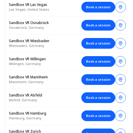
Sandbox VR Las Vegas
Book a session
Las Vegas, United States
Sandbox VR Osnabrück
Book a session
Osnabrück, Germany
Sandbox VR Wiesbaden
Book a session
Wiesbaden, Germany
Sandbox VR Willingen
Book a session
Willingen, Germany
Sandbox VR Mannheim
Book a session
Mannheim, Germany
Sandbox VR Alsfeld
Book a session
Alsfeld, Germany
Sandbox VR Hamburg
Book a session
Hamburg, Germany
Sandbox VR Zurich