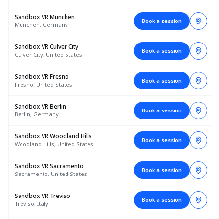
Sandbox VR München
Book a session
München, Germany
Sandbox VR Culver City
Book a session
Culver City, United States
Sandbox VR Fresno
Book a session
Fresno, United States
Sandbox VR Berlin
Book a session
Berlin, Germany
Sandbox VR Woodland Hills
Book a session
Woodland Hills, United States
Sandbox VR Sacramento
Book a session
Sacramento, United States
Sandbox VR Treviso
Book a session
Treviso, Italy