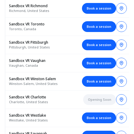
Sandbox VR Richmond
Book a session
Richmond, United States
Sandbox VR Toronto
Book a session
Toronto, Canada
Sandbox VR Pittsburgh
Book a session
Pittsburgh, United States
Sandbox VR Vaughan
Book a session
Vaughan, Canada
Sandbox VR Winston-Salem
Book a session
Winston-Salem, United States
Sandbox VR Charlotte
Opening Soon
Charlotte, United States
Sandbox VR Westlake
Book a session
Westlake, United States
Sandbox VR Savannah