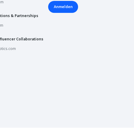
om
Book a session
Anmelden
tions & Partnerships
Book a session
om
fluencer Collaborations
Book a session
tics.com
Book a session
Book a session
Opening Soon
Book a session
Book a session