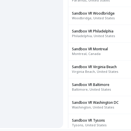
Paramus, United States
Sandbox VR Woodbridge
Woodbridge, United States
Sandbox VR Philadelphia
Philadelphia, United States
Sandbox VR Montreal
Montreal, Canada
Sandbox VR Virginia Beach
Virginia Beach, United States
Sandbox VR Baltimore
Baltimore, United States
Sandbox VR Washington DC
Washington, United States
Sandbox VR Tysons
Tysons, United States