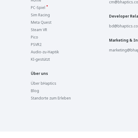
Home
Sandbox VR Westlake
cm@bhaptics.c
Westlake, United States
PC-Spiel
Sim Racing
Developer Rela
Sandbox VR Savannah
Meta Quest
Savannah, United States
bd@bhaptics.c
Steam VR
Pico
Sandbox VR Columbus
Marketing & In
Columbus, United States
PSVR2
marketing@bhap
Audio-zu-Haptik
Sandbox VR Royal Oak
KI-gestützt
Royal Oak, United States
Über uns
Sandbox VR Ann Arbor
Ann Arbor, United States
Über bHaptics
Blog
Sandbox VR Jacksonville
Standorte zum Erleben
Jacksonville, United States
Sandbox VR Liberty Township
Liberty Township, United States
Sandbox VR Orlando
Orlando, United States