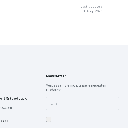
Last updated
Book a session
3. Aug. 2026
Book a session
Book a session
Book a session
Newsletter
Book a session
Verpassen Sie nicht unsere neuesten
Updates!
Book a session
ort & Feedback
ics.com
Opening Soon
hases