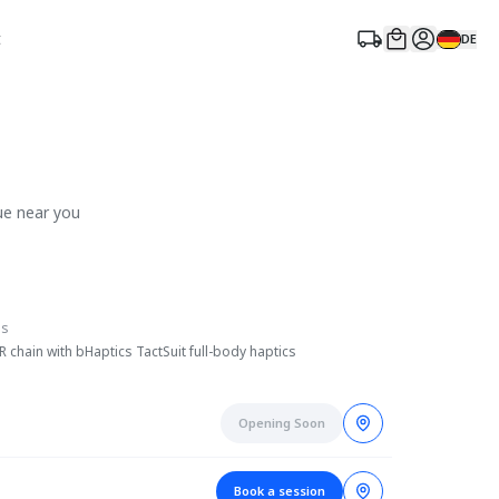
t
DE
ue near you
es
chain with bHaptics TactSuit full-body haptics
Opening Soon
Book a session