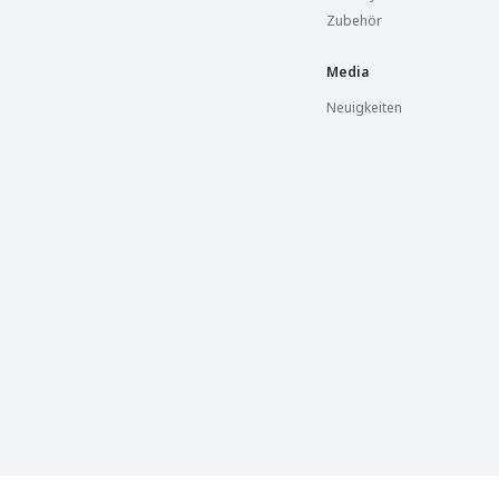
Zubehör
Media
Neuigkeiten