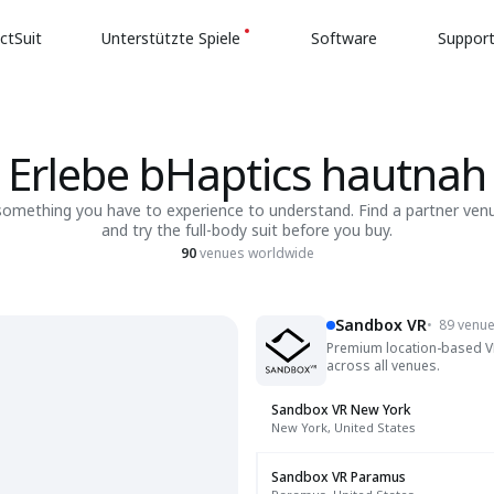
ctSuit
Unterstützte Spiele
Software
Suppor
Erlebe bHaptics hautnah
 something you have to experience to understand. Find a partner ven
and try the full-body suit before you buy.
90
venues worldwide
Sandbox VR
•
89 venu
Premium location-based VR 
across all venues.
Sandbox VR New York
New York, United States
Sandbox VR Paramus