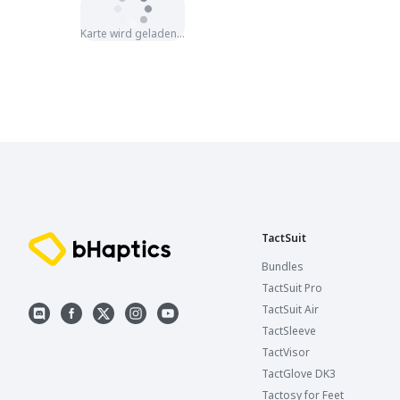
Karte wird geladen…
TactSuit
Bundles
TactSuit Pro
TactSuit Air
TactSleeve
TactVisor
TactGlove DK3
Tactosy for Feet