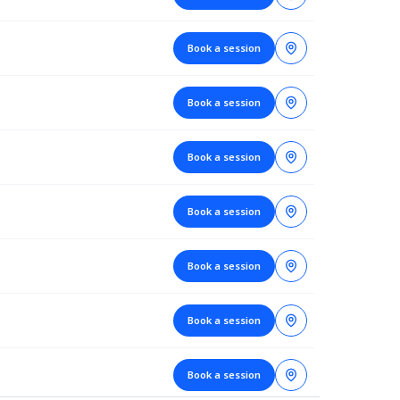
Book a session
Book a session
Book a session
Book a session
Book a session
Book a session
Book a session