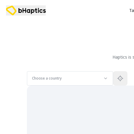
Ta
Haptics is
Choose a country