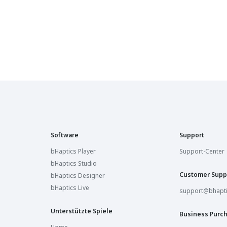
Sandbox VR Ottawa
Ottawa, Canada
Sandbox VR Richmond
Richmond, United States
Sandbox VR Toronto
Toronto, Canada
Sandbox VR Pittsburgh
Pittsburgh, United States
Software
Support
Sandbox VR Vaughan
Vaughan, Canada
bHaptics Player
Support-Center
bHaptics Studio
Sandbox VR Winston-Salem
Customer Supp
bHaptics Designer
Winston-Salem, United States
bHaptics Live
support@bhapt
Sandbox VR Charlotte
Charlotte, United States
Unterstützte Spiele
Business Purc