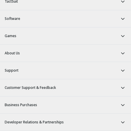
TactSuit
Software
Games
About Us
Support
Customer Support & Feedback
Business Purchases
Developer Relations & Partnerships