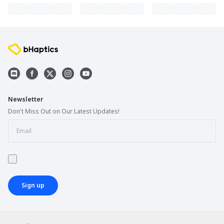
Newsletter
Don't Miss Out on Our Latest Updates!
Sign up