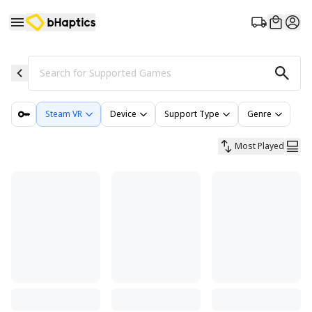
Search for Supported Games
Steam VR
Device
Support Type
Genre
Most Played