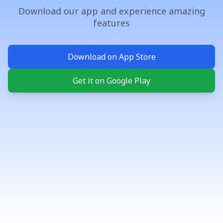
Download our app and experience amazing
features
Download on App Store
Get it on Google Play