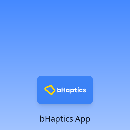
bHaptics App