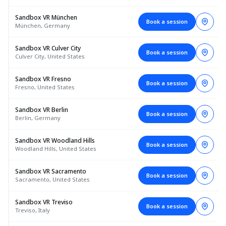
Sandbox VR München
Book a session
München, Germany
Sandbox VR Culver City
Book a session
Culver City, United States
Sandbox VR Fresno
Book a session
Fresno, United States
Sandbox VR Berlin
Book a session
Berlin, Germany
Sandbox VR Woodland Hills
Book a session
Woodland Hills, United States
Sandbox VR Sacramento
Book a session
Sacramento, United States
Sandbox VR Treviso
Book a session
Treviso, Italy