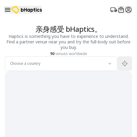
亲身感受 bHaptics。
Haptics is something you have to experience to understand.
Find a partner venue near you and try the full-body suit before
you buy.
90
venues worldwide
Choose a country