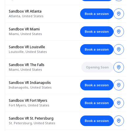
Sandbox VR Atlanta
Book a session
Atlanta, United States
Sandbox VR Miami
Book a session
Miami, United States
Sandbox VR Louisville
Book a session
Louisville, United States
Sandbox VR The Falls
Opening Soon
Miami, United States
Sandbox VR Indianapolis
Book a session
Indianapolis, United States
Sandbox VR Fort Myers
Book a session
Fort Myers, United States
Sandbox VR St. Petersburg
Book a session
St. Petersburg, United States