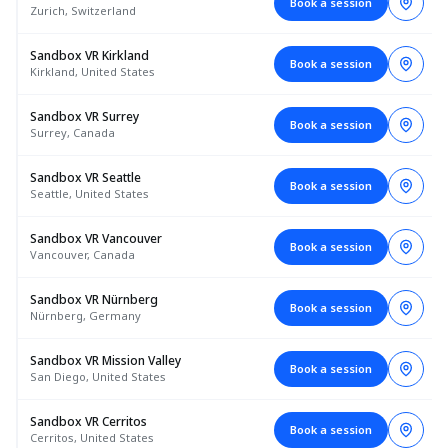
Book a session
Zurich, Switzerland
Sandbox VR Kirkland
Book a session
Kirkland, United States
Sandbox VR Surrey
Book a session
Surrey, Canada
Sandbox VR Seattle
Book a session
Seattle, United States
Sandbox VR Vancouver
Book a session
Vancouver, Canada
Sandbox VR Nürnberg
Book a session
Nürnberg, Germany
Sandbox VR Mission Valley
Book a session
San Diego, United States
Sandbox VR Cerritos
Book a session
Cerritos, United States