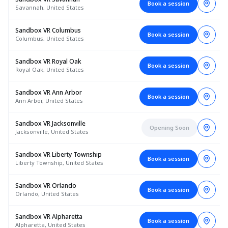
Book a session
Savannah, United States
Sandbox VR Columbus
Book a session
Columbus, United States
Sandbox VR Royal Oak
Book a session
Royal Oak, United States
Sandbox VR Ann Arbor
Book a session
Ann Arbor, United States
Sandbox VR Jacksonville
Opening Soon
Jacksonville, United States
Sandbox VR Liberty Township
Book a session
Liberty Township, United States
Sandbox VR Orlando
Book a session
Orlando, United States
Sandbox VR Alpharetta
Book a session
Alpharetta, United States