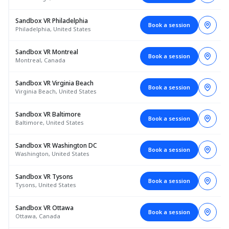
Sandbox VR Philadelphia
Book a session
Philadelphia, United States
Sandbox VR Montreal
Book a session
Montreal, Canada
Sandbox VR Virginia Beach
Book a session
Virginia Beach, United States
Sandbox VR Baltimore
Book a session
Baltimore, United States
Sandbox VR Washington DC
Book a session
Washington, United States
Sandbox VR Tysons
Book a session
Tysons, United States
Sandbox VR Ottawa
Book a session
Ottawa, Canada