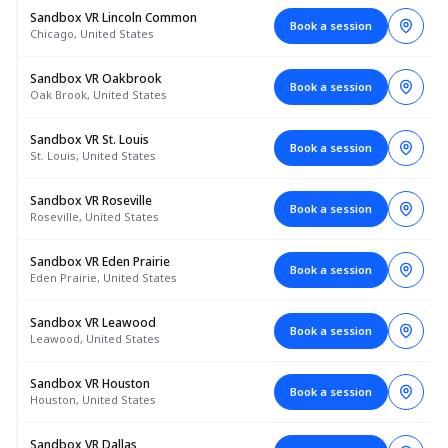
Sandbox VR Lincoln Common
Book a session
Chicago, United States
Sandbox VR Oakbrook
Book a session
Oak Brook, United States
Sandbox VR St. Louis
Book a session
St. Louis, United States
Sandbox VR Roseville
Book a session
Roseville, United States
Sandbox VR Eden Prairie
Book a session
Eden Prairie, United States
Sandbox VR Leawood
Book a session
Leawood, United States
Sandbox VR Houston
Book a session
Houston, United States
Sandbox VR Dallas