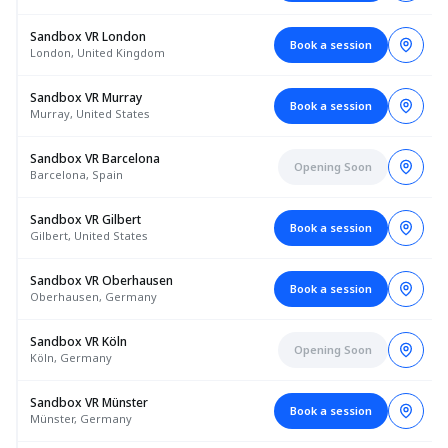
Sandbox VR London
Book a session
London, United Kingdom
Sandbox VR Murray
Book a session
Murray, United States
Sandbox VR Barcelona
Opening Soon
Barcelona, Spain
Sandbox VR Gilbert
Book a session
Gilbert, United States
Sandbox VR Oberhausen
Book a session
Oberhausen, Germany
Sandbox VR Köln
Opening Soon
Köln, Germany
Sandbox VR Münster
Book a session
Münster, Germany