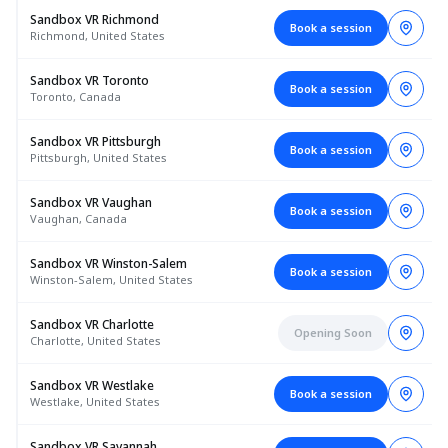
Sandbox VR Richmond
Book a session
Richmond, United States
Sandbox VR Toronto
Book a session
Toronto, Canada
Sandbox VR Pittsburgh
Book a session
Pittsburgh, United States
Sandbox VR Vaughan
Book a session
Vaughan, Canada
Sandbox VR Winston-Salem
Book a session
Winston-Salem, United States
Sandbox VR Charlotte
Opening Soon
Charlotte, United States
Sandbox VR Westlake
Book a session
Westlake, United States
Sandbox VR Savannah