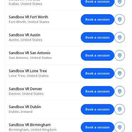
Book a session
Dallas, United States
Sandbox VR Fort Worth
Book a session
Fort Worth, United States
Sandbox VR Austin
Book a session
Austin, United States
Sandbox VR San Antonio
Book a session
San Antonio, United States
Sandbox VR Lone Tree
Book a session
Lone Tree, United States
Sandbox VR Denver
Book a session
Denver, United States
Sandbox VR Dublin
Book a session
Dublin, Ireland
Sandbox VR Birmingham
Book a session
Birmingham, United Kingdom