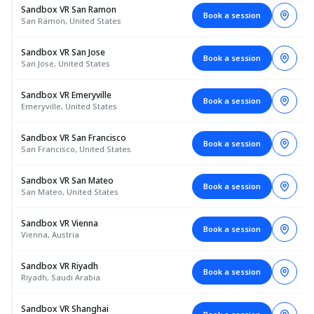
Sandbox VR San Ramon
Book a session
San Ramon, United States
Sandbox VR San Jose
Book a session
San Jose, United States
Sandbox VR Emeryville
Book a session
Emeryville, United States
Sandbox VR San Francisco
Book a session
San Francisco, United States
Sandbox VR San Mateo
Book a session
San Mateo, United States
Sandbox VR Vienna
Book a session
Vienna, Austria
Sandbox VR Riyadh
Book a session
Riyadh, Saudi Arabia
Sandbox VR Shanghai