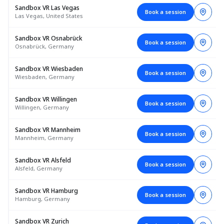
Sandbox VR Las Vegas
Book a session
Las Vegas, United States
Sandbox VR Osnabrück
Book a session
Osnabrück, Germany
Sandbox VR Wiesbaden
Book a session
Wiesbaden, Germany
Sandbox VR Willingen
Book a session
Willingen, Germany
Sandbox VR Mannheim
Book a session
Mannheim, Germany
Sandbox VR Alsfeld
Book a session
Alsfeld, Germany
Sandbox VR Hamburg
Book a session
Hamburg, Germany
Sandbox VR Zurich