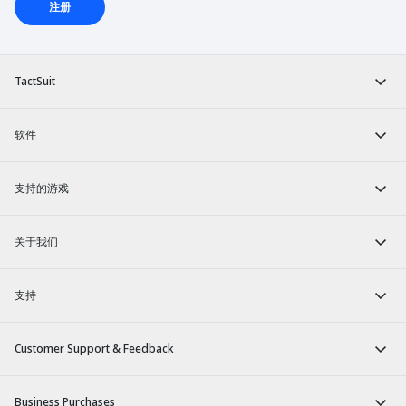
注册
TactSuit
软件
支持的游戏
关于我们
支持
Customer Support & Feedback
Business Purchases