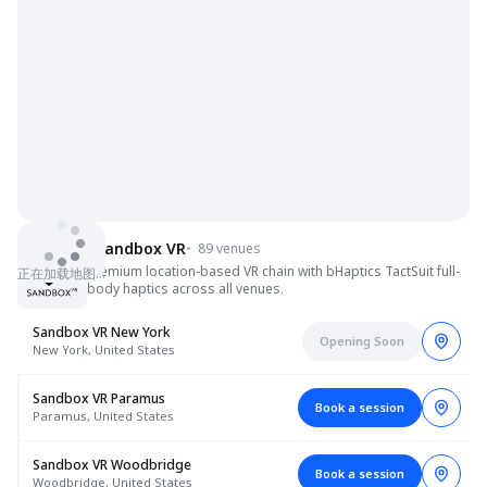
Sandbox VR
•
89 venues
Premium location-based VR chain with bHaptics TactSuit full-
正在加载地图…
body haptics across all venues.
Sandbox VR New York
Opening Soon
New York, United States
Sandbox VR Paramus
Book a session
Paramus, United States
Sandbox VR Woodbridge
Book a session
Woodbridge, United States