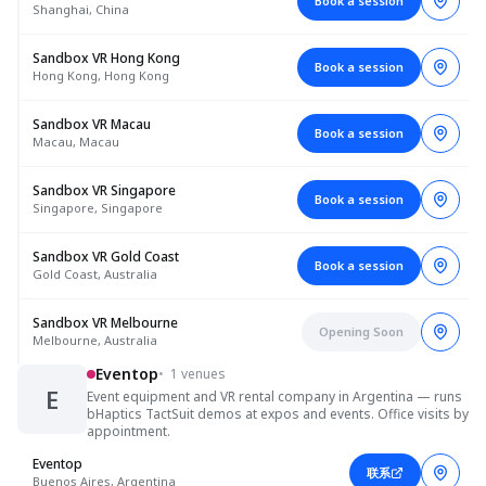
Book a session
Shanghai, China
Sandbox VR Hong Kong
Book a session
Hong Kong, Hong Kong
Sandbox VR Macau
Book a session
Macau, Macau
Sandbox VR Singapore
Book a session
Singapore, Singapore
Sandbox VR Gold Coast
Book a session
Gold Coast, Australia
Sandbox VR Melbourne
Opening Soon
Melbourne, Australia
Eventop
•
1 venues
E
Event equipment and VR rental company in Argentina — runs
bHaptics TactSuit demos at expos and events. Office visits by
appointment.
Eventop
联系
Buenos Aires, Argentina