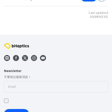
Last updated
2026年8月3日
Newsletter
不要错过最新消息！