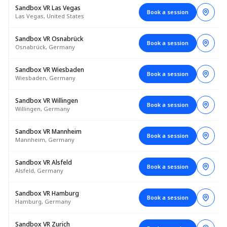
Sandbox VR Las Vegas
Book a session
Las Vegas, United States
Sandbox VR Osnabrück
Book a session
Osnabrück, Germany
Sandbox VR Wiesbaden
Book a session
Wiesbaden, Germany
Sandbox VR Willingen
Book a session
Willingen, Germany
Sandbox VR Mannheim
Book a session
Mannheim, Germany
Sandbox VR Alsfeld
Book a session
Alsfeld, Germany
Sandbox VR Hamburg
Book a session
Hamburg, Germany
Sandbox VR Zurich