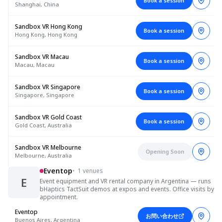
Book a session
Shanghai, China
Sandbox VR Hong Kong
Book a session
Hong Kong, Hong Kong
Sandbox VR Macau
Book a session
Macau, Macau
Sandbox VR Singapore
Book a session
Singapore, Singapore
Sandbox VR Gold Coast
Book a session
Gold Coast, Australia
Sandbox VR Melbourne
Opening Soon
Melbourne, Australia
Eventop
•
1 venues
E
Event equipment and VR rental company in Argentina — runs
bHaptics TactSuit demos at expos and events. Office visits by
appointment.
Eventop
お問い合わせ
Buenos Aires, Argentina