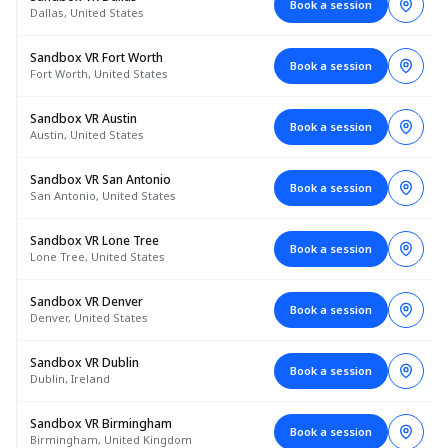
Book a session
Dallas, United States
Sandbox VR Fort Worth
Book a session
Fort Worth, United States
Sandbox VR Austin
Book a session
Austin, United States
Sandbox VR San Antonio
Book a session
San Antonio, United States
Sandbox VR Lone Tree
Book a session
Lone Tree, United States
Sandbox VR Denver
Book a session
Denver, United States
Sandbox VR Dublin
Book a session
Dublin, Ireland
Sandbox VR Birmingham
Book a session
Birmingham, United Kingdom