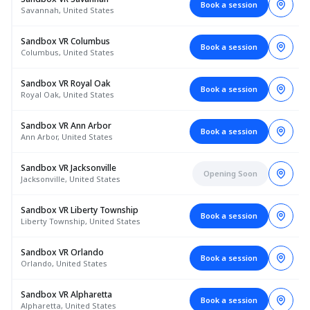
Book a session
Savannah, United States
Sandbox VR Columbus
Book a session
Columbus, United States
Sandbox VR Royal Oak
Book a session
Royal Oak, United States
Sandbox VR Ann Arbor
Book a session
Ann Arbor, United States
Sandbox VR Jacksonville
Opening Soon
Jacksonville, United States
Sandbox VR Liberty Township
Book a session
Liberty Township, United States
Sandbox VR Orlando
Book a session
Orlando, United States
Sandbox VR Alpharetta
Book a session
Alpharetta, United States