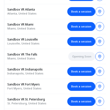
Sandbox VR Atlanta
Book a session
Atlanta, United States
Sandbox VR Miami
Book a session
Miami, United States
Sandbox VR Louisville
Book a session
Louisville, United States
Sandbox VR The Falls
Opening Soon
Miami, United States
Sandbox VR Indianapolis
Book a session
Indianapolis, United States
Sandbox VR Fort Myers
Book a session
Fort Myers, United States
Sandbox VR St. Petersburg
Book a session
St. Petersburg, United States