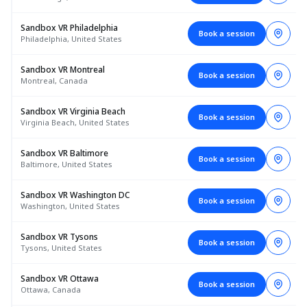
Sandbox VR Philadelphia
Book a session
Philadelphia, United States
Sandbox VR Montreal
Book a session
Montreal, Canada
Sandbox VR Virginia Beach
Book a session
Virginia Beach, United States
Sandbox VR Baltimore
Book a session
Baltimore, United States
Sandbox VR Washington DC
Book a session
Washington, United States
Sandbox VR Tysons
Book a session
Tysons, United States
Sandbox VR Ottawa
Book a session
Ottawa, Canada