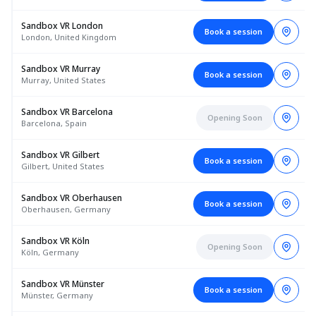
Sandbox VR London
Book a session
London, United Kingdom
Sandbox VR Murray
Book a session
Murray, United States
Sandbox VR Barcelona
Opening Soon
Barcelona, Spain
Sandbox VR Gilbert
Book a session
Gilbert, United States
Sandbox VR Oberhausen
Book a session
Oberhausen, Germany
Sandbox VR Köln
Opening Soon
Köln, Germany
Sandbox VR Münster
Book a session
Münster, Germany