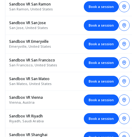
Sandbox VR San Ramon
Book a session
San Ramon, United States
Sandbox VR San Jose
Book a session
San Jose, United States
Sandbox VR Emeryville
Book a session
Emeryville, United States
Sandbox VR San Francisco
Book a session
San Francisco, United States
Sandbox VR San Mateo
Book a session
San Mateo, United States
Sandbox VR Vienna
Book a session
Vienna, Austria
Sandbox VR Riyadh
Book a session
Riyadh, Saudi Arabia
Sandbox VR Shanghai