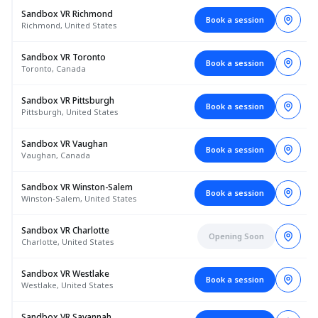
Sandbox VR Richmond
Book a session
Richmond, United States
Sandbox VR Toronto
Book a session
Toronto, Canada
Sandbox VR Pittsburgh
Book a session
Pittsburgh, United States
Sandbox VR Vaughan
Book a session
Vaughan, Canada
Sandbox VR Winston-Salem
Book a session
Winston-Salem, United States
Sandbox VR Charlotte
Opening Soon
Charlotte, United States
Sandbox VR Westlake
Book a session
Westlake, United States
Sandbox VR Savannah