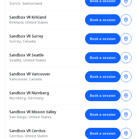
Book a session
Zurich, Switzerland
Sandbox VR Kirkland
Book a session
Kirkland, United States
Sandbox VR Surrey
Book a session
Surrey, Canada
Sandbox VR Seattle
Book a session
Seattle, United States
Sandbox VR Vancouver
Book a session
Vancouver, Canada
Sandbox VR Nürnberg
Book a session
Nürnberg, Germany
Sandbox VR Mission Valley
Book a session
San Diego, United States
Sandbox VR Cerritos
Book a session
Cerritos, United States