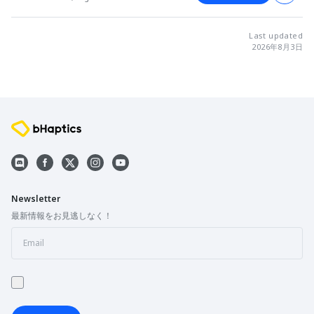
Last updated
2026年8月3日
Newsletter
最新情報をお見逃しなく！