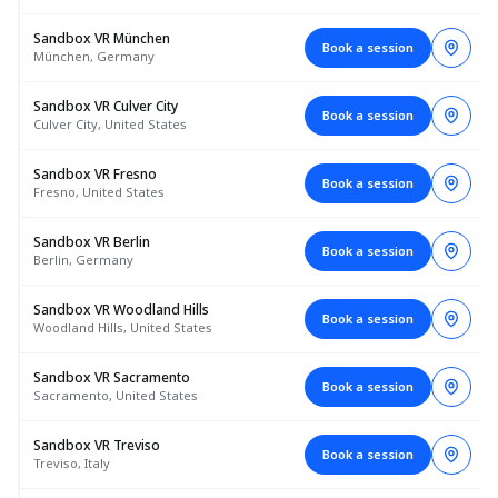
Sandbox VR München
Book a session
München, Germany
Sandbox VR Culver City
Book a session
Culver City, United States
Sandbox VR Fresno
Book a session
Fresno, United States
Sandbox VR Berlin
Book a session
Berlin, Germany
Sandbox VR Woodland Hills
Book a session
Woodland Hills, United States
Sandbox VR Sacramento
Book a session
Sacramento, United States
Sandbox VR Treviso
Book a session
Treviso, Italy