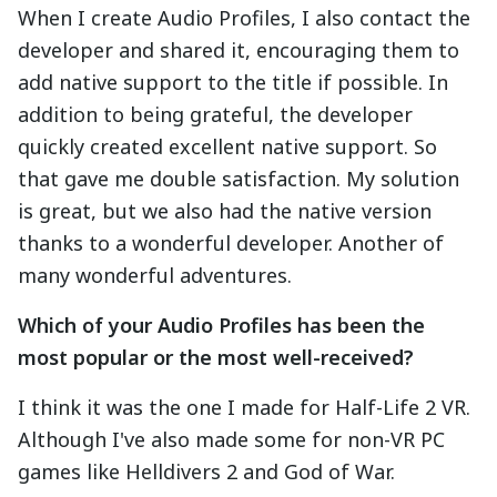
When I create Audio Profiles, I also contact the
developer and shared it, encouraging them to
add native support to the title if possible. In
addition to being grateful, the developer
quickly created excellent native support. So
that gave me double satisfaction. My solution
is great, but we also had the native version
thanks to a wonderful developer. Another of
many wonderful adventures.
Which of your Audio Profiles has been the
most popular or the most well-received?
I think it was the one I made for Half-Life 2 VR.
Although I've also made some for non-VR PC
games like Helldivers 2 and God of War.