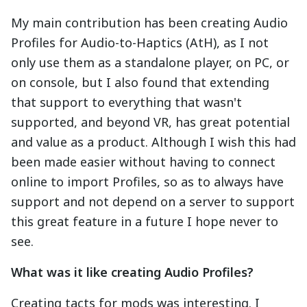
My main contribution has been creating Audio
Profiles for Audio-to-Haptics (AtH), as I not
only use them as a standalone player, on PC, or
on console, but I also found that extending
that support to everything that wasn't
supported, and beyond VR, has great potential
and value as a product. Although I wish this had
been made easier without having to connect
online to import Profiles, so as to always have
support and not depend on a server to support
this great feature in a future I hope never to
see.
What was it like creating Audio Profiles?
Creating tacts for mods was interesting. I