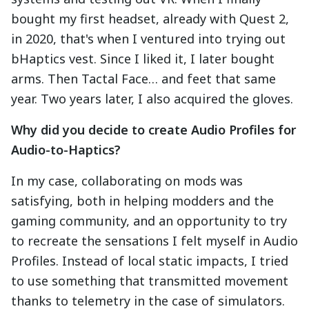
bought my first headset, already with Quest 2,
in 2020, that's when I ventured into trying out
bHaptics vest. Since I liked it, I later bought
arms. Then Tactal Face… and feet that same
year. Two years later, I also acquired the gloves.
Why did you decide to create Audio Profiles for
Audio-to-Haptics?
In my case, collaborating on mods was
satisfying, both in helping modders and the
gaming community, and an opportunity to try
to recreate the sensations I felt myself in Audio
Profiles. Instead of local static impacts, I tried
to use something that transmitted movement
thanks to telemetry in the case of simulators.