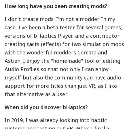
How long have you been creating mods?
I don't create mods. I'm not a modder. In my
case, I've been a beta tester for several games,
versions of bHaptics Player, and a contributor
creating tacts (effects) for two simulation mods
with the wonderful modders Cercata and
Astien. I enjoy the "homemade" tool of editing
Audio Profiles so that not only I can enjoy
myself but also the community can have audio
support for more titles than just VR, as I like
that alternative as a user.
When did you discover bHaptics?
In 2019, I was already looking into haptic
systems and testing out VR. When I finally