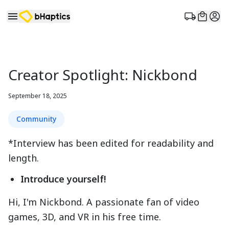
Creator Spotlight: Nickbond
September 18, 2025
Community
*Interview has been edited for readability and
length.
Introduce yourself!
Hi, I'm Nickbond. A passionate fan of video
games, 3D, and VR in his free time.