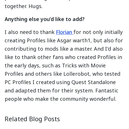
together. Hugs.
Anything else you’d like to add?
I also need to thank
Florian
for not only initially
creating Profiles like Asgar warth1, but also for
contributing to mods like a master. And I'd also
like to thank other fans who created Profiles in
the early days, such as Tricks with Movie
Profiles and others like Lollerobot, who tested
PC Profiles I created using Quest Standalone
and adapted them for their system. Fantastic
people who make the community wonderful.
Ambassador Spotlight: FarmerTrue
Develope
2025-08-28
2025-09-0
Related Blog Posts