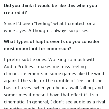
Did you think it would be like this when you
created it?
Since I'd been "feeling" what I created for a
while… yes. Although it always surprises.
What types of haptic events do you consider
most important for immersion?
I prefer subtle ones. Working so much with
Audio Profiles… makes me miss feeling
climactic elements in some games like the wind
against the side, or the rumble of feet and the
bass of a vest when you hear a wall falling, and
sometimes it doesn't have that effect if it's a
cinematic. In general, I don't see audio as a rival
to native audio, but rather as complementary