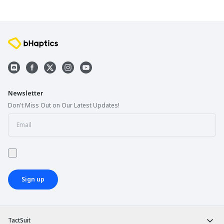
Newsletter
Don't Miss Out on Our Latest Updates!
Sign up
TactSuit