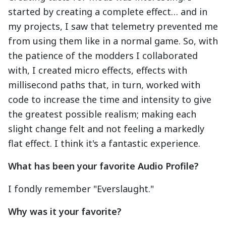
started by creating a complete effect… and in
my projects, I saw that telemetry prevented me
from using them like in a normal game. So, with
the patience of the modders I collaborated
with, I created micro effects, effects with
millisecond paths that, in turn, worked with
code to increase the time and intensity to give
the greatest possible realism; making each
slight change felt and not feeling a markedly
flat effect. I think it's a fantastic experience.
What has been your favorite Audio Profile?
I fondly remember "Everslaught."
Why was it your favorite?