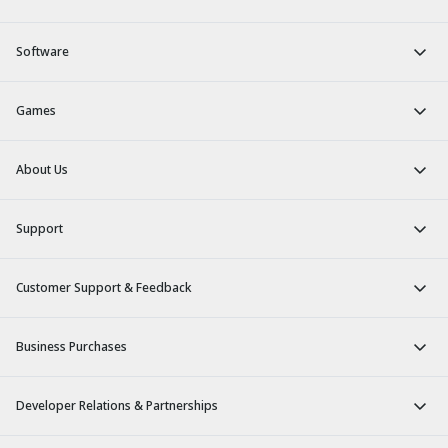
Software
Games
About Us
Support
Customer Support & Feedback
Business Purchases
Developer Relations & Partnerships