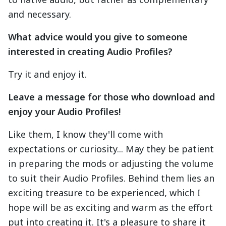
and necessary.
What advice would you give to someone
interested in creating Audio Profiles?
Try it and enjoy it.
Leave a message for those who download and
enjoy your Audio Profiles!
Like them, I know they'll come with
expectations or curiosity... May they be patient
in preparing the mods or adjusting the volume
to suit their Audio Profiles. Behind them lies an
exciting treasure to be experienced, which I
hope will be as exciting and warm as the effort
put into creating it. It's a pleasure to share it