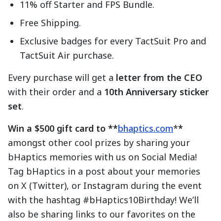
11% off Starter and FPS Bundle.
Free Shipping.
Exclusive badges for every TactSuit Pro and
TactSuit Air purchase.
Every purchase will get a
letter from the CEO
with their order and a
10th Anniversary sticker
set
.
Win a $500 gift card to **
bhaptics.com
*
*
amongst other cool prizes by sharing your
bHaptics memories with us on Social Media!
Tag bHaptics in a post about your memories
on X (Twitter), or Instagram during the event
with the hashtag #bHaptics10Birthday! We’ll
also be sharing links to our favorites on the