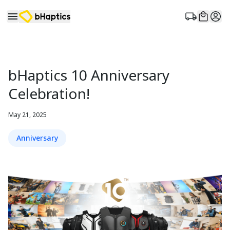
bHaptics 10 Anniversary
Celebration!
May 21, 2025
Anniversary