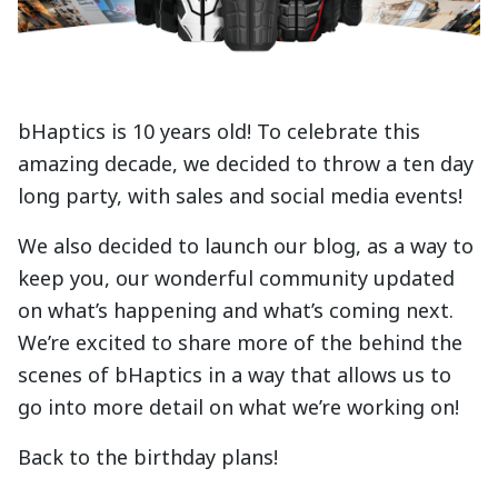
bHaptics is 10 years old! To celebrate this
amazing decade, we decided to throw a ten day
long party, with sales and social media events!
We also decided to launch our blog, as a way to
keep you, our wonderful community updated
on what’s happening and what’s coming next.
We’re excited to share more of the behind the
scenes of bHaptics in a way that allows us to
go into more detail on what we’re working on!
Back to the birthday plans!