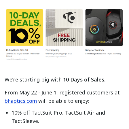
We’re starting big with
10 Days of Sales.
From May 22 - June 1, registered customers at
bhaptics.com
will be able to enjoy:
10% off TactSuit Pro, TactSuit Air and
TactSleeve.