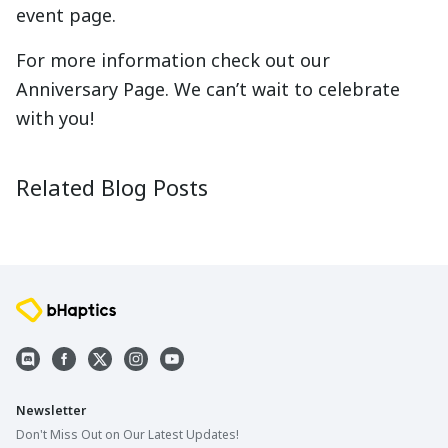
event page.
For more information check out our
Anniversary Page. We can’t wait to celebrate
with you!
10 Year History of bHaptics
What is 
2025-05-22
2025-05-2
Related Blog Posts
Newsletter
Don't Miss Out on Our Latest Updates!