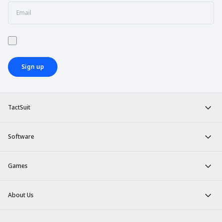
Sign up
TactSuit
Software
Games
About Us