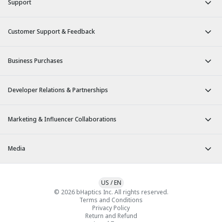
Support
Customer Support & Feedback
Business Purchases
Developer Relations & Partnerships
Marketing & Influencer Collaborations
Media
US
/
EN
© 2026 bHaptics Inc. All rights reserved.
Terms and Conditions
Privacy Policy
Return and Refund